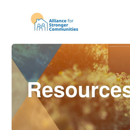
Resource