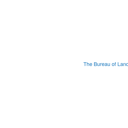
The Bureau of La