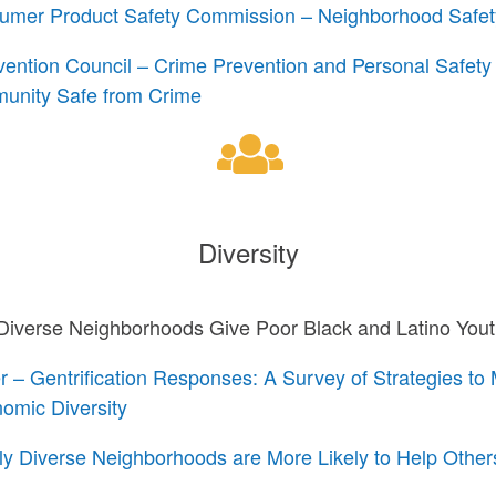
sumer Product Safety Commission – Neighborhood Safe
vention Council – Crime Prevention and Personal Safety
unity Safe from Crime
Diversity
iverse Neighborhoods Give Poor Black and Latino You
– Gentrification Responses: A Survey of Strategies to 
omic Diversity
lly Diverse Neighborhoods are More Likely to Help Other