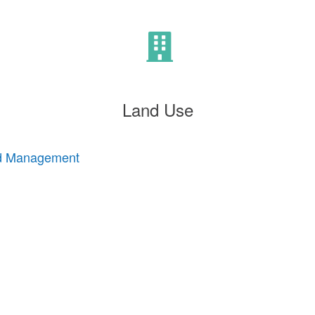
Land Use
nd Management