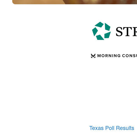
Texas Poll Results