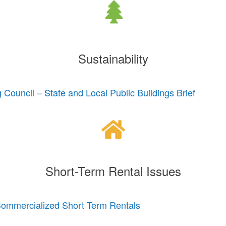
Sustainability
 Council – State and Local Public Buildings Brief
Short-Term Rental Issues
Commercialized Short Term Rentals