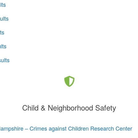
lts
ults
ts
lts
ults
Child & Neighborhood Safety
Hampshire – Crimes against Children Research Center