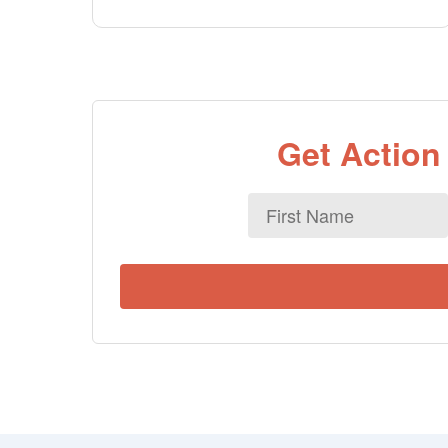
Get Action
First
Name