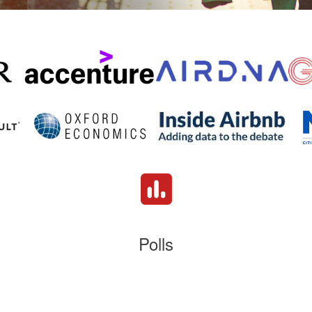
Polls