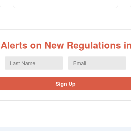
 Alerts on New Regulations in
Last
Email
*
Name