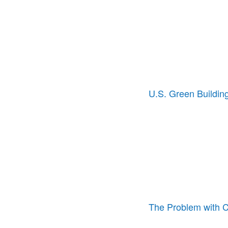
U.S. Green Building
The Problem with 