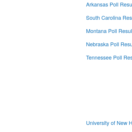
Arkansas Poll Resu
South Carolina Res
Montana Poll Resul
Nebraska Poll Resu
Tennessee Poll Res
University of New 