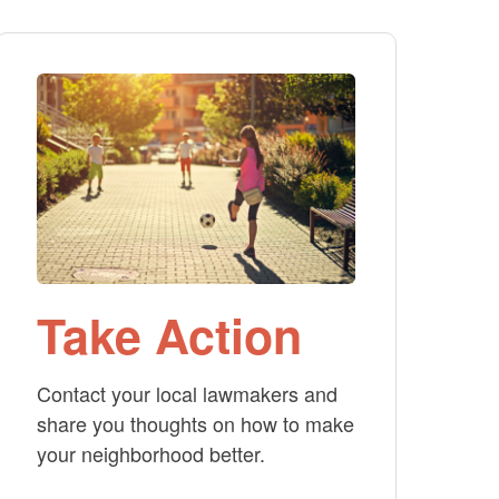
Take Action
Contact your local lawmakers and
share you thoughts on how to make
your neighborhood better.