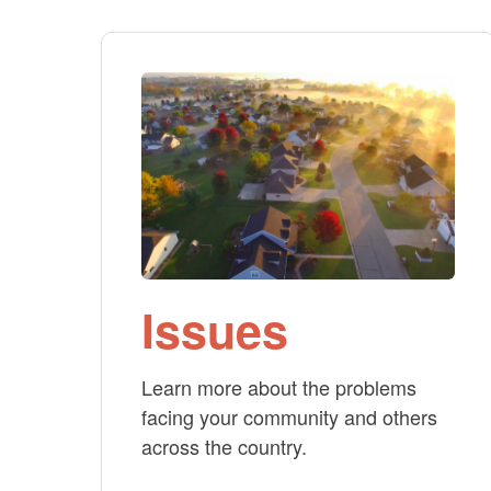
Issues
Learn more about the problems
facing your community and others
across the country.