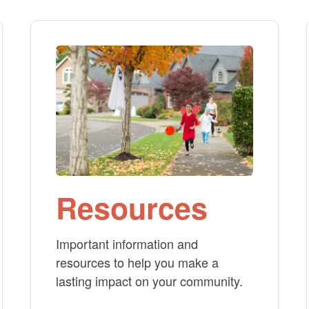
Resources
Important information and
resources to help you make a
lasting impact on your community.