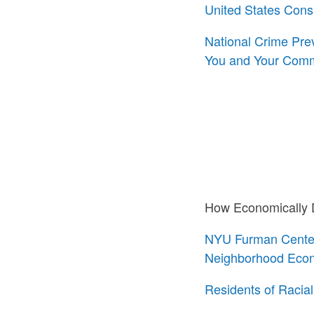
United States Con
National Crime Pre
You and Your Comm
How Economically D
NYU Furman Center 
Neighborhood Econ
Residents of Racia