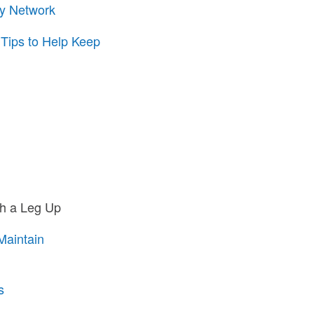
ty Network
 Tips to Help Keep
th a Leg Up
Maintain
s