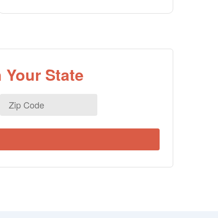
 Your State
Zip
Code