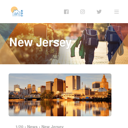
New Jersey
1/20 •
News
•
New Jersey