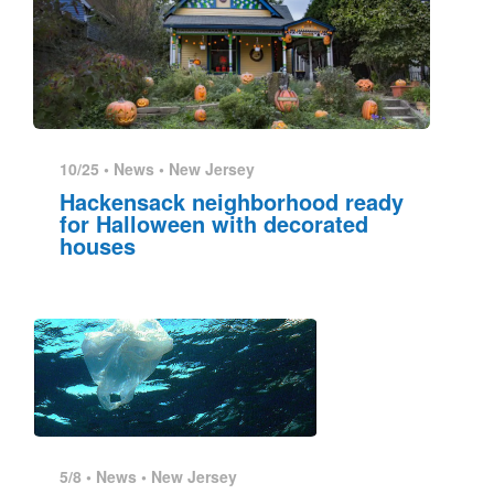
10/25 •
News
•
New Jersey
Hackensack neighborhood ready
for Halloween with decorated
houses
5/8 •
News
•
New Jersey