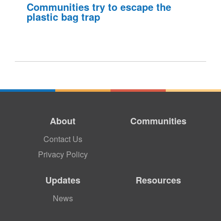
Communities try to escape the
plastic bag trap
About
Communities
Contact Us
Privacy Policy
Updates
Resources
News