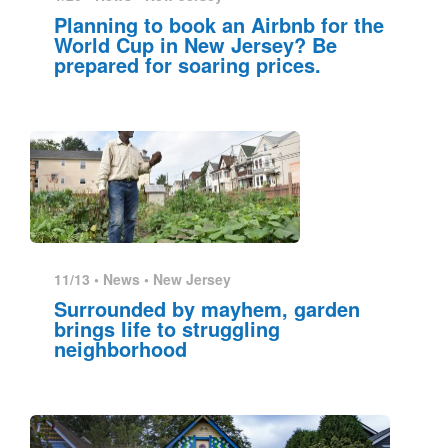
Planning to book an Airbnb for the
World Cup in New Jersey? Be
prepared for soaring prices.
11/13 •
News
•
New Jersey
Surrounded by mayhem, garden
brings life to struggling
neighborhood