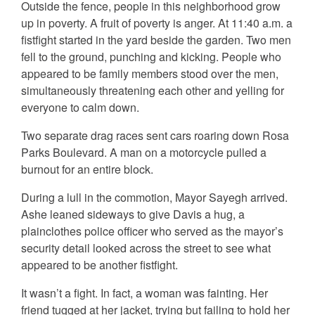
Outside the fence, people in this neighborhood grow
up in poverty. A fruit of poverty is anger. At 11:40 a.m. a
fistfight started in the yard beside the garden. Two men
fell to the ground, punching and kicking. People who
appeared to be family members stood over the men,
simultaneously threatening each other and yelling for
everyone to calm down.
Two separate drag races sent cars roaring down Rosa
Parks Boulevard. A man on a motorcycle pulled a
burnout for an entire block.
During a lull in the commotion, Mayor Sayegh arrived.
Ashe leaned sideways to give Davis a hug, a
plainclothes police officer who served as the mayor’s
security detail looked across the street to see what
appeared to be another fistfight.
It wasn’t a fight. In fact, a woman was fainting. Her
friend tugged at her jacket, trying but failing to hold her