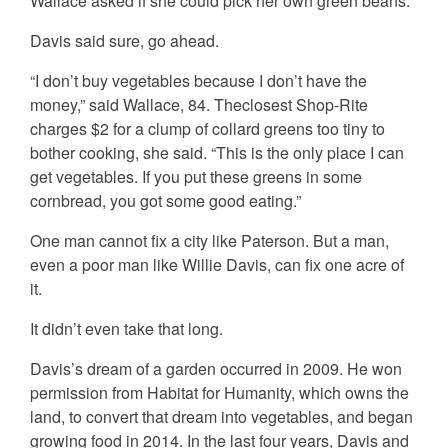
Wallace asked if she could pick her own green beans.
Davis said sure, go ahead.
“I don’t buy vegetables because I don’t have the
money,” said Wallace, 84. Theclosest Shop-Rite
charges $2 for a clump of collard greens too tiny to
bother cooking, she said. “This is the only place I can
get vegetables. If you put these greens in some
cornbread, you got some good eating.”
One man cannot fix a city like Paterson. But a man,
even a poor man like Willie Davis, can fix one acre of
it.
It didn’t even take that long.
Davis’s dream of a garden occurred in 2009. He won
permission from Habitat for Humanity, which owns the
land, to convert that dream into vegetables, and began
growing food in 2014. In the last four years, Davis and