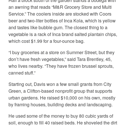
Half a block south of the garden stands a bodega with
an awning that reads “M&R Grocery Store and Multi
Service.” The coolers inside are stocked with Coors
beer and two-liter bottles of Inca Kola, which is yellow
and tastes like bubble gum. The closest thing to a
vegetable is a rack of Inca brand salted plantain chips,
which cost $1.99 for a four-ounce bag.
“I buy groceries at a store on Summer Street, but they
don’t have fresh vegetables,” said Tara Brentley, 45,
who lives nearby. “They have frozen brussel sprouts,
canned stuff.”
Starting out, Davis won a few small grants from City
Green, a Clifton-based nonprofit group that supports
urban gardens. He raised $10,000 on his own, mostly
by framing houses, building decks and landscaping.
He used some of the money to buy 80 cubic yards of
soil, enough to fill 40 raised beds. He shoveled the dirt