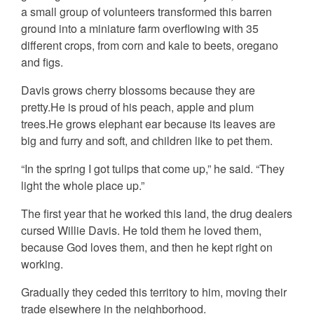
a small group of volunteers transformed this barren
ground into a miniature farm overflowing with 35
different crops, from corn and kale to beets, oregano
and figs.
Davis grows cherry blossoms because they are
pretty.He is proud of his peach, apple and plum
trees.He grows elephant ear because its leaves are
big and furry and soft, and children like to pet them.
“In the spring I got tulips that come up,” he said. “They
light the whole place up.”
The first year that he worked this land, the drug dealers
cursed Willie Davis. He told them he loved them,
because God loves them, and then he kept right on
working.
Gradually they ceded this territory to him, moving their
trade elsewhere in the neighborhood.