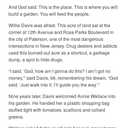
And God said: This is the place. This is where you will
build a garden. You will feed the people.
Willie Davis was afraid. This acre of land sat at the
corner of 12th Avenue and Rosa Parks Boulevard in
the city of Paterson, one of the most dangerous
intersections in New Jersey. Drug dealers and addicts
used this burned-out acre as a shortcut, a garbage
dump, a spot to hide drugs.
“I said, ‘God, how am I gonna do this? I ain’t got no
money,’” said Davis, 68, remembering his dream. “God
said, ‘Just walk into it. I’ll guide you the way.’”
Nine years later, Davis welcomed Annie Wallace into
his garden. He handed her a plastic shopping bag
stuffed tight with tomatoes, scallions and collard
greens.