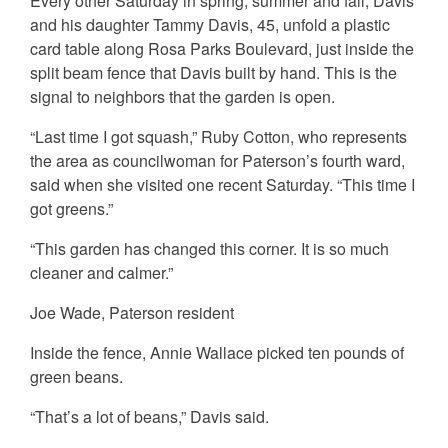
Every other Saturday in spring, summer and fall, Davis
and his daughter Tammy Davis, 45, unfold a plastic
card table along Rosa Parks Boulevard, just inside the
split beam fence that Davis built by hand. This is the
signal to neighbors that the garden is open.
“Last time I got squash,” Ruby Cotton, who represents
the area as councilwoman for Paterson’s fourth ward,
said when she visited one recent Saturday. “This time I
got greens.”
“This garden has changed this corner. It is so much
cleaner and calmer.”
Joe Wade, Paterson resident
Inside the fence, Annie Wallace picked ten pounds of
green beans.
“That’s a lot of beans,” Davis said.