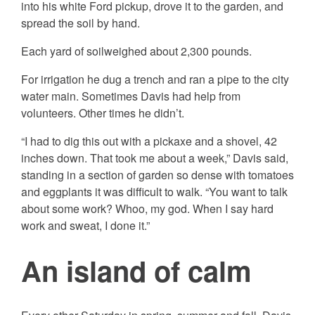
into his white Ford pickup, drove it to the garden, and
spread the soil by hand.
Each yard of soilweighed about 2,300 pounds.
For irrigation he dug a trench and ran a pipe to the city
water main. Sometimes Davis had help from
volunteers. Other times he didn’t.
“I had to dig this out with a pickaxe and a shovel, 42
inches down. That took me about a week,” Davis said,
standing in a section of garden so dense with tomatoes
and eggplants it was difficult to walk. “You want to talk
about some work? Whoo, my god. When I say hard
work and sweat, I
done it.”
An island of calm