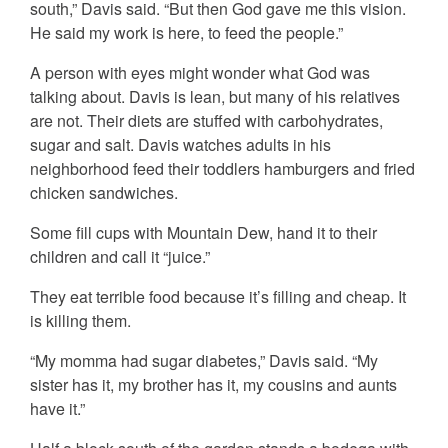
south,” Davis said. “But then God gave me this vision.
He said my work is here, to feed the people.”
A person with eyes might wonder what God was
talking about. Davis is lean, but many of his relatives
are not. Their diets are stuffed with carbohydrates,
sugar and salt. Davis watches adults in his
neighborhood feed their toddlers hamburgers and fried
chicken sandwiches.
Some fill cups with Mountain Dew, hand it to their
children and call it “juice.”
They eat terrible food because it’s filling and cheap. It
is killing them.
“My momma had sugar diabetes,” Davis said. “My
sister has it, my brother has it, my cousins and aunts
have it.”