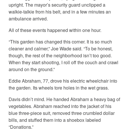
upright. The mayor’s security guard unclipped a
walkie-talkie from his belt, and in a few minutes an
ambulance arrived.
All of these events happened within one hour.
“This garden has changed this corner. It is so much
cleaner and calmer,” Joe Wade said. “To be honest,
though, the rest of the neighborhood isn’t too good.
When they start shooting, I roll off the couch and crawl
around on the ground.”
Eddie Abraham, 77, drove his electric wheelchair into
the garden. Its wheels tore holes in the wet grass.
Davis didn’t mind. He handed Abraham a heavy bag of
vegetables. Abraham reached into the jacket of his
blue three-piece suit, removed three crumbled dollar
bills, and stuffed them into a shoebox labeled
“Donations.”