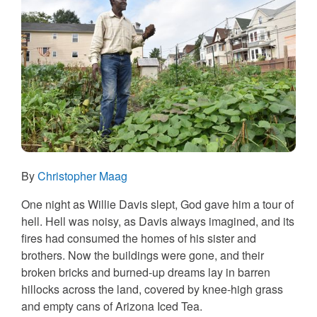
By
Christopher Maag
One night as Willie Davis slept, God gave him a tour of
hell. Hell was noisy, as Davis always imagined, and its
fires had consumed the homes of his sister and
brothers. Now the buildings were gone, and their
broken bricks and burned-up dreams lay in barren
hillocks across the land, covered by knee-high grass
and empty cans of Arizona Iced Tea.