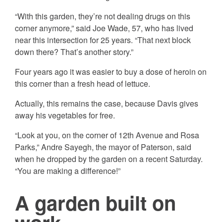
“With this garden, they’re not dealing drugs on this
corner anymore,” said Joe Wade, 57, who has lived
near this intersection for 25 years. “That next block
down there? That’s another story.”
Four years ago it was easier to buy a dose of heroin on
this corner than a fresh head of lettuce.
Actually, this remains the case, because Davis gives
away his vegetables for free.
“Look at you, on the corner of 12th Avenue and Rosa
Parks,” Andre Sayegh, the mayor of Paterson, said
when he dropped by the garden on a recent Saturday.
“You are making a difference!”
A garden built on