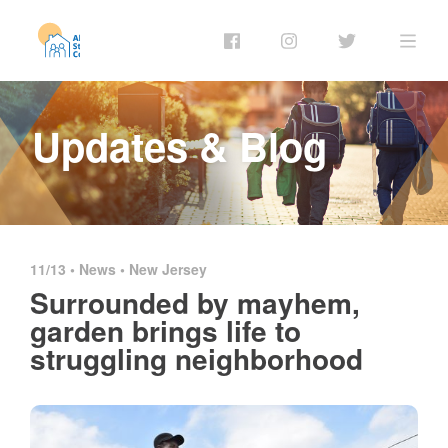
Updates & Blog
11/13 •
News
•
New Jersey
Surrounded by mayhem,
garden brings life to
struggling neighborhood