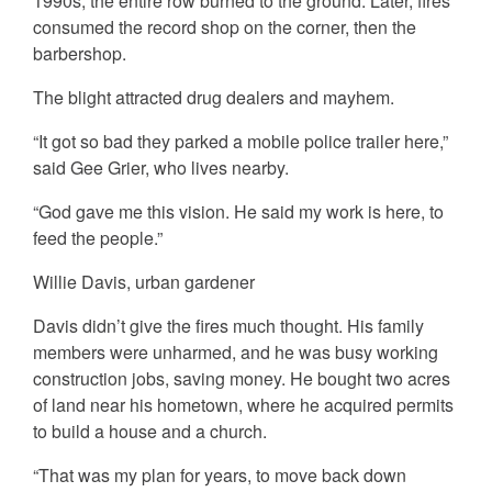
1990s, the entire row burned to the ground. Later, fires
consumed the record shop on the corner, then the
barbershop.
The blight attracted drug dealers and mayhem.
“It got so bad they parked a mobile police trailer here,”
said Gee Grier, who lives nearby.
“God gave me this vision. He said my work is here, to
feed the people.”
Willie Davis, urban gardener
Davis didn’t give the fires much thought. His family
members were unharmed, and he was busy working
construction jobs, saving money. He bought two acres
of land near his hometown, where he acquired permits
to build a house and a church.
“That was my plan for years, to move back down