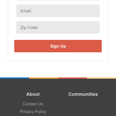
Email
*
Zip
Code
About
Communities
Contact Us
Privacy Policy