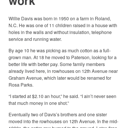
work
Willie Davis was born in 1950 on a farm in Roland,
N.C. He was one of 11 children raised in a house with
holes in the walls and without insulation, telephone
service and
running water.
By age 10 he was picking as much cotton as a full-
grown man. At 18 he moved to Paterson, looking for a
better life with better pay. Some family members
already lived here, in rowhouses on 12th Avenue near
Graham Avenue, which later would be renamed for
Rosa Parks.
“I started at $2.10 an hour,” he said. “I ain’t never seen
that much money in one shot.”
Eventually two of Davis’s brothers and one sister
moved into the rowhouses on 12th Avenue. In the mid-