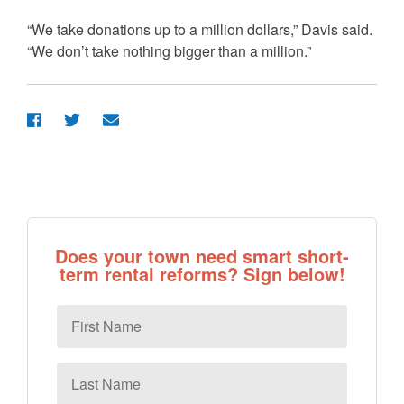
“We take donations up to a million dollars,” Davis said.
“We don’t take nothing bigger than a million.”
Does your town need smart short-
term rental reforms? Sign below!
First
Name
Last
Name