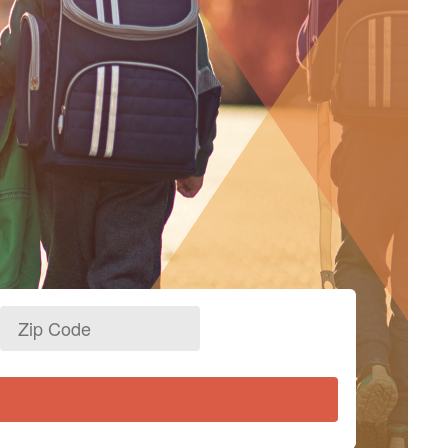
Zip
Code