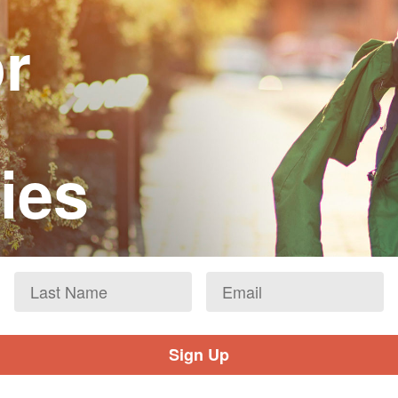
or
ies
Last
Email
*
Name