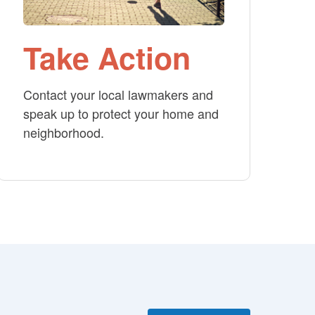
Take Action
Contact your local lawmakers and
speak up to protect your home and
neighborhood.