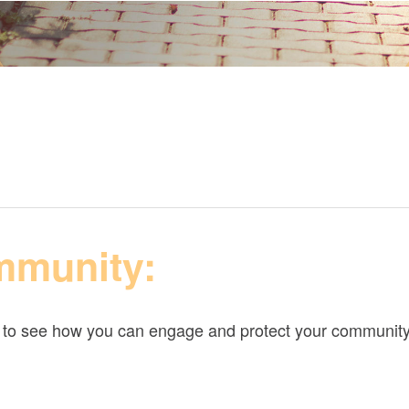
mmunity:
w to see how you can engage and protect your community