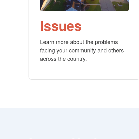
Issues
Learn more about the problems
facing your community and others
across the country.