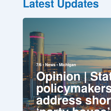
Latest Updates
7/6 •
News
•
Michigan
Opinion | Sta
policymakers
address shor