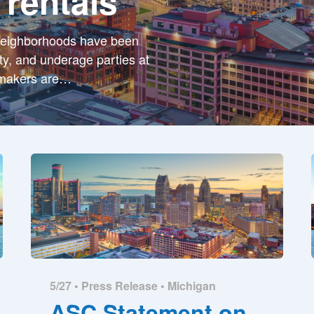
 rentals
neighborhoods have been
ity, and underage parties at
wmakers are
…
5/27 •
Press Release
•
Michigan
ASC Statement on