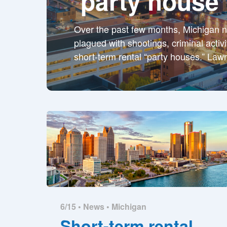
‘party house’
Over the past few months, Michigan 
plagued with shootings, criminal activ
short-term rental “party houses.” La
6/15 •
News
•
Michigan
Short-term rental