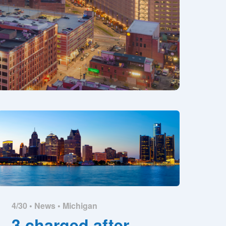
4/30 •
News
•
Michigan
3 charged after