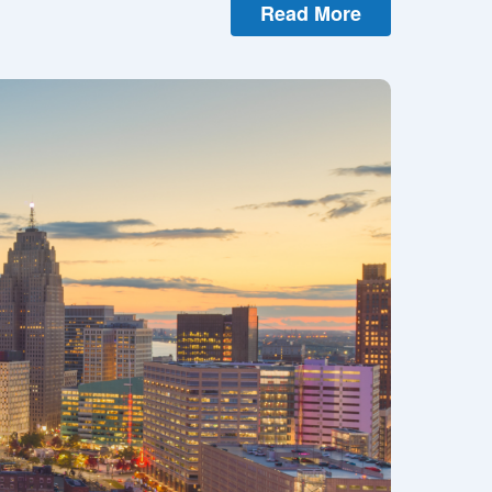
Read More