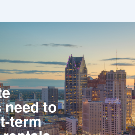
te
 need to
t-term