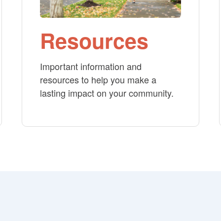
Resources
Important information and
resources to help you make a
lasting impact on your community.