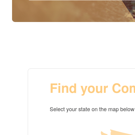
Find your Co
Select your state on the map belo