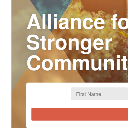
Alliance f
Stronger
Communit
First
Name