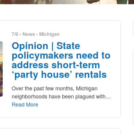
7/6 •
News
•
Michigan
Opinion | State
policymakers need to
address short-term
‘party house’ rentals
Over the past few months, Michigan
neighborhoods have been plagued with
…
Read More