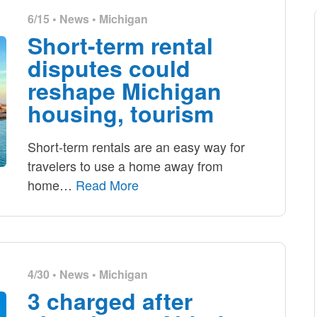
6/15 •
News
•
Michigan
Short-term rental
disputes could
reshape Michigan
housing, tourism
Short-term rentals are an easy way for
travelers to use a home away from
home
…
Read More
4/30 •
News
•
Michigan
3 charged after