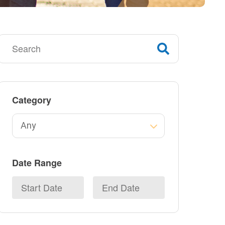
Category
Date Range