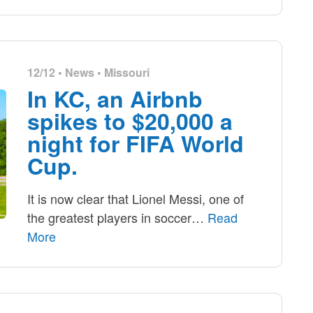
12/12 •
News
•
Missouri
In KC, an Airbnb
spikes to $20,000 a
night for FIFA World
Cup.
It is now clear that Lionel Messi, one of
the greatest players in soccer
…
Read
More