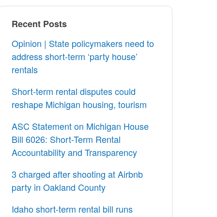
Recent Posts
Opinion | State policymakers need to
address short-term ‘party house’
rentals
Short-term rental disputes could
reshape Michigan housing, tourism
ASC Statement on Michigan House
Bill 6026: Short-Term Rental
Accountability and Transparency
3 charged after shooting at Airbnb
party in Oakland County
Idaho short-term rental bill runs