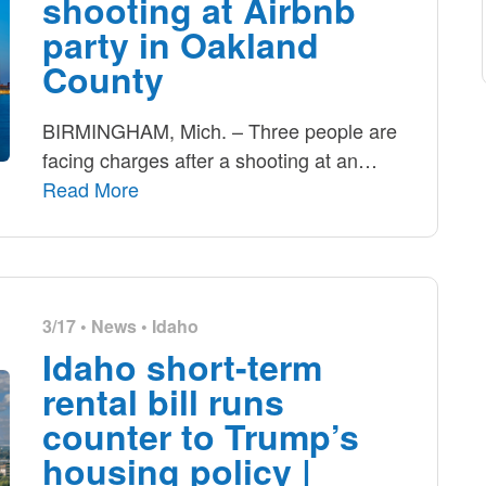
shooting at Airbnb
party in Oakland
County
BIRMINGHAM, Mich. – Three people are
facing charges after a shooting at an
…
Read More
3/17 •
News
•
Idaho
Idaho short-term
rental bill runs
counter to Trump’s
housing policy |