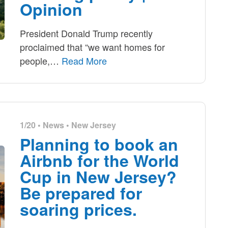
Opinion
President Donald Trump recently
proclaimed that “we want homes for
people,
…
Read More
1/20 •
News
•
New Jersey
Planning to book an
Airbnb for the World
Cup in New Jersey?
Be prepared for
soaring prices.