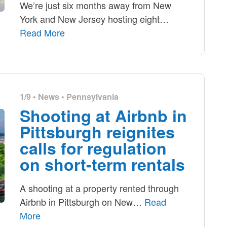
We’re just six months away from New
York and New Jersey hosting eight
…
Read More
1/9 •
News
•
Pennsylvania
Shooting at Airbnb in
Pittsburgh reignites
calls for regulation
on short-term rentals
A shooting at a property rented through
Airbnb in Pittsburgh on New
…
Read
More