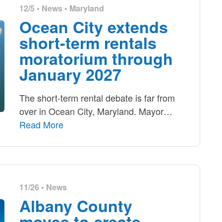
12/5 •
News
•
Maryland
Ocean City extends
short-term rentals
moratorium through
January 2027
The short-term rental debate is far from
over in Ocean City, Maryland. Mayor
…
Read More
11/26 •
News
Albany County
moves to create