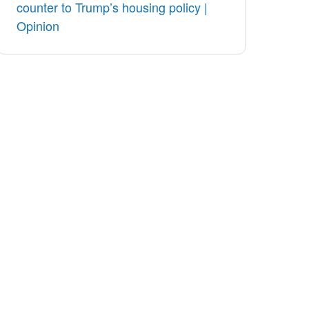
counter to Trump’s housing policy |
Opinion