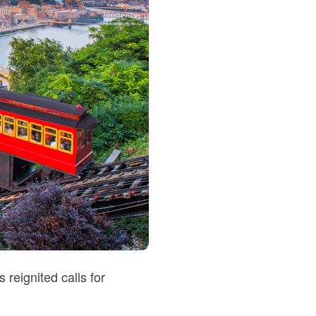
reignited calls for