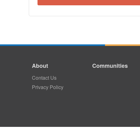
About
Communities
Contact Us
Privacy Policy