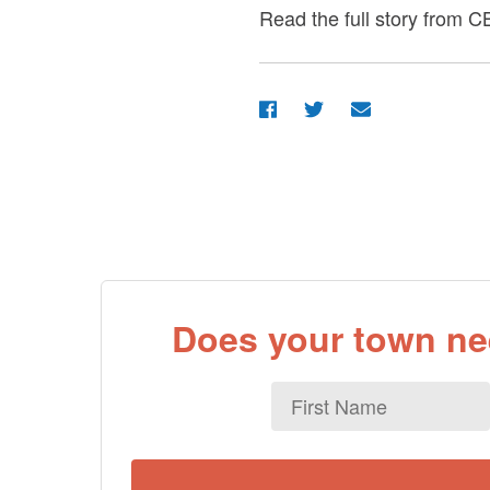
Read the full story from
Does your town nee
First
Name