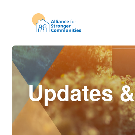
Updates &