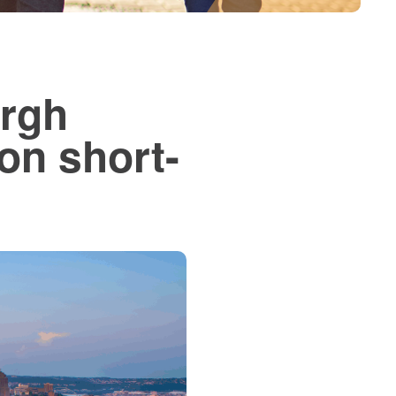
urgh
 on short-