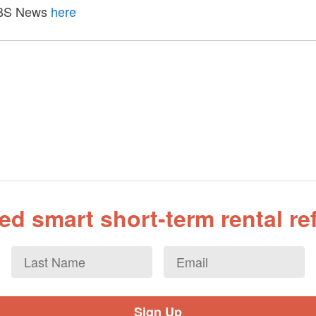
 CBS News
here
d smart short-term rental r
Last
Email
*
Name