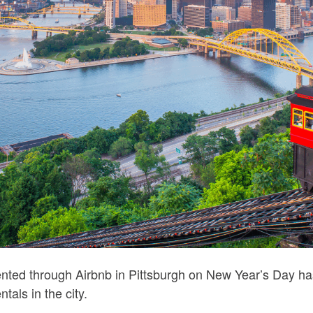
ented through Airbnb in Pittsburgh on New Year’s Day has 
ntals in the city.