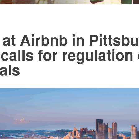
at Airbnb in Pittsb
 calls for regulation
als