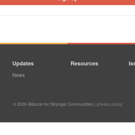
Updates
Resources
Is
News
© 2026 Alliance for Stronger Communities |
privacy policy