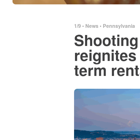
1/9 •
News
•
Pennsylvania
Shooting 
reignites
term rent