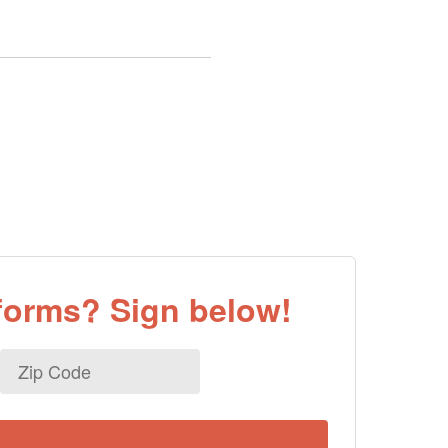
eforms? Sign below!
Zip
Code