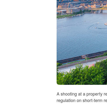
A shooting at a property r
regulation on short-term re