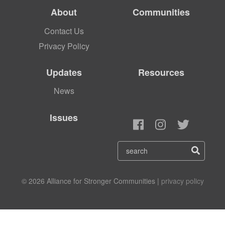
About
Communities
Contact Us
Privacy Policy
Updates
Resources
News
Issues
© 2026 Alliance for Stronger Communities |
privacy policy