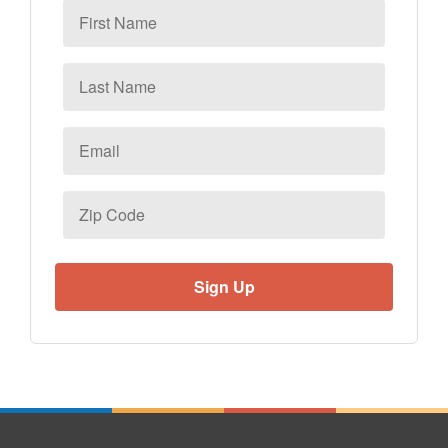
First
Name
Last
Name
Email
*
Zip
Code