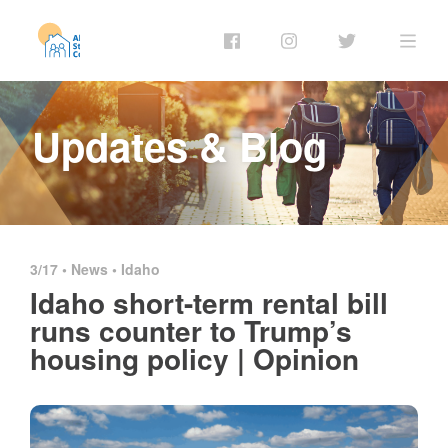
Updates & Blog
3/17 •
News
•
Idaho
Idaho short-term rental bill
runs counter to Trump’s
housing policy | Opinion