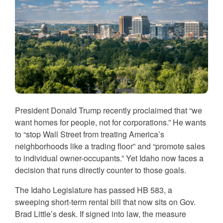
President Donald Trump recently proclaimed that “we
want homes for people, not for corporations.” He wants
to “stop Wall Street from treating America’s
neighborhoods like a trading floor” and “promote sales
to individual owner-occupants.” Yet Idaho now faces a
decision that runs directly counter to those goals.
The Idaho Legislature has passed HB 583, a
sweeping short-term rental bill that now sits on Gov.
Brad Little’s desk. If signed into law, the measure