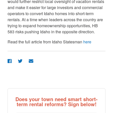
would further restrict local oversight of vacation rentals
and make it easier for large investors and commercial
operators to convert Idaho homes into short-term
rentals. At a time when leaders across the country are
trying to expand homeownership opportunities, HB
583 risks pushing Idaho in the opposite direction.
Read the full article from Idaho Statesman
here
Does your town need smart short-
term rental reforms? Sign below!