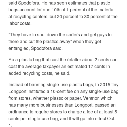
said Spodofora. He has seen estimates that plastic
bags account for one 10th of 1 percent of the material
at recycling centers, but 20 percent to 30 percent of the
labor costs.
“They have to shut down the sorters and get guys in
there and cut the plastics away” when they get
entangled, Spodofora said.
So a plastic bag that cost the retailer about 2 cents can
cost the average taxpayer an estimated 17 cents in
added recycling costs, he said.
Instead of banning single-use plastic bags, in 2015 tiny
Longport instituted a 10-cent fee on any single-use bag
from stores, whether plastic or paper. Ventnor, which
has many more businesses than Longport, passed an
ordinance to require stores to charge a fee of at least 5
cents per single-use bag, and it will go into effect Oct.
1.