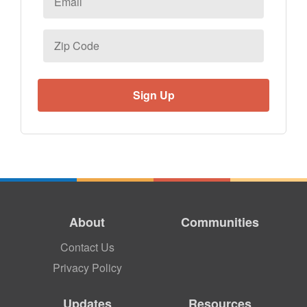
Zip
Code
About
Communities
Contact Us
Privacy Policy
Updates
Resources