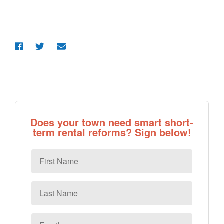
Does your town need smart short-
term rental reforms? Sign below!
First
Name
Last
Name
Email
*