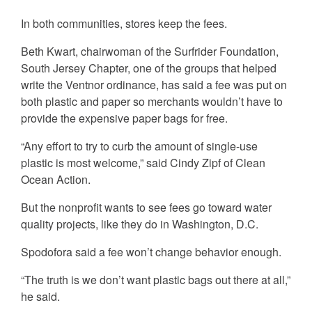
In both communities, stores keep the fees.
Beth Kwart, chairwoman of the Surfrider Foundation,
South Jersey Chapter, one of the groups that helped
write the Ventnor ordinance, has said a fee was put on
both plastic and paper so merchants wouldn’t have to
provide the expensive paper bags for free.
“Any effort to try to curb the amount of single-use
plastic is most welcome,” said Cindy Zipf of Clean
Ocean Action.
But the nonprofit wants to see fees go toward water
quality projects, like they do in Washington, D.C.
Spodofora said a fee won’t change behavior enough.
“The truth is we don’t want plastic bags out there at all,”
he said.