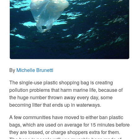
By
Michelle Brunetti
The single-use plastic shopping bag is creating
pollution problems that harm marine life, because of
the huge number thrown away every day, some
becoming litter that ends up in waterways.
A few communities have moved to either ban plastic
bags, which are used on average for 15 minutes before
they are tossed, or charge shoppers extra for them.