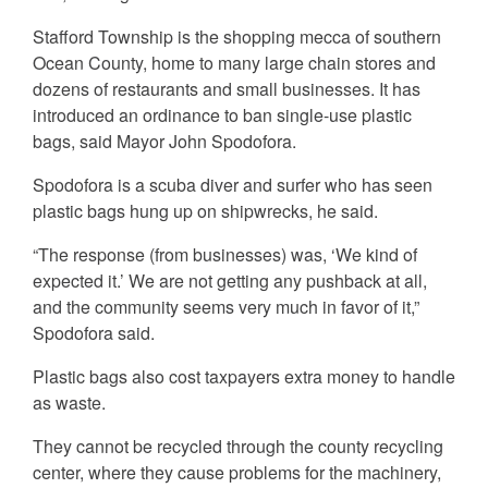
Stafford Township is the shopping mecca of southern
Ocean County, home to many large chain stores and
dozens of restaurants and small businesses. It has
introduced an ordinance to ban single-use plastic
bags, said Mayor John Spodofora.
Spodofora is a scuba diver and surfer who has seen
plastic bags hung up on shipwrecks, he said.
“The response (from businesses) was, ‘We kind of
expected it.’ We are not getting any pushback at all,
and the community seems very much in favor of it,”
Spodofora said.
Plastic bags also cost taxpayers extra money to handle
as waste.
They cannot be recycled through the county recycling
center, where they cause problems for the machinery,