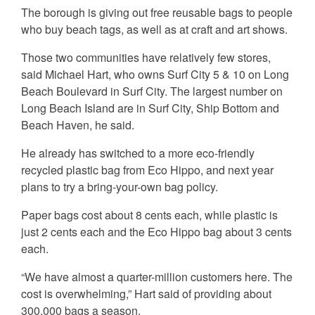
The borough is giving out free reusable bags to people
who buy beach tags, as well as at craft and art shows.
Those two communities have relatively few stores,
said Michael Hart, who owns Surf City 5 & 10 on Long
Beach Boulevard in Surf City. The largest number on
Long Beach Island are in Surf City, Ship Bottom and
Beach Haven, he said.
He already has switched to a more eco-friendly
recycled plastic bag from Eco Hippo, and next year
plans to try a bring-your-own bag policy.
Paper bags cost about 8 cents each, while plastic is
just 2 cents each and the Eco Hippo bag about 3 cents
each.
“We have almost a quarter-million customers here. The
cost is overwhelming,” Hart said of providing about
300,000 bags a season.