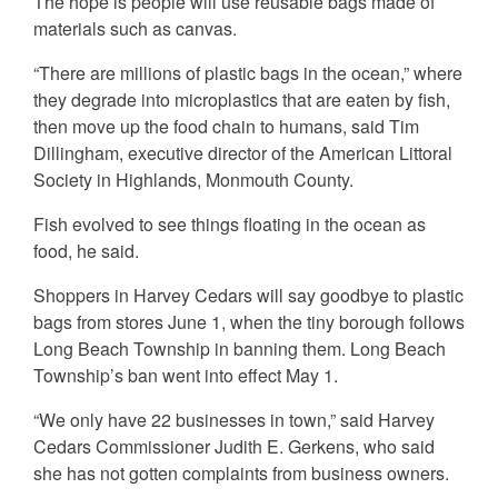
The hope is people will use reusable bags made of
materials such as canvas.
“There are millions of plastic bags in the ocean,” where
they degrade into microplastics that are eaten by fish,
then move up the food chain to humans, said Tim
Dillingham, executive director of the American Littoral
Society in Highlands, Monmouth County.
Fish evolved to see things floating in the ocean as
food, he said.
Shoppers in Harvey Cedars will say goodbye to plastic
bags from stores June 1, when the tiny borough follows
Long Beach Township in banning them. Long Beach
Township’s ban went into effect May 1.
“We only have 22 businesses in town,” said Harvey
Cedars Commissioner Judith E. Gerkens, who said
she has not gotten complaints from business owners.