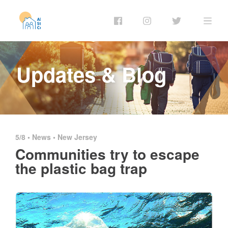
Updates & Blog
5/8 •
News
•
New Jersey
Communities try to escape
the plastic bag trap