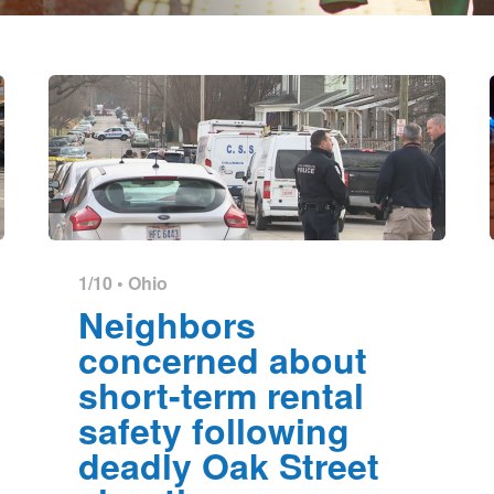
1/10 •
Ohio
Neighbors
concerned about
short-term rental
safety following
deadly Oak Street