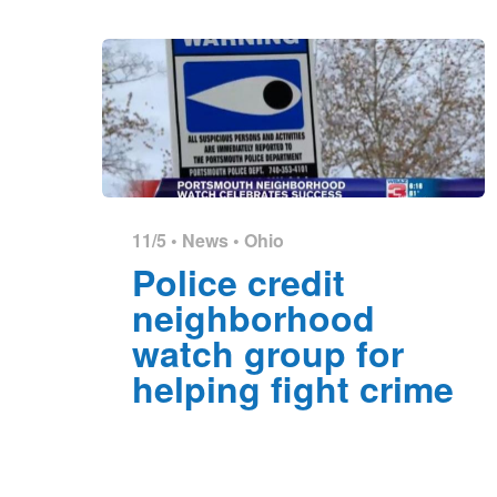
11/5 •
News
•
Ohio
Police credit
neighborhood
watch group for
helping fight crime