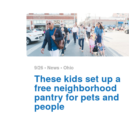
9/26 •
News
•
Ohio
These kids set up a
free neighborhood
pantry for pets and
people