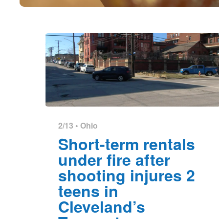
2/13 •
Ohio
Short-term rentals
under fire after
shooting injures 2
teens in
Cleveland’s