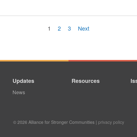
1
2
3
Next
Updates
Resources
Is
News
© 2026 Alliance for Stronger Communities |
privacy policy