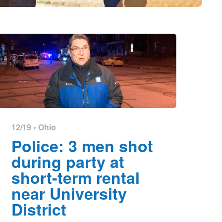
12/19 •
Ohio
Police: 3 men shot
during party at
short-term rental
near University
District