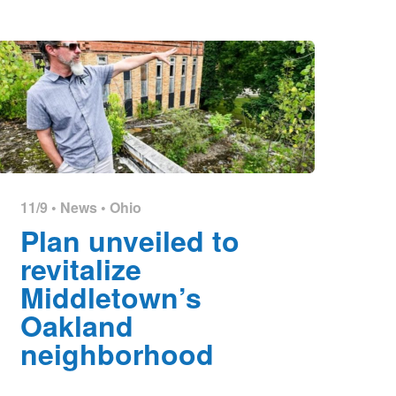
11/9 •
News
•
Ohio
Plan unveiled to
revitalize
Middletown’s
Oakland
neighborhood