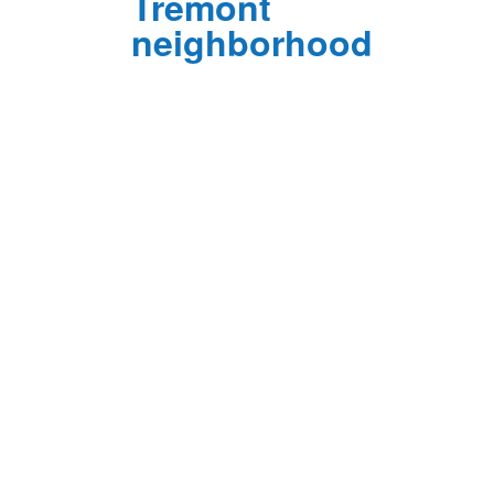
Tremont
neighborhood