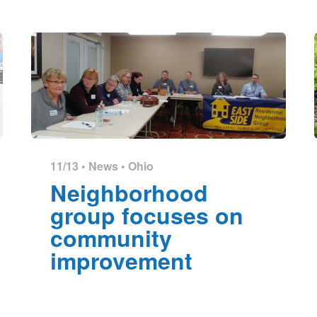
11/13 •
News
•
Ohio
Neighborhood
group focuses on
community
improvement