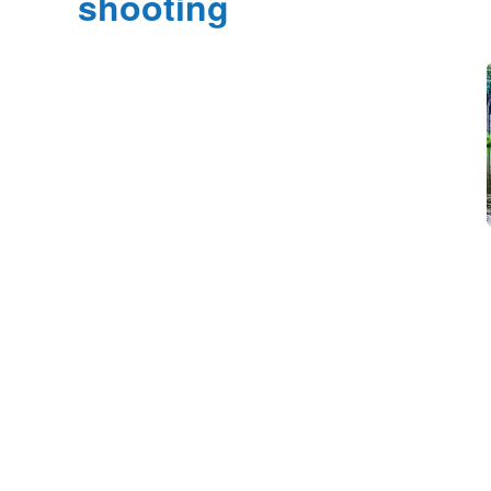
shooting