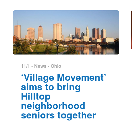
11/1 •
News
•
Ohio
‘Village Movement’
aims to bring
Hilltop
neighborhood
seniors together