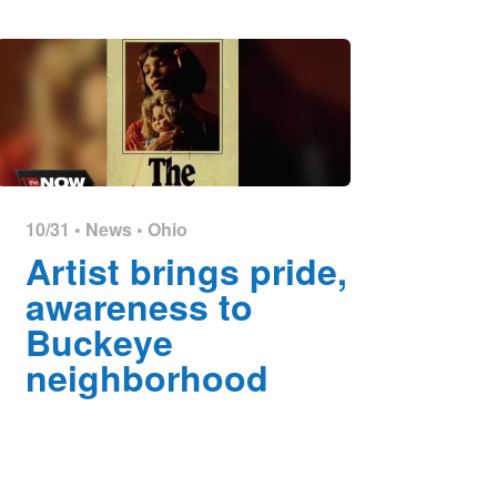
10/31 •
News
•
Ohio
Artist brings pride,
awareness to
Buckeye
neighborhood