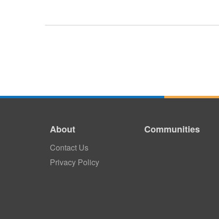
About
Communities
Contact Us
Privacy Policy