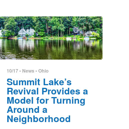
10/17 •
News
•
Ohio
Summit Lake’s
Revival Provides a
Model for Turning
Around a
Neighborhood