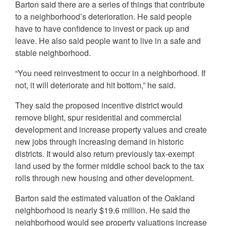
Barton said there are a series of things that contribute
to a neighborhood’s deterioration. He said people
have to have confidence to invest or pack up and
leave. He also said people want to live in a safe and
stable neighborhood.
“You need reinvestment to occur in a neighborhood. If
not, it will deteriorate and hit bottom,” he said.
They said the proposed incentive district would
remove blight, spur residential and commercial
development and increase property values and create
new jobs through increasing demand in historic
districts. It would also return previously tax-exempt
land used by the former middle school back to the tax
rolls through new housing and other development.
Barton said the estimated valuation of the Oakland
neighborhood is nearly $19.6 million. He said the
neighborhood would see property valuations increase