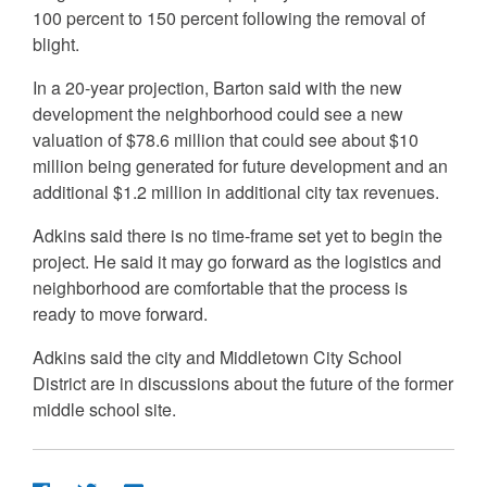
100 percent to 150 percent following the removal of
blight.
In a 20-year projection, Barton said with the new
development the neighborhood could see a new
valuation of $78.6 million that could see about $10
million being generated for future development and an
additional $1.2 million in additional city tax revenues.
Adkins said there is no time-frame set yet to begin the
project. He said it may go forward as the logistics and
neighborhood are comfortable that the process is
ready to move forward.
Adkins said the city and Middletown City School
District are in discussions about the future of the former
middle school site.