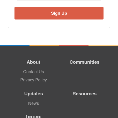
About
Communities
Contact Us
Privacy Policy
Updates
Resources
News
Issues