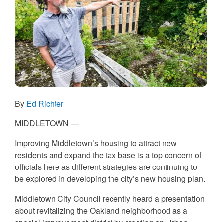
By
Ed Richter
MIDDLETOWN —
Improving Middletown’s housing to attract new
residents and expand the tax base is a top concern of
officials here as different strategies are continuing to
be explored in developing the city’s new housing plan.
Middletown City Council recently heard a presentation
about revitalizing the Oakland neighborhood as a