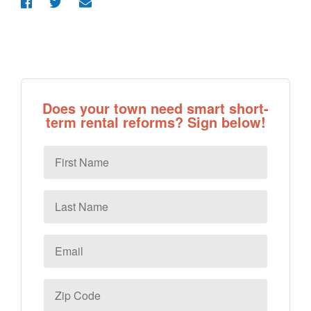
Does your town need smart short-
term rental reforms? Sign below!
First
Name
Last
Name
Email
*
Zip
Code