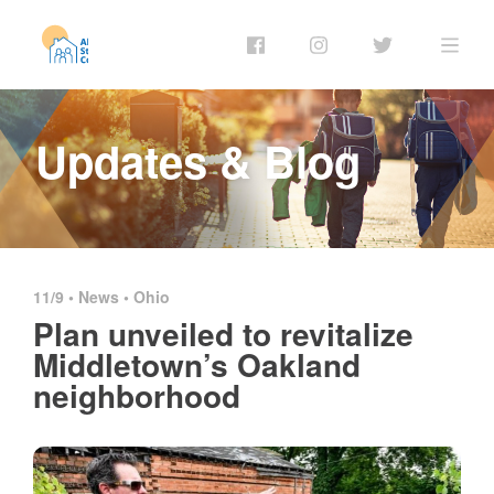
Updates & Blog
11/9 •
News
•
Ohio
Plan unveiled to revitalize
Middletown’s Oakland
neighborhood