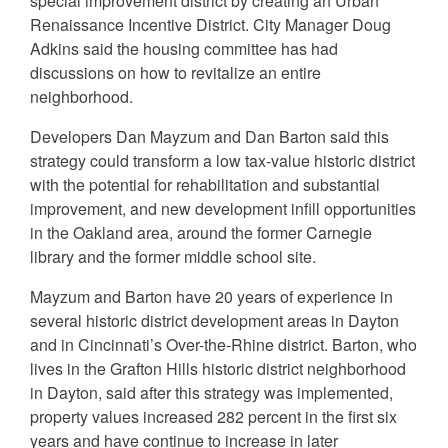
special improvement district by creating an Urban
Renaissance Incentive District. City Manager Doug
Adkins said the housing committee has had
discussions on how to revitalize an entire
neighborhood.
Developers Dan Mayzum and Dan Barton said this
strategy could transform a low tax-value historic district
with the potential for rehabilitation and substantial
improvement, and new development infill opportunities
in the Oakland area, around the former Carnegie
library and the former middle school site.
Mayzum and Barton have 20 years of experience in
several historic district development areas in Dayton
and in Cincinnati’s Over-the-Rhine district. Barton, who
lives in the Grafton Hills historic district neighborhood
in Dayton, said after this strategy was implemented,
property values increased 282 percent in the first six
years and have continue to increase in later