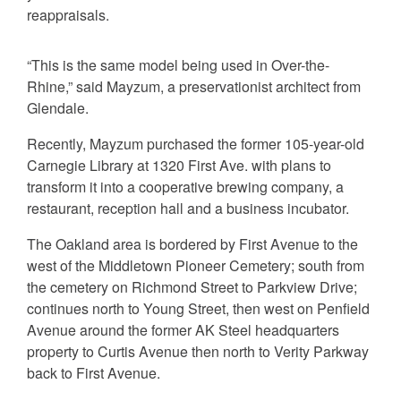
reappraisals.
“This is the same model being used in Over-the-
Rhine,” said Mayzum, a preservationist architect from
Glendale.
Recently, Mayzum purchased the former 105-year-old
Carnegie Library at 1320 First Ave. with plans to
transform it into a cooperative brewing company, a
restaurant, reception hall and a business incubator.
The Oakland area is bordered by First Avenue to the
west of the Middletown Pioneer Cemetery; south from
the cemetery on Richmond Street to Parkview Drive;
continues north to Young Street, then west on Penfield
Avenue around the former AK Steel headquarters
property to Curtis Avenue then north to Verity Parkway
back to First Avenue.