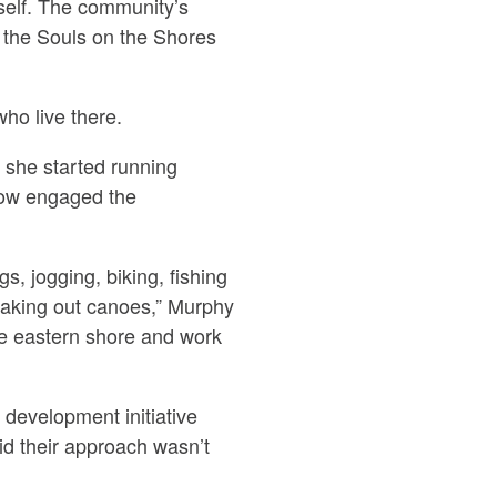
itself. The community’s
d the Souls on the Shores
ho live there.
she started running
how engaged the
, jogging, biking, fishing
 taking out canoes,” Murphy
he eastern shore and work
development initiative
aid their approach wasn’t