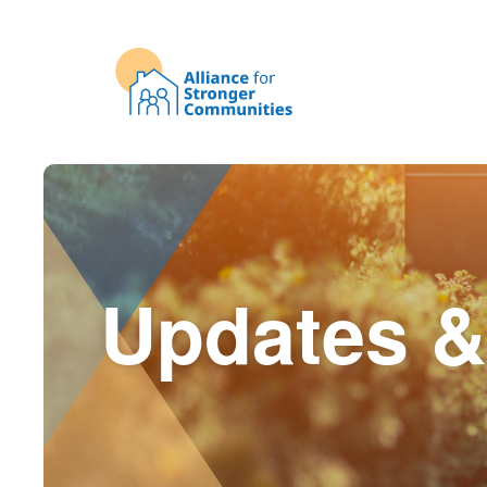
Updates &