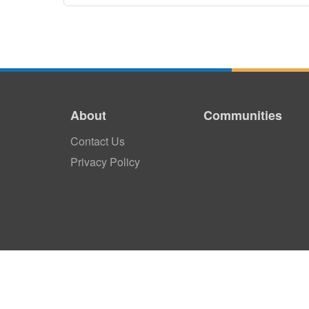
About
Communities
Contact Us
Privacy Policy