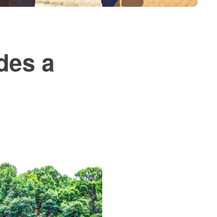
des a