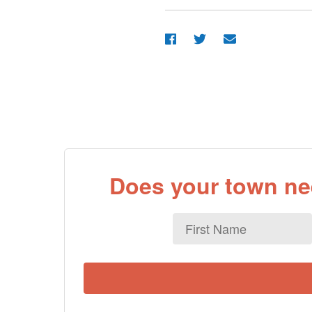
Does your town nee
First
Name