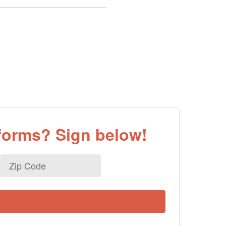
eforms? Sign below!
Zip
Code