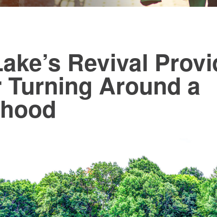
ake’s Revival Provi
r Turning Around a
rhood