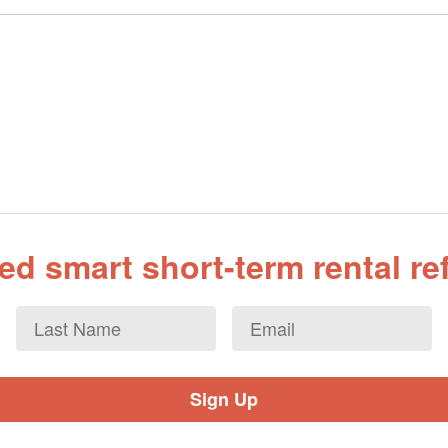
d smart short-term rental r
Last
Email
*
Name