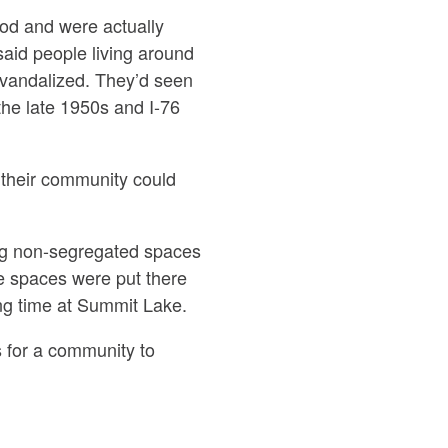
ood and were actually
said people living around
 vandalized. They’d seen
the late 1950s and I-76
t their community could
ng non-segregated spaces
e spaces were put there
ng time at Summit Lake.
s for a community to