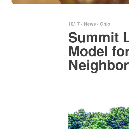
10/17 •
News
•
Ohio
Summit L
Model fo
Neighbo