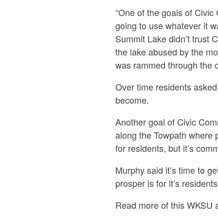
“One of the goals of Civi
going to use whatever it w
Summit Lake didn’t trust C
the lake abused by the mob
was rammed through the co
Over time residents asked 
become.
Another goal of Civic Co
along the Towpath where p
for residents, but it’s c
Murphy said it’s time to ge
prosper is for it’s residen
Read more of this WKSU a