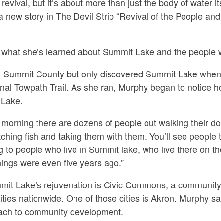
revival, but it’s about more than just the body of water 
 a new story in The Devil Strip “Revival of the People an
what she’s learned about Summit Lake and the people w
n Summit County but only discovered Summit Lake when 
nal Towpath Trail. As she ran, Murphy began to notice 
 Lake.
orning there are dozens of people out walking their dogs
atching fish and taking them with them. You’ll see people
g to people who live in Summit lake, who live there on t
things were even five years ago.”
mmit Lake’s rejuvenation is Civic Commons, a community 
cities nationwide. One of those cities is Akron. Murphy s
roach to community development.