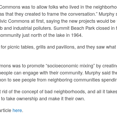
c Commons was to allow folks who lived in the neighborh
as that they created to frame the conversation.” Murphy 
ivic Commons at first, saying the new projects would be
 and industrial polluters. Summit Beach Park closed in 
mmunity just north of the lake in 1964.
for picnic tables, grills and pavilions, and they saw wha
mmons was to promote “socioeconomic mixing” by creati
eople can engage with their community. Murphy said th
ommon to see people from neighboring communities spendi
t rid of the concept of bad neighborhoods, and all it take
ts to take ownership and make it their own.
rticle
here
.