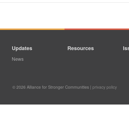
Updates
Resources
Is
News
© 2026 Alliance for Stronger Communities |
privacy policy