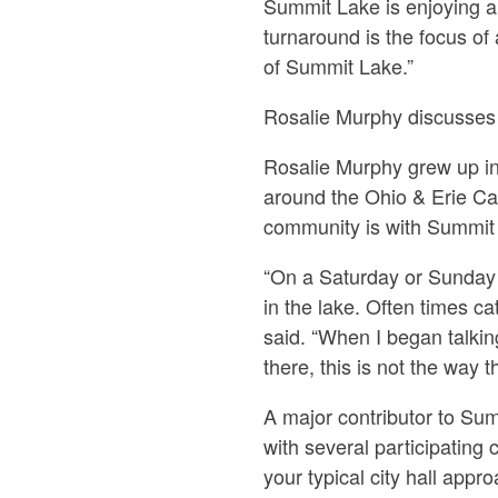
Summit Lake is enjoying a 
turnaround is the focus of
of Summit Lake.”
Rosalie Murphy discusses 
Rosalie Murphy grew up i
around the Ohio & Erie Ca
community is with Summit
“On a Saturday or Sunday m
in the lake. Often times c
said. “When I began talkin
there, this is not the way 
A major contributor to Su
with several participating 
your typical city hall app