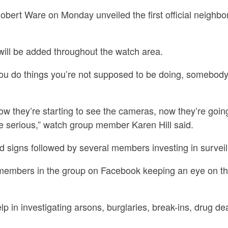
obert Ware on Monday unveiled the first official neighb
will be added throughout the watch area.
you do things you’re not supposed to be doing, somebody
w they’re starting to see the cameras, now they’re goin
e serious,” watch group member Karen Hill said.
rd signs followed by several members investing in survei
members in the group on Facebook keeping an eye on t
p in investigating arsons, burglaries, break-ins, drug de