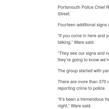
Portsmouth Police Chief R
Street.
Fourteen additional signs 
“If you come in here and 
talking,” Ware said.
“They see our signs and no
they’re going to know we’r
The group started with ya
There are more than 370 
reporting crime to police.
“It’s been a tremendous hel
night,” Ware said.