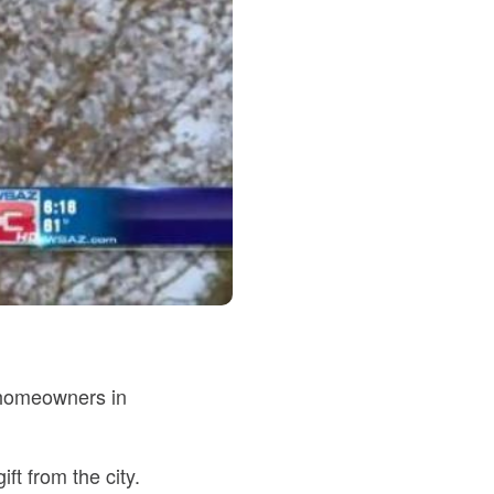
 homeowners in
t from the city.