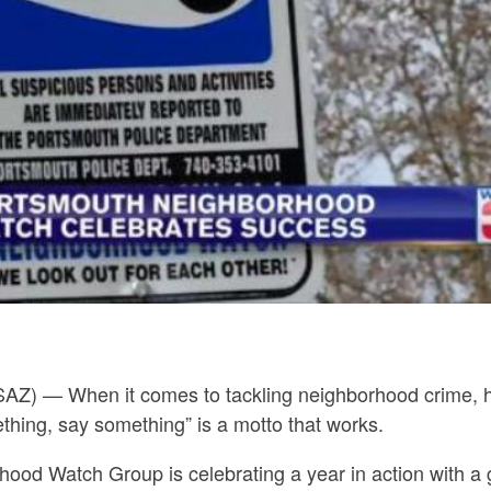
SAZ) —
When it comes to tackling neighborhood crime,
hing, say something” is a motto that works.
d Watch Group is celebrating a year in action with a gif