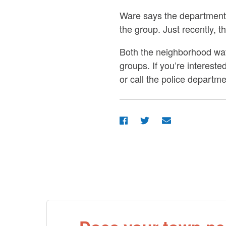
Ware says the department h
the group. Just recently, t
Both the neighborhood wat
groups. If you’re interes
or call the police departme