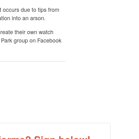
 occurs due to tips from
ation into an arson.
reate their own watch
nd Park group on Facebook