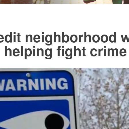
redit neighborhood 
 helping fight crime