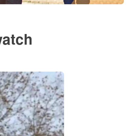
watch