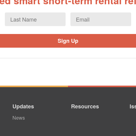
d smart short-term rental r
Last
Email
*
Name
Updates
Resources
Is
News