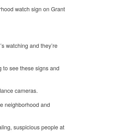
orhood watch sign on Grant
’s watching and they’re
g to see these signs and
llance cameras.
he neighborhood and
aling, suspicious people at