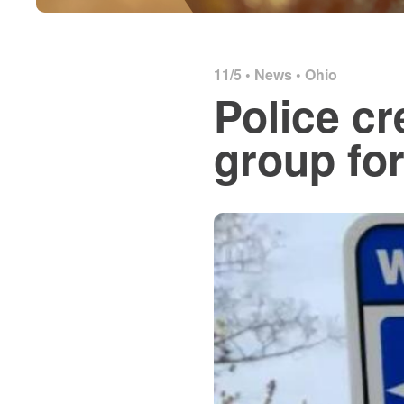
11/5 •
News
•
Ohio
Police c
group for