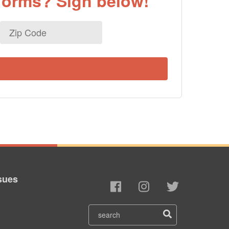
eforms? Sign below!
Zip
Code
sues