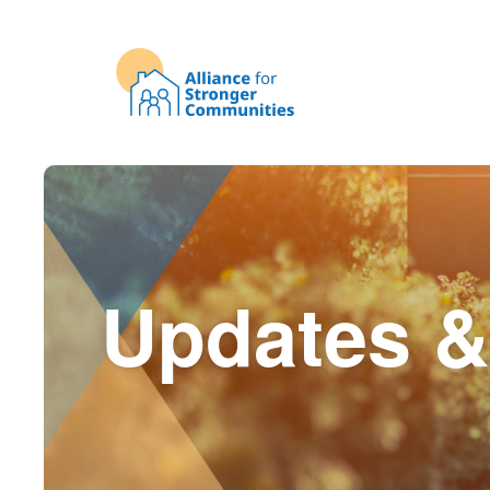
Updates &