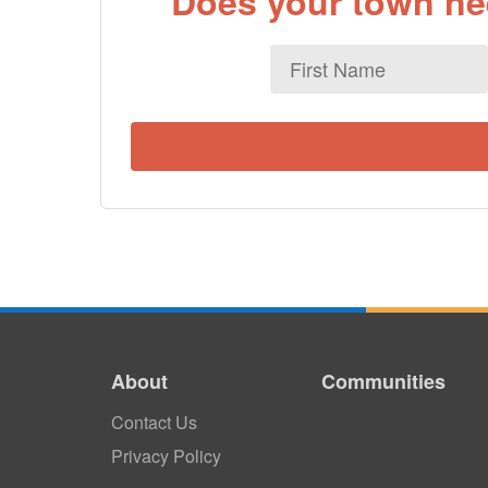
Does your town nee
First
Name
About
Communities
Contact Us
Privacy Policy