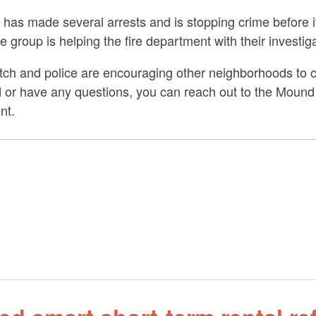
as made several arrests and is stopping crime before it
he group is helping the fire department with their investig
ch and police are encouraging other neighborhoods to c
ted or have any questions, you can reach out to the Mou
nt.