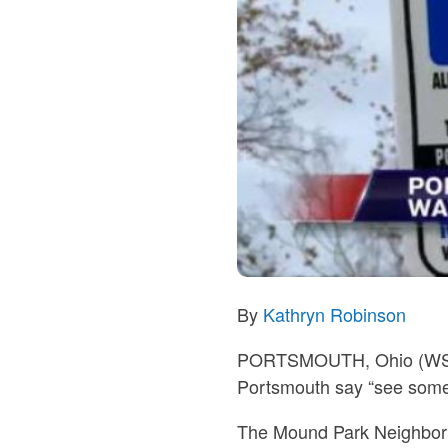
By
Kathryn Robinson
PORTSMOUTH, Ohio (W
Portsmouth say “see somet
The Mound Park Neighborhoo