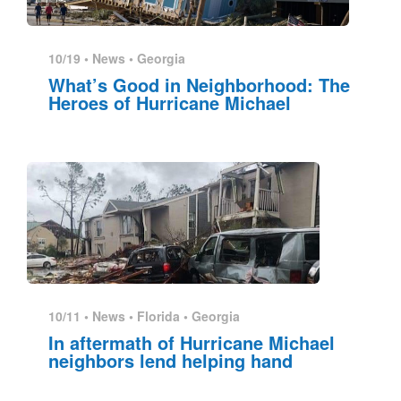
10/19 •
News
•
Georgia
What’s Good in Neighborhood: The
Heroes of Hurricane Michael
10/11 •
News
•
Florida
•
Georgia
In aftermath of Hurricane Michael
neighbors lend helping hand