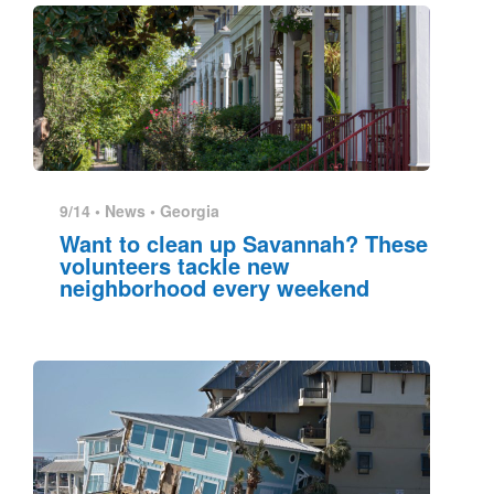
9/14 •
News
•
Georgia
Want to clean up Savannah? These
volunteers tackle new
neighborhood every weekend