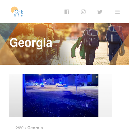
Georgia
2/20 •
Georgia