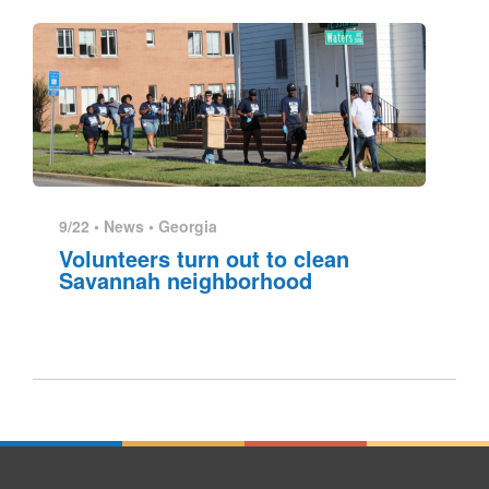
9/22 •
News
•
Georgia
Volunteers turn out to clean
Savannah neighborhood