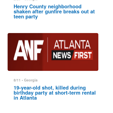
Henry County neighborhood
shaken after gunfire breaks out at
teen party
8/11 •
Georgia
19-year-old shot, killed during
birthday party at short-term rental
in Atlanta