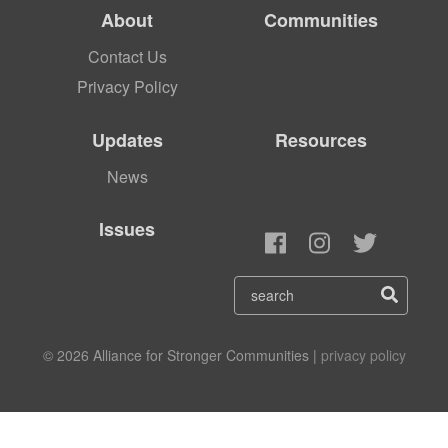
About
Communities
Contact Us
Privacy Policy
Updates
Resources
News
Issues
© 2026 Alliance for Stronger Communities |
privacy policy