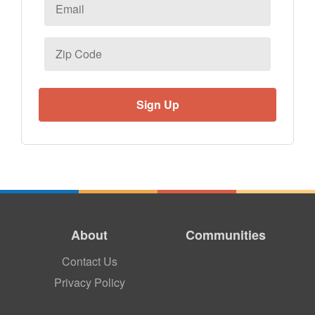
Email
*
Zip
Code
About
Communities
Contact Us
Privacy Policy