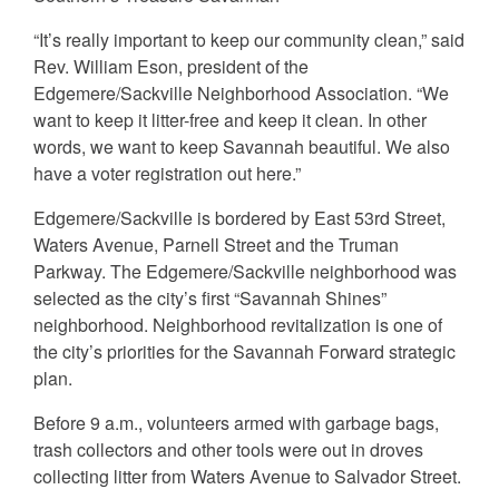
“It’s really important to keep our community clean,” said
Rev. William Eson, president of the
Edgemere/Sackville Neighborhood Association. “We
want to keep it litter-free and keep it clean. In other
words, we want to keep Savannah beautiful. We also
have a voter registration out here.”
Edgemere/Sackville is bordered by East 53rd Street,
Waters Avenue, Parnell Street and the Truman
Parkway. The Edgemere/Sackville neighborhood was
selected as the city’s first “Savannah Shines”
neighborhood. Neighborhood revitalization is one of
the city’s priorities for the Savannah Forward strategic
plan.
Before 9 a.m., volunteers armed with garbage bags,
trash collectors and other tools were out in droves
collecting litter from Waters Avenue to Salvador Street.