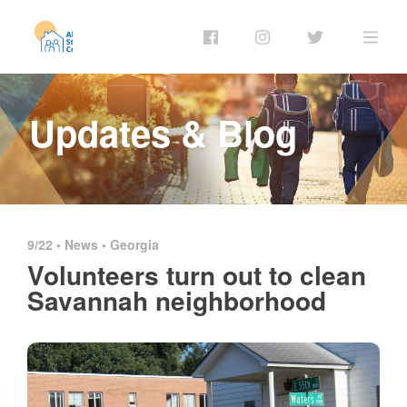
Updates & Blog
9/22 •
News
•
Georgia
Volunteers turn out to clean
Savannah neighborhood