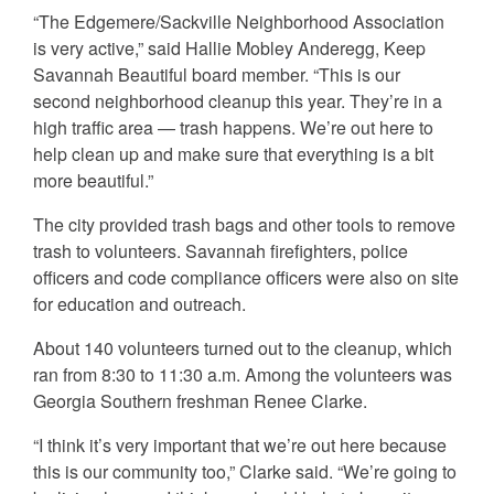
“The Edgemere/Sackville Neighborhood Association
is very active,” said Hallie Mobley Anderegg, Keep
Savannah Beautiful board member. “This is our
second neighborhood cleanup this year. They’re in a
high traffic area — trash happens. We’re out here to
help clean up and make sure that everything is a bit
more beautiful.”
The city provided trash bags and other tools to remove
trash to volunteers. Savannah firefighters, police
officers and code compliance officers were also on site
for education and outreach.
About 140 volunteers turned out to the cleanup, which
ran from 8:30 to 11:30 a.m. Among the volunteers was
Georgia Southern freshman Renee Clarke.
“I think it’s very important that we’re out here because
this is our community too,” Clarke said. “We’re going to