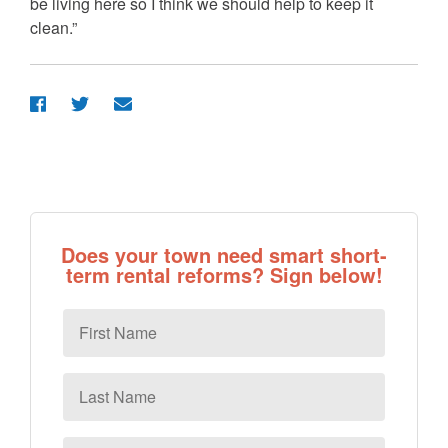
be living here so I think we should help to keep it
clean.”
Does your town need smart short-
term rental reforms? Sign below!
First
Name
Last
Name