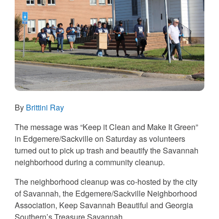
By
Brittini Ray
The message was “Keep it Clean and Make It Green”
in Edgemere/Sackville on Saturday as volunteers
turned out to pick up trash and beautify the Savannah
neighborhood during a community cleanup.
The neighborhood cleanup was co-hosted by the city
of Savannah, the Edgemere/Sackville Neighborhood
Association, Keep Savannah Beautiful and Georgia
Southern’s Treasure Savannah