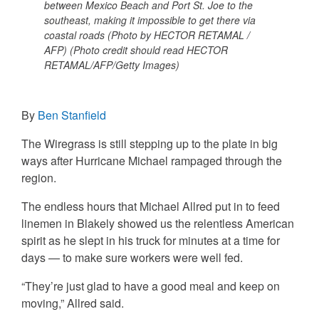
between Mexico Beach and Port St. Joe to the
southeast, making it impossible to get there via
coastal roads (Photo by HECTOR RETAMAL /
AFP) (Photo credit should read HECTOR
RETAMAL/AFP/Getty Images)
By
Ben Stanfield
The Wiregrass is still stepping up to the plate in big
ways after Hurricane Michael rampaged through the
region.
The endless hours that Michael Allred put in to feed
linemen in Blakely showed us the relentless American
spirit as he slept in his truck for minutes at a time for
days — to make sure workers were well fed.
“They’re just glad to have a good meal and keep on
moving,” Allred said.