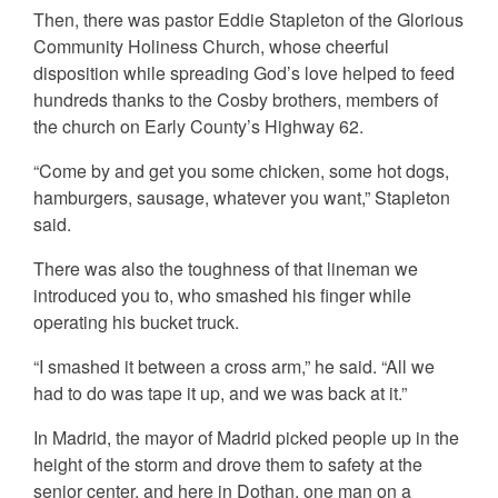
Then, there was pastor Eddie Stapleton of the Glorious
Community Holiness Church, whose cheerful
disposition while spreading God’s love helped to feed
hundreds thanks to the Cosby brothers, members of
the church on Early County’s Highway 62.
“Come by and get you some chicken, some hot dogs,
hamburgers, sausage, whatever you want,” Stapleton
said.
There was also the toughness of that lineman we
introduced you to, who smashed his finger while
operating his bucket truck.
“I smashed it between a cross arm,” he said. “All we
had to do was tape it up, and we was back at it.”
In Madrid, the mayor of Madrid picked people up in the
height of the storm and drove them to safety at the
senior center, and here in Dothan, one man on a