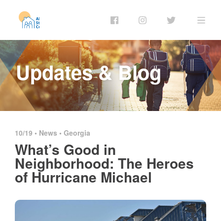
Updates & Blog
10/19 •
News
•
Georgia
What’s Good in
Neighborhood: The Heroes
of Hurricane Michael