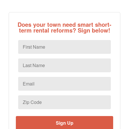
Does your town need smart short-
term rental reforms? Sign below!
First
Name
Last
Name
Email
*
Zip
Code