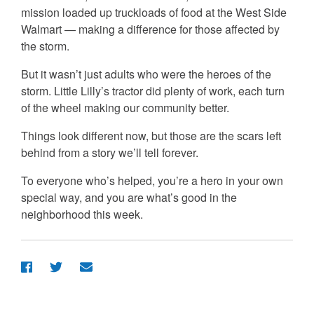
mission loaded up truckloads of food at the West Side
Walmart — making a difference for those affected by
the storm.
But it wasn’t just adults who were the heroes of the
storm. Little Lilly’s tractor did plenty of work, each turn
of the wheel making our community better.
Things look different now, but those are the scars left
behind from a story we’ll tell forever.
To everyone who’s helped, you’re a hero in your own
special way, and you are what’s good in the
neighborhood this week.