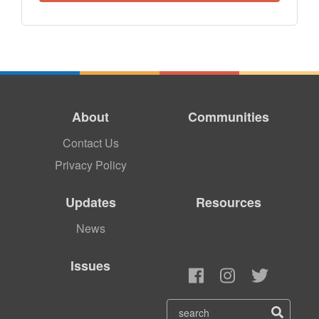
About
Communities
Contact Us
Privacy Policy
Updates
Resources
News
Issues