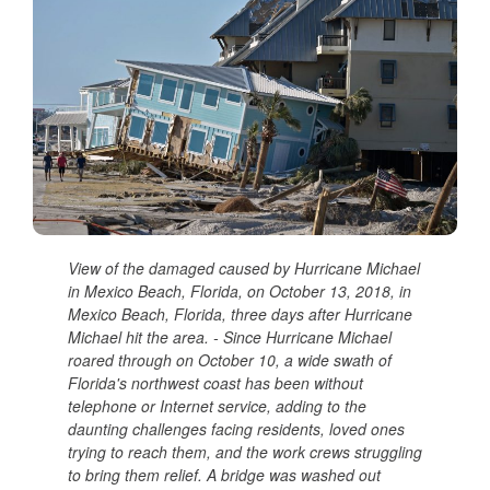
View of the damaged caused by Hurricane Michael
in Mexico Beach, Florida, on October 13, 2018, in
Mexico Beach, Florida, three days after Hurricane
Michael hit the area. - Since Hurricane Michael
roared through on October 10, a wide swath of
Florida's northwest coast has been without
telephone or Internet service, adding to the
daunting challenges facing residents, loved ones
trying to reach them, and the work crews struggling
to bring them relief. A bridge was washed out