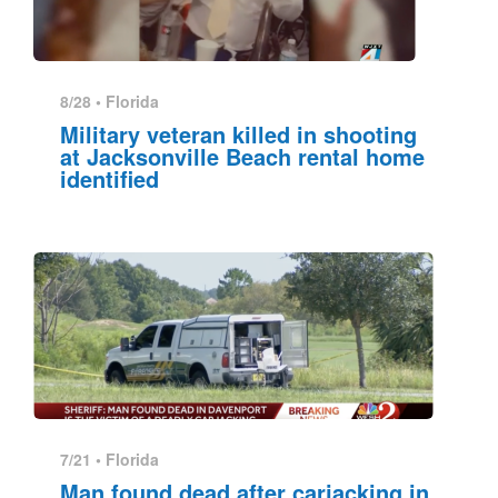
8/28 •
Florida
Military veteran killed in shooting
at Jacksonville Beach rental home
identified
7/21 •
Florida
Man found dead after carjacking in