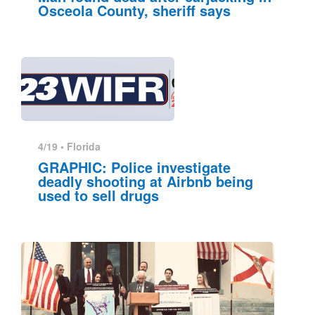
Osceola County, sheriff says
4/19 •
Florida
GRAPHIC: Police investigate
deadly shooting at Airbnb being
used to sell drugs