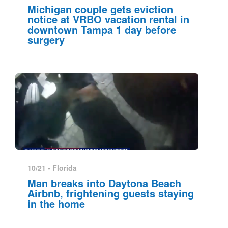
Michigan couple gets eviction
notice at VRBO vacation rental in
downtown Tampa 1 day before
surgery
10/21 •
Florida
Man breaks into Daytona Beach
Airbnb, frightening guests staying
in the home