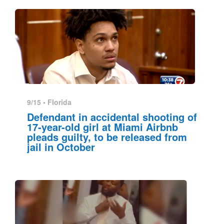
9/15 •
Florida
Defendant in accidental shooting of
17-year-old girl at Miami Airbnb
pleads guilty, to be released from
jail in October