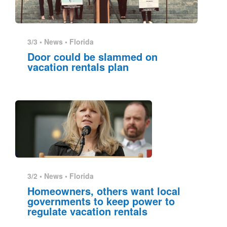
3/3 •
News
•
Florida
Door could be slammed on
vacation rentals plan
3/2 •
News
•
Florida
Homeowners, others want local
governments to keep power to
regulate vacation rentals