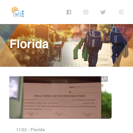
Florida
11/22 •
Florida