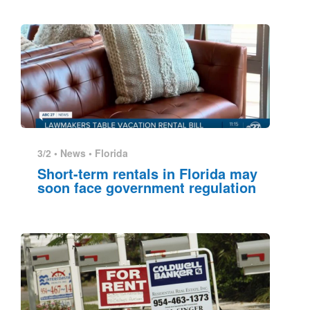
3/2 •
News
•
Florida
Short-term rentals in Florida may
soon face government regulation