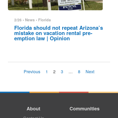
2/26 •
News
•
Florida
Florida should not repeat Arizona’s
mistake on vacation rental pre-
emption law | Opinion
Previous
1
2
3
…
8
Next
About
Communities