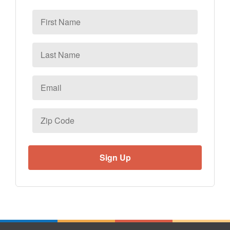
First
Name
Last
Name
Email
*
Zip
Code