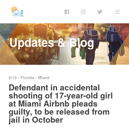
Updates & Blog
9/15 •
Florida
•
Miami
Defendant in accidental
shooting of 17-year-old girl
at Miami Airbnb pleads
guilty, to be released from
jail in October