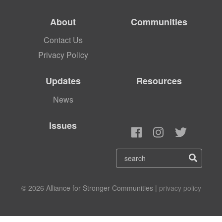
About
Communities
Contact Us
Privacy Policy
Updates
Resources
News
Issues
© 2026 Alliance for Stronger Communities |
privacy policy