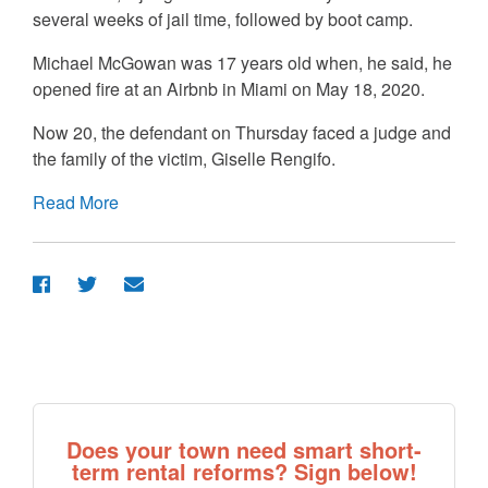
several weeks of jail time, followed by boot camp.
Michael McGowan was 17 years old when, he said, he
opened fire at an Airbnb in Miami on May 18, 2020.
Now 20, the defendant on Thursday faced a judge and
the family of the victim, Giselle Rengifo.
Read More
Does your town need smart short-
term rental reforms? Sign below!