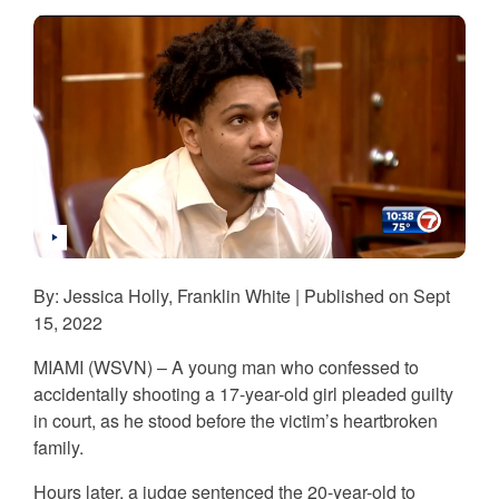
By: Jessica Holly, Franklin White | Published on Sept
15, 2022
MIAMI (WSVN) – A young man who confessed to
accidentally shooting a 17-year-old girl pleaded guilty
in court, as he stood before the victim’s heartbroken
family.
Hours later, a judge sentenced the 20-year-old to