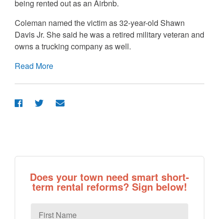
being rented out as an Airbnb.
Coleman named the victim as 32-year-old Shawn
Davis Jr. She said he was a retired military veteran and
owns a trucking company as well.
Read More
Does your town need smart short-
term rental reforms? Sign below!
First
Name