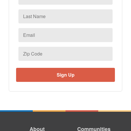
Last
Name
Email
*
Zip
Code
About
Communities