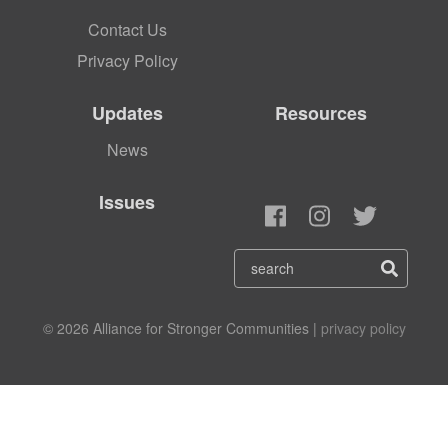
Contact Us
Privacy Policy
Updates
Resources
News
Issues
© 2026 Alliance for Stronger Communities |
privacy policy