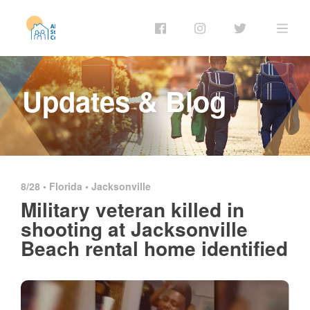
Updates & Blog
8/28 •
Florida
•
Jacksonville
Military veteran killed in
shooting at Jacksonville
Beach rental home identified