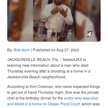
By:
Brie Isom
| Published on Aug 27, 2022
JACKSONVILLE BEACH, Fla.
– News4JAX is
learning new information about a man who died
Thursday evening after a shooting at a home in a
Jacksonville Beach neighborhood.
According to Kirri Coleman, she never expected things
to get out of hand Thursday night. She was the private
chef at the birthday dinner for the
victim who was shot
and killed in a home on Ocean Pond Cour
t, which was