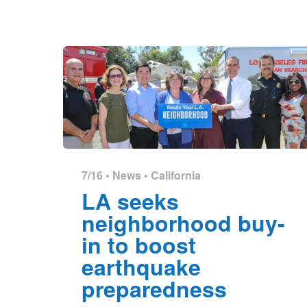
7/16 •
News
•
California
LA seeks
neighborhood buy-
in to boost
earthquake
preparedness