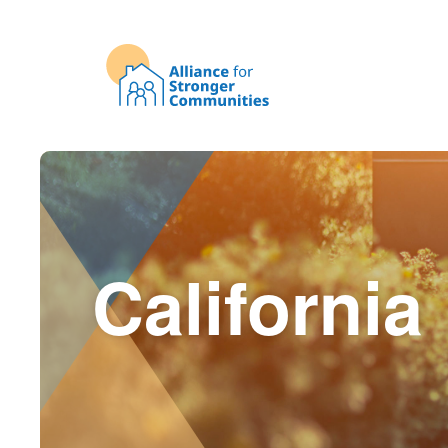
California