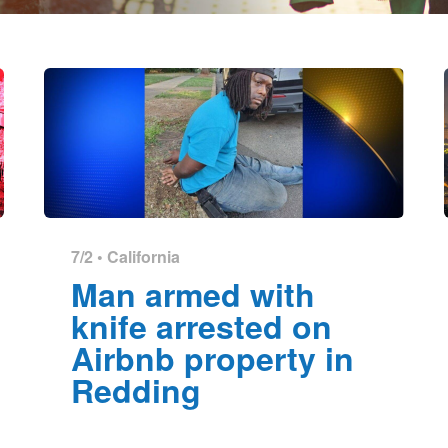
7/2 •
California
Man armed with
knife arrested on
Airbnb property in
Redding