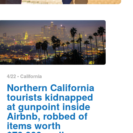
4/22 •
California
Northern California
tourists kidnapped
at gunpoint inside
Airbnb, robbed of
items worth