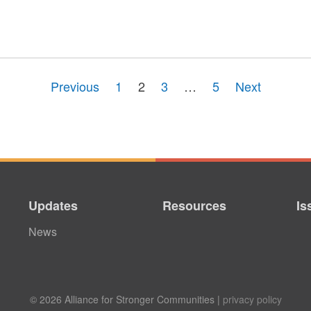
Previous
1
2
3
…
5
Next
Updates
Resources
Is
News
© 2026 Alliance for Stronger Communities |
privacy policy