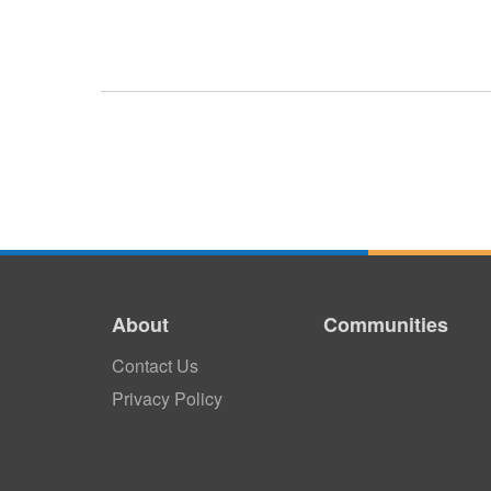
About
Communities
Contact Us
Privacy Policy