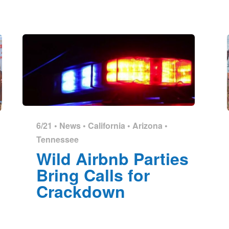
6/21 •
News
•
California
•
Arizona
•
Tennessee
Wild Airbnb Parties
Bring Calls for
Crackdown