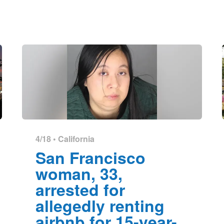
4/18 •
California
San Francisco
woman, 33,
arrested for
allegedly renting
airbnb for 15-year-