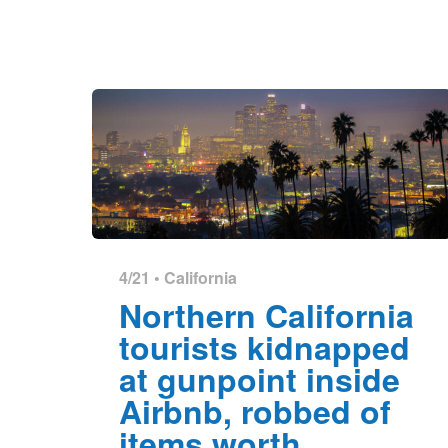
4/21 •
California
Northern California
tourists kidnapped
at gunpoint inside
Airbnb, robbed of
items worth