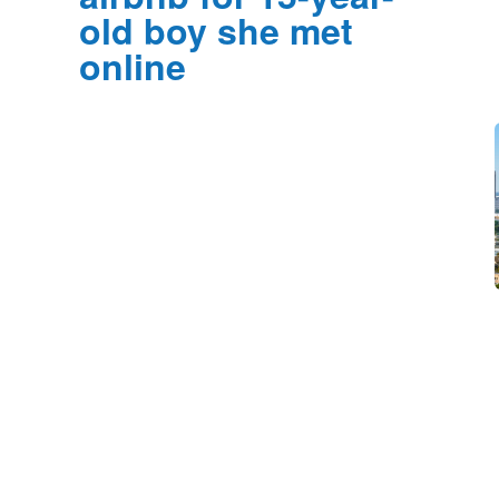
old boy she met
online