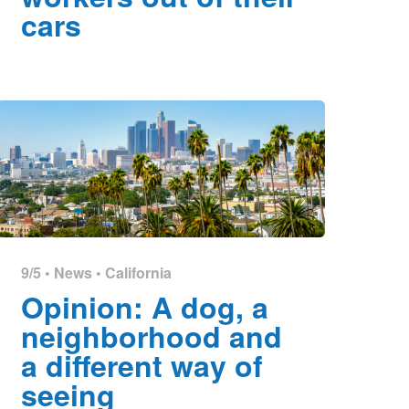
cars
9/5 •
News
•
California
Opinion: A dog, a
neighborhood and
a different way of
seeing