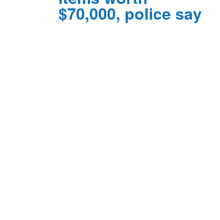
$70,000, police say