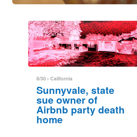
8/30 •
California
Sunnyvale, state
sue owner of
Airbnb party death
home