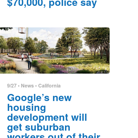
$70,000, police say
9/27 •
News
•
California
Google’s new
housing
development will
get suburban
workers out of their