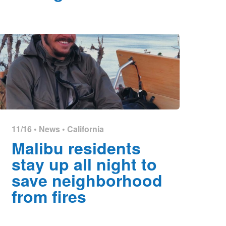
11/16 •
News
•
California
Malibu residents
stay up all night to
save neighborhood
from fires