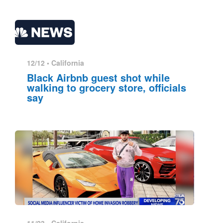
12/12 •
California
Black Airbnb guest shot while
walking to grocery store, officials
say