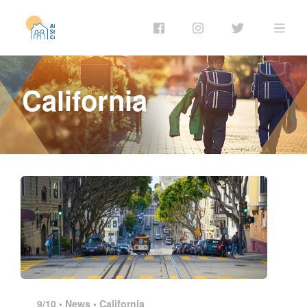
California
9/10 •
News
•
California