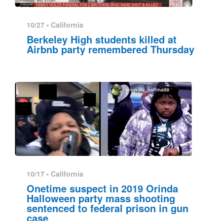
10/27 •
California
Berkeley High students killed at
Airbnb party remembered Thursday
10/17 •
California
Onetime suspect in 2019 Orinda
Halloween party mass shooting
sentenced to federal prison in gun
case