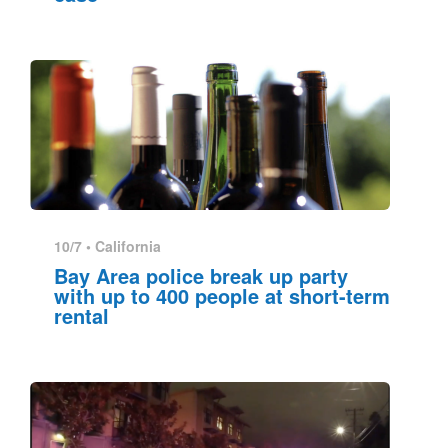
10/7 •
California
Bay Area police break up party
with up to 400 people at short-term
rental