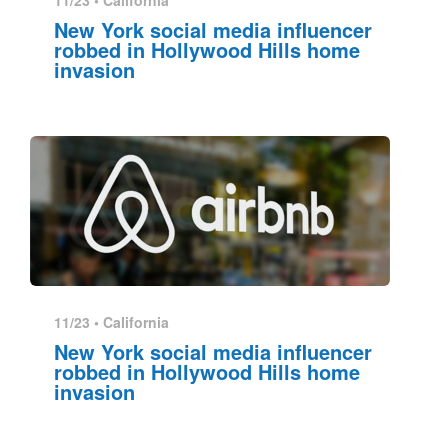
11/23 •
California
New York social media influencer
robbed in Hollywood Hills home
invasion
11/23 •
California
New York social media influencer
robbed in Hollywood Hills home
invasion