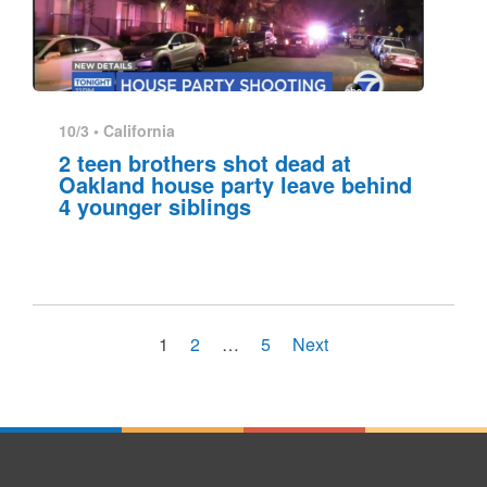
10/3 •
California
2 teen brothers shot dead at
Oakland house party leave behind
4 younger siblings
1
2
…
5
Next