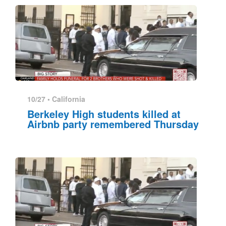
10/27 •
California
Berkeley High students killed at
Airbnb party remembered Thursday