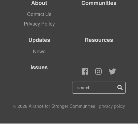
About
Communities
Contact Us
Privacy Policy
Updates
Resources
News
Issues
© 2026 Alliance for Stronger Communities |
privacy policy