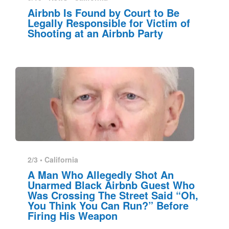
Airbnb Is Found by Court to Be
Legally Responsible for Victim of
Shooting at an Airbnb Party
2/3 •
California
A Man Who Allegedly Shot An
Unarmed Black Airbnb Guest Who
Was Crossing The Street Said “Oh,
You Think You Can Run?” Before
Firing His Weapon