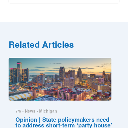
Related Articles
7/6 •
News
•
Michigan
Opinion | State policymakers need
to address short-term ‘party house’