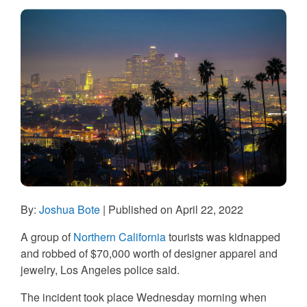
By:
Joshua Bote
| Published on April 22, 2022
A group of
Northern California
tourists was kidnapped
and robbed of $70,000 worth of designer apparel and
jewelry, Los Angeles police said.
The incident took place Wednesday morning when