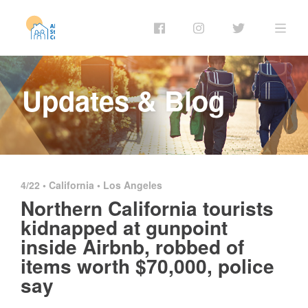
Updates & Blog
4/22 •
California
•
Los Angeles
Northern California tourists
kidnapped at gunpoint
inside Airbnb, robbed of
items worth $70,000, police
say