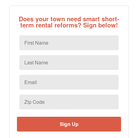
Does your town need smart short-
term rental reforms? Sign below!
First
Name
Last
Name
Email
*
Zip
Code