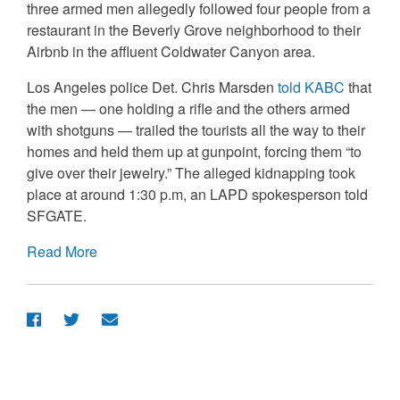
three armed men allegedly followed four people from a
restaurant in the Beverly Grove neighborhood to their
Airbnb in the affluent Coldwater Canyon area.
Los Angeles police Det. Chris Marsden
told KABC
that
the men — one holding a rifle and the others armed
with shotguns — trailed the tourists all the way to their
homes and held them up at gunpoint, forcing them “to
give over their jewelry.” The alleged kidnapping took
place at around 1:30 p.m, an LAPD spokesperson told
SFGATE.
Read More