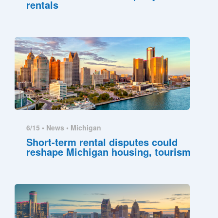
rentals
6/15 •
News
•
Michigan
Short-term rental disputes could
reshape Michigan housing, tourism