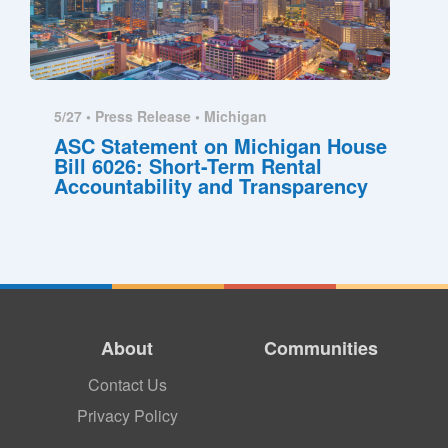
5/27 •
Press Release
•
Michigan
ASC Statement on Michigan House
Bill 6026: Short-Term Rental
Accountability and Transparency
About
Communities
Contact Us
Privacy Policy