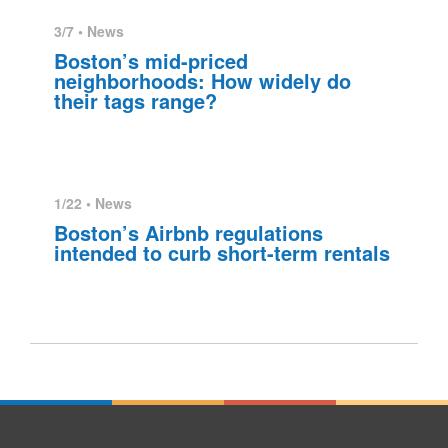
3/7 •
News
Boston’s mid-priced
neighborhoods: How widely do
their tags range?
1/22 •
News
Boston’s Airbnb regulations
intended to curb short-term rentals