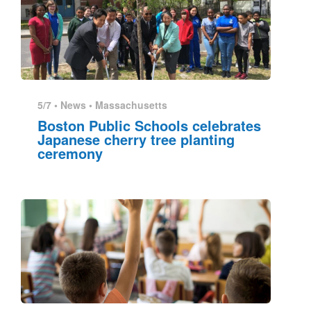
5/7 •
News
•
Massachusetts
Boston Public Schools celebrates
Japanese cherry tree planting
ceremony