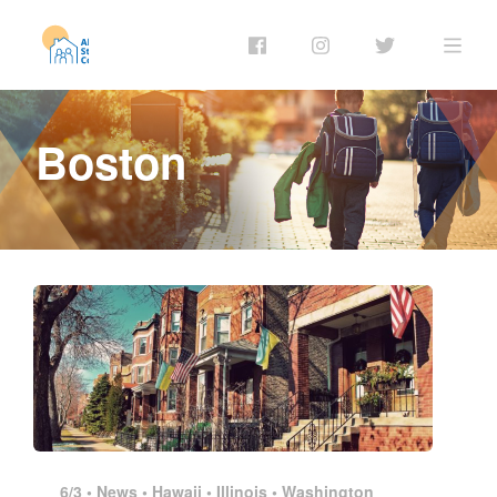
Boston
6/3 •
News
•
Hawaii
•
Illinois
•
Washington