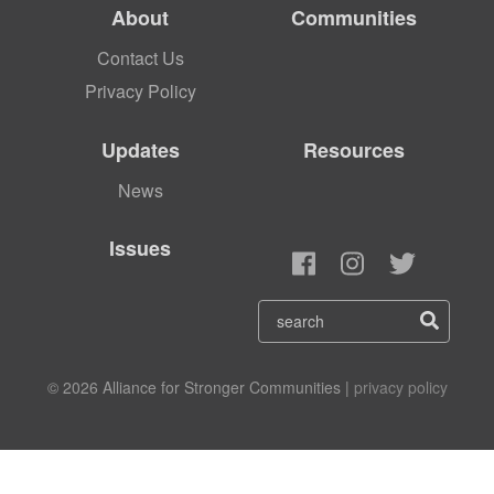
About
Communities
Contact Us
Privacy Policy
Updates
Resources
News
Issues
© 2026 Alliance for Stronger Communities |
privacy policy