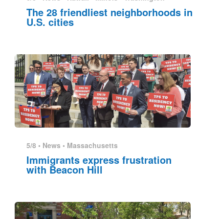
The 28 friendliest neighborhoods in
U.S. cities
5/8 •
News
•
Massachusetts
Immigrants express frustration
with Beacon Hill