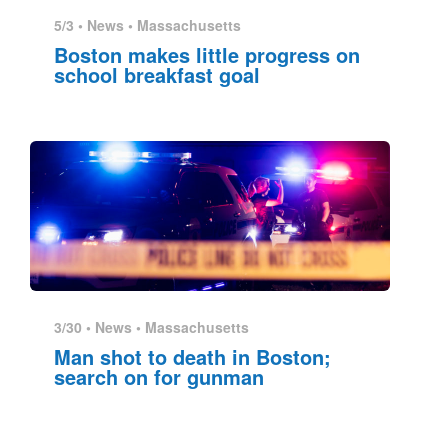
5/3 •
News
•
Massachusetts
Boston makes little progress on
school breakfast goal
3/30 •
News
•
Massachusetts
Man shot to death in Boston;
search on for gunman