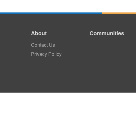
About
Communities
Contact Us
Privacy Policy