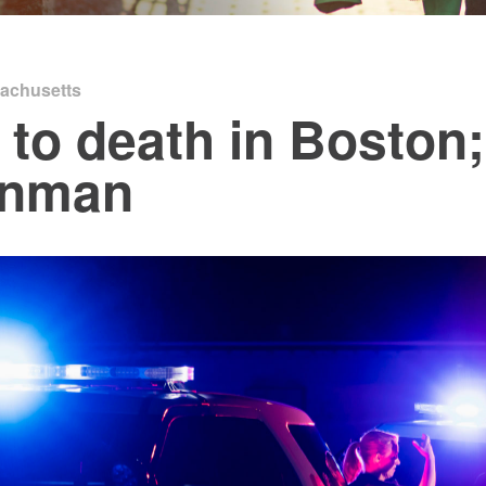
achusetts
 to death in Boston
unman