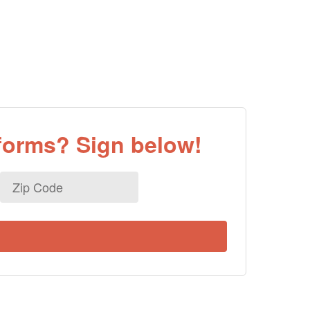
eforms? Sign below!
Zip
Code