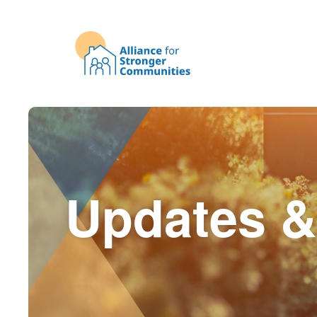
Updates &