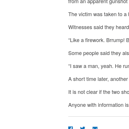
from an apparent gunshot
The victim was taken to a
Witnesses said they hear
“Like a firework. Brrump! B
Some people said they als
“I saw a man, yeah. He run.
A short time later, anothe
It is not clear if the two 
Anyone with information is