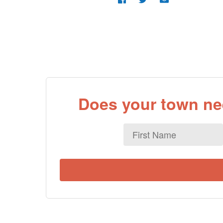
Does your town nee
First
Name