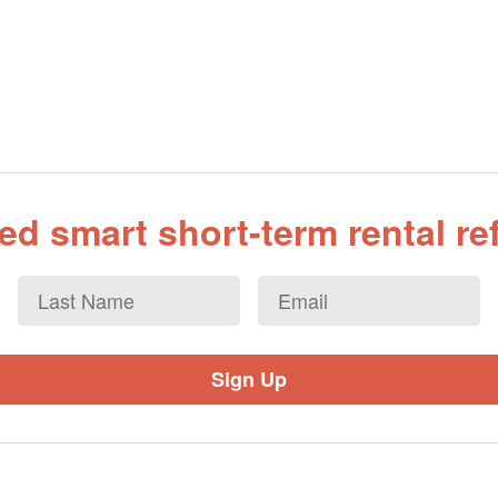
d smart short-term rental r
Last
Email
*
Name