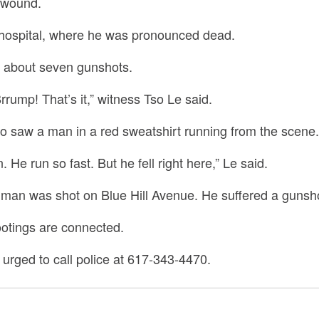
 wound.
 hospital, where he was pronounced dead.
d about seven gunshots.
rrump! That’s it,” witness Tso Le said.
o saw a man in a red sweatshirt running from the scene.
 He run so fast. But he fell right here,” Le said.
r man was shot on Blue Hill Avenue. He suffered a gunsho
shootings are connected.
 urged to call police at 617-343-4470.