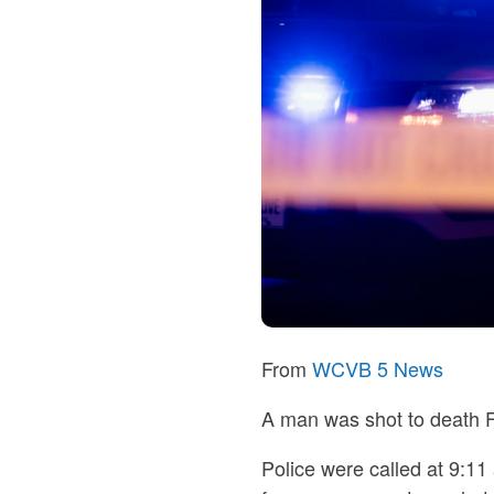
From
WCVB 5 News
A man was shot to death F
Police were called at 9:11 