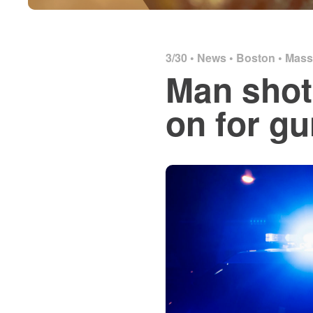
3/30 •
News
•
Boston
•
Mass
Man shot
on for g