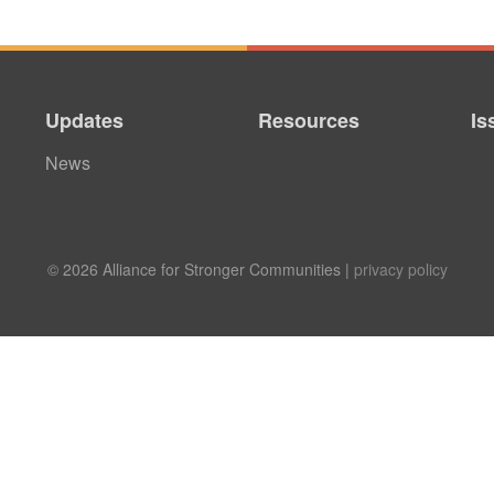
Updates
Resources
Is
News
© 2026 Alliance for Stronger Communities |
privacy policy