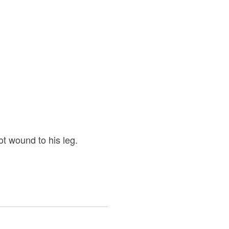
t wound to his leg.