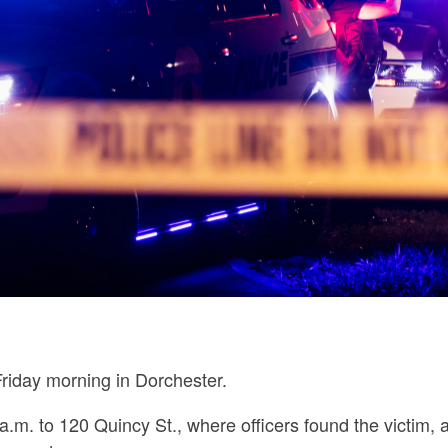
riday morning in Dorchester.
a.m. to 120 Quincy St., where officers found the victim, 