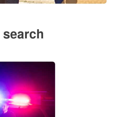
; search