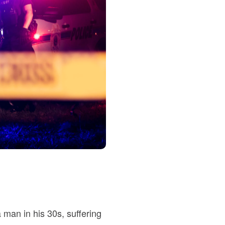
a man in his 30s, suffering