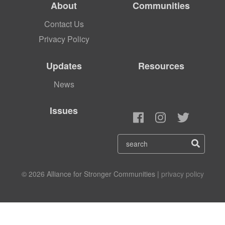
About
Communities
Contact Us
Privacy Policy
Updates
Resources
News
Issues
© 2026 Alliance for Stronger Communities |
privacy policy