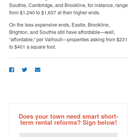
Southie, Cambridge, and Brookline, for instance, range
from $1,240 to $1,637 at their higher ends.
On the less expensive ends, Eastie, Brookline,
Brighton, and Southie still have affordable—well,
“affordable,” per Valhouli—properties asking from $231
to $401 a square foot.
Does your town need smart short-
term rental reforms? Sign below!
First