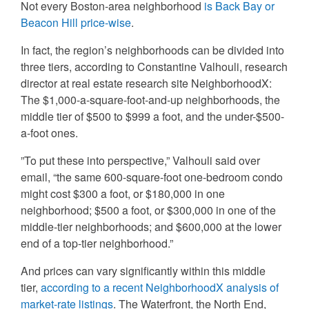
Not every Boston-area neighborhood
is Back Bay or
Beacon Hill price-wise
.
In fact, the region’s neighborhoods can be divided into
three tiers, according to Constantine Valhouli, research
director at real estate research site NeighborhoodX:
The $1,000-a-square-foot-and-up neighborhoods, the
middle tier of $500 to $999 a foot, and the under-$500-
a-foot ones.
”To put these into perspective,” Valhouli said over
email, “the same 600-square-foot one-bedroom condo
might cost $300 a foot, or $180,000 in one
neighborhood; $500 a foot, or $300,000 in one of the
middle-tier neighborhoods; and $600,000 at the lower
end of a top-tier neighborhood.”
And prices can vary significantly within this middle
tier,
according to a recent NeighborhoodX analysis of
market-rate listings
. The Waterfront, the North End,