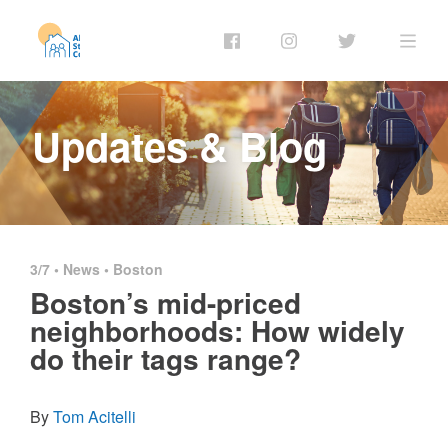
Updates & Blog
3/7 •
News
•
Boston
Boston’s mid-priced
neighborhoods: How widely
do their tags range?
By
Tom Acitelli