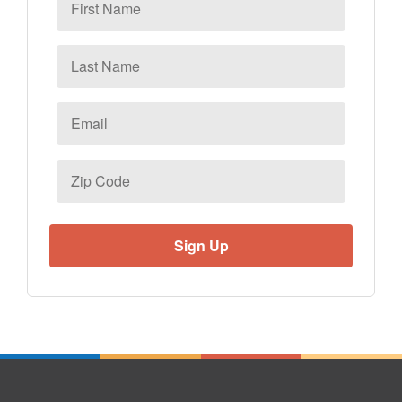
Name
Last
Name
Email
*
Zip
Code