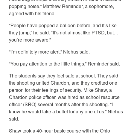
popping noise.” Matthew Reminder, a sophomore,
agreed with his friend.
“People have popped a balloon before, and it’s like
they jump,” he said. “It’s not almost like PTSD, but…
you’re more aware.”
“I’m definitely more alert,” Niehus said.
“You pay attention to the little things,” Reminder said.
The students say they feel safe at school. They said
the shooting united Chardon, and they credited one
person for their feelings of security. Mike Shaw, a
Chardon police officer, was hired as school resource
officer (SRO) several months after the shooting. “I
know he would take a bullet for any one of us,” Niehus
said.
Shaw took a 40-hour basic course with the Ohio