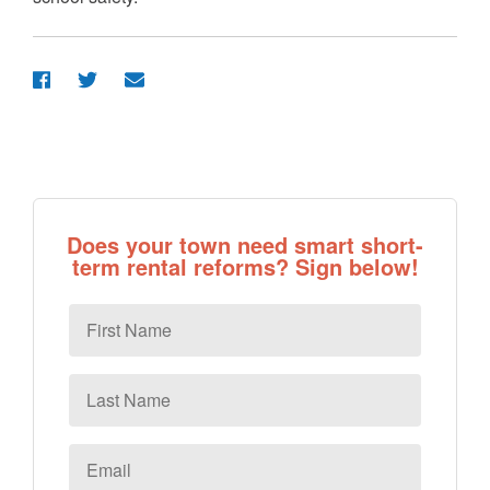
Does your town need smart short-
term rental reforms? Sign below!
First
Name
Last
Name
Email
*