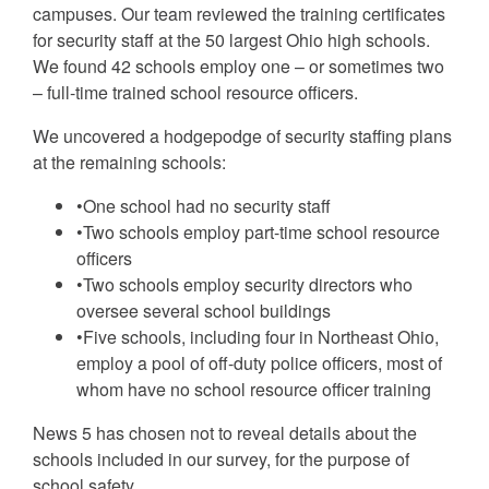
campuses. Our team reviewed the training certificates
for security staff at the 50 largest Ohio high schools.
We found 42 schools employ one – or sometimes two
– full-time trained school resource officers.
We uncovered a hodgepodge of security staffing plans
at the remaining schools:
•One school had no security staff
•Two schools employ part-time school resource
officers
•Two schools employ security directors who
oversee several school buildings
•Five schools, including four in Northeast Ohio,
employ a pool of off-duty police officers, most of
whom have no school resource officer training
News 5 has chosen not to reveal details about the
schools included in our survey, for the purpose of
school safety.