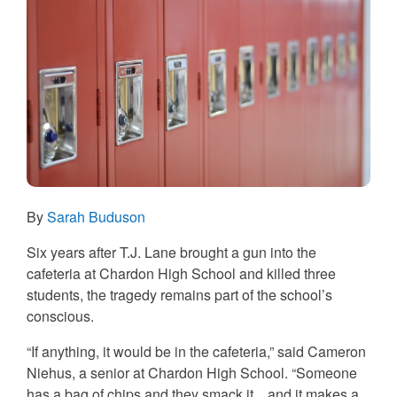
By
Sarah Buduson
Six years after T.J. Lane brought a gun into the
cafeteria at Chardon High School and killed three
students, the tragedy remains part of the school’s
conscious.
“If anything, it would be in the cafeteria,” said Cameron
Niehus, a senior at Chardon High School. “Someone
has a bag of chips and they smack it…and it makes a