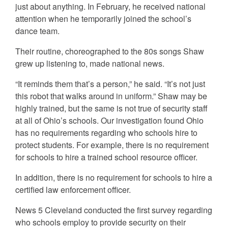
just about anything. In February, he received national
attention when he temporarily joined the school’s
dance team.
Their routine, choreographed to the 80s songs Shaw
grew up listening to, made national news.
“It reminds them that’s a person,” he said. “It’s not just
this robot that walks around in uniform.” Shaw may be
highly trained, but the same is not true of security staff
at all of Ohio’s schools. Our investigation found Ohio
has no requirements regarding who schools hire to
protect students. For example, there is no requirement
for schools to hire a trained school resource officer.
In addition, there is no requirement for schools to hire a
certified law enforcement officer.
News 5 Cleveland conducted the first survey regarding
who schools employ to provide security on their