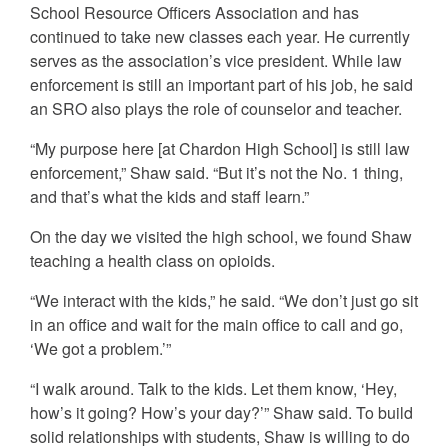
School Resource Officers Association and has
continued to take new classes each year. He currently
serves as the association’s vice president. While law
enforcement is still an important part of his job, he said
an SRO also plays the role of counselor and teacher.
“My purpose here [at Chardon High School] is still law
enforcement,” Shaw said. “But it’s not the No. 1 thing,
and that’s what the kids and staff learn.”
On the day we visited the high school, we found Shaw
teaching a health class on opioids.
“We interact with the kids,” he said. “We don’t just go sit
in an office and wait for the main office to call and go,
‘We got a problem.’”
“I walk around. Talk to the kids. Let them know, ‘Hey,
how’s it going? How’s your day?’” Shaw said. To build
solid relationships with students, Shaw is willing to do