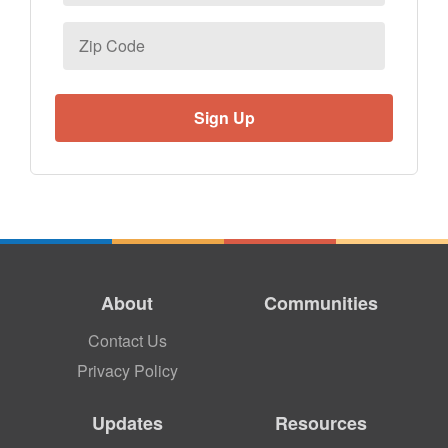
Zip
Code
About
Communities
Contact Us
Privacy Policy
Updates
Resources