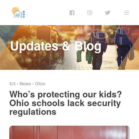
Updates & Blog
5/3 •
News
•
Ohio
Who’s protecting our kids?
Ohio schools lack security
regulations