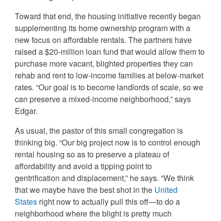
Toward that end, the housing initiative recently began
supplementing its home ownership program with a
new focus on affordable rentals. The partners have
raised a $20-million loan fund that would allow them to
purchase more vacant, blighted properties they can
rehab and rent to low-income families at below-market
rates. “Our goal is to become landlords of scale, so we
can preserve a mixed-income neighborhood,” says
Edgar.
As usual, the pastor of this small congregation is
thinking big. “Our big project now is to control enough
rental housing so as to preserve a plateau of
affordability and avoid a tipping point to
gentrification
and displacement,” he says. “We think
that we maybe have the best shot in the
United
States
right now to actually pull this off—to do a
neighborhood where the blight is pretty much