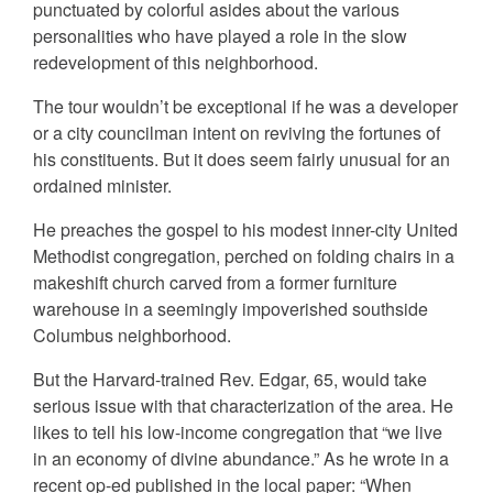
punctuated by colorful asides about the various
personalities who have played a role in the slow
redevelopment of this neighborhood.
The tour wouldn’t be exceptional if he was a developer
or a city councilman intent on reviving the fortunes of
his constituents. But it does seem fairly unusual for an
ordained minister.
He preaches the gospel to his modest inner-city United
Methodist congregation, perched on folding chairs in a
makeshift church carved from a former furniture
warehouse in a seemingly impoverished southside
Columbus neighborhood.
But the Harvard-trained Rev. Edgar, 65, would take
serious issue with that characterization of the area. He
likes to tell his low-income congregation that “we live
in an economy of divine abundance.” As he wrote in a
recent op-ed published in the local paper: “When