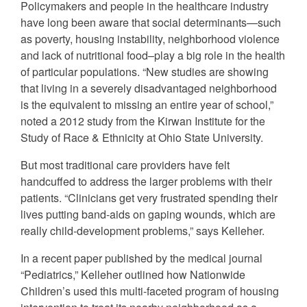
Policymakers and people in the healthcare industry
have long been aware that social determinants—such
as poverty, housing instability, neighborhood violence
and lack of nutritional food–play a big role in the health
of particular populations. “New studies are showing
that living in a severely disadvantaged neighborhood
is the equivalent to missing an entire year of school,”
noted a 2012 study from the Kirwan Institute for the
Study of Race & Ethnicity at Ohio State University.
But most traditional care providers have felt
handcuffed to address the larger problems with their
patients. “Clinicians get very frustrated spending their
lives putting band-aids on gaping wounds, which are
really child-development problems,” says Kelleher.
In a recent paper published by the medical journal
“Pediatrics,” Kelleher outlined how Nationwide
Children’s used this multi-faceted program of housing