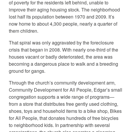
of poverty for the residents left behind, unable to
improve their aging housing stock. The neighborhood
lost half its population between 1970 and 2009. It’s
now home to about 4,300 people, nearly a quarter of
them children.
That spiral was only aggravated by the foreclosure
crisis that began in 2008. With nearly one-third of the
houses vacant or badly deteriorated, the area was
becoming a dangerous place to walk and a breeding
ground for gangs.
Through the church’s community development arm,
Community Development for All People, Edgar’s small
congregation supports a wide range of programs—
from a store that distributes free gently used clothing,
shoes, toys and household items to a bike shop, Bikes
for All People, that donates hundreds of free bicycles
to neighborhood kids. In partnership with several