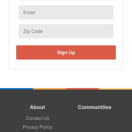
Email
*
Zip
Code
About
Communities
Contact Us
Privacy Policy