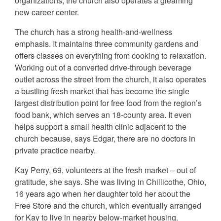
organizations, the church also operates a gleaming
new career center.
The church has a strong health-and-wellness
emphasis. It maintains three community gardens and
offers classes on everything from cooking to relaxation.
Working out of a converted drive-through beverage
outlet across the street from the church, it also operates
a bustling fresh market that has become the single
largest distribution point for free food from the region’s
food bank, which serves an 18-county area. It even
helps support a small health clinic adjacent to the
church because, says Edgar, there are no doctors in
private practice nearby.
Kay Perry, 69, volunteers at the fresh market – out of
gratitude, she says. She was living in Chillicothe, Ohio,
16 years ago when her daughter told her about the
Free Store and the church, which eventually arranged
for Kay to live in nearby below-market housing.