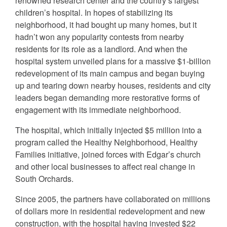
renowned research center and the country’s largest
children’s hospital. In hopes of stabilizing its
neighborhood, it had bought up many homes, but it
hadn’t won any popularity contests from nearby
residents for its role as a landlord. And when the
hospital system unveiled plans for a massive $1-billion
redevelopment of its main campus and began buying
up and tearing down nearby houses, residents and city
leaders began demanding more restorative forms of
engagement with its immediate neighborhood.
The hospital, which initially injected $5 million into a
program called the Healthy Neighborhood, Healthy
Families initiative, joined forces with Edgar’s church
and other local businesses to affect real change in
South Orchards.
Since 2005, the partners have collaborated on millions
of dollars more in residential redevelopment and new
construction, with the hospital having invested $22