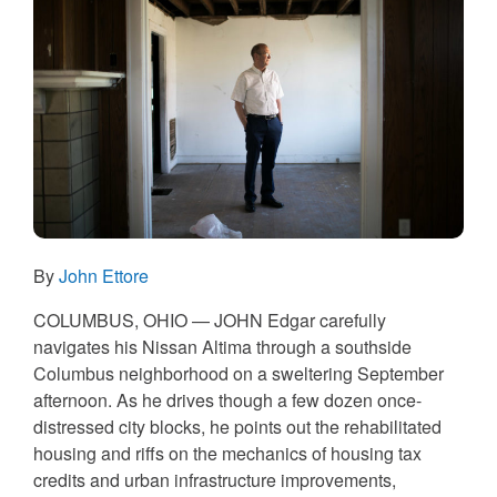
By
John Ettore
COLUMBUS, OHIO — JOHN
Edgar carefully
navigates his Nissan Altima through a southside
Columbus neighborhood on a sweltering September
afternoon. As he drives though a few dozen once-
distressed city blocks, he points out the rehabilitated
housing and riffs on the mechanics of housing tax
credits and urban infrastructure improvements,