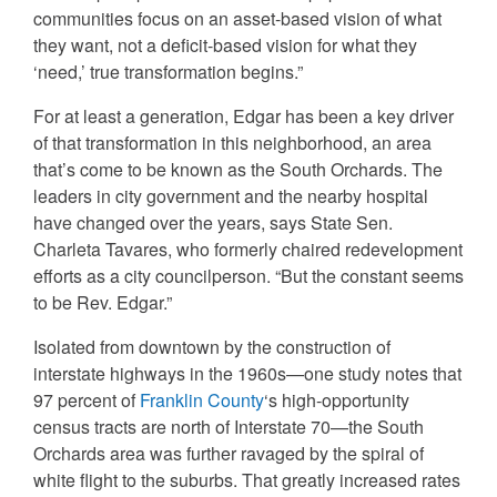
communities focus on an asset-based vision of what
they want, not a deficit-based vision for what they
‘need,’ true transformation begins.”
For at least a generation, Edgar has been a key driver
of that transformation in this neighborhood, an area
that’s come to be known as the South Orchards. The
leaders in city government and the nearby hospital
have changed over the years, says State Sen.
Charleta Tavares, who formerly chaired redevelopment
efforts as a city councilperson. “But the constant seems
to be Rev. Edgar.”
Isolated from downtown by the construction of
interstate highways in the 1960s—one study notes that
97 percent of
Franklin County
‘s high-opportunity
census tracts are north of Interstate 70—the South
Orchards area was further ravaged by the spiral of
white flight to the suburbs. That greatly increased rates