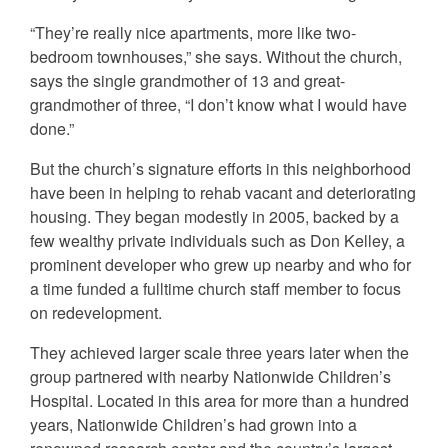
“They’re really nice apartments, more like two-
bedroom townhouses,” she says. Without the church,
says the single grandmother of 13 and great-
grandmother of three, “I don’t know what I would have
done.”
But the church’s signature efforts in this neighborhood
have been in helping to rehab vacant and deteriorating
housing. They began modestly in 2005, backed by a
few wealthy private individuals such as Don Kelley, a
prominent developer who grew up nearby and who for
a time funded a fulltime church staff member to focus
on redevelopment.
They achieved larger scale three years later when the
group partnered with nearby Nationwide Children’s
Hospital. Located in this area for more than a hundred
years, Nationwide Children’s had grown into a