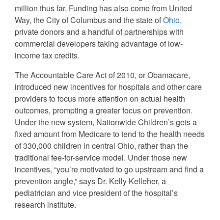
million thus far. Funding has also come from United
Way, the City of Columbus and the state of
Ohio
,
private donors and a handful of partnerships with
commercial developers taking advantage of low-
income tax credits.
The Accountable Care Act of 2010, or Obamacare,
introduced new incentives for hospitals and other care
providers to focus more attention on actual health
outcomes, prompting a greater focus on prevention.
Under the new system, Nationwide Children’s gets a
fixed amount from Medicare to tend to the health needs
of 330,000 children in central Ohio, rather than the
traditional fee-for-service model. Under those new
incentives, “you’re motivated to go upstream and find a
prevention angle,” says Dr. Kelly Kelleher, a
pediatrician and vice president of the hospital’s
research institute.