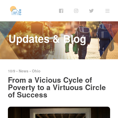
Updates & Blog
10/9 •
News
•
Ohio
From a Vicious Cycle of
Poverty to a Virtuous Circle
of Success