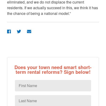
eliminated, and we do not displace the current
residents. If we actually succeed in this, we think it has
the chance of being a national model.”
Does your town need smart short-
term rental reforms? Sign below!
First
Name
Last
Name