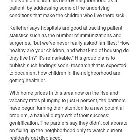
intervention to treat its nearby neighborhood as a
patient, by addressing some of the underlying
conditions that make the children who live there sick.
Kelleher says hospitals are good at tracking patient
statistics such as the number of immunizations and
surgeries, “but we’ve never really asked families: ‘How
healthy are your children, and what kind of housing do
they live in?’ It’s remarkable.” His group plans to
publish such findings soon, research that is expected
to document how children in the neighborhood are
getting healthier.
With home prices in this area now on the rise and
vacancy rates plunging to just 6 percent, the partners
have begun turning their attention to a new potential
problem, a natural outgrowth of their success:
gentrification. The partners say they didn’t collaborate
on fixing up the neighborhood only to watch current
residents get displaced.