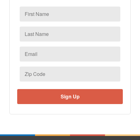
First
Name
Last
Name
Email
*
Zip
Code