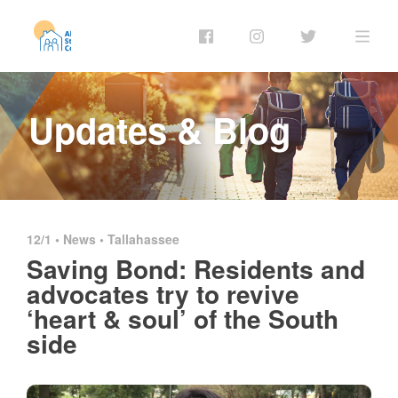
Updates & Blog
12/1 •
News
•
Tallahassee
Saving Bond: Residents and
advocates try to revive
‘heart & soul’ of the South
side