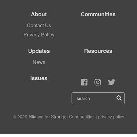
About
Communities
Contact Us
Privacy Policy
Updates
Resources
News
Issues
© 2026 Alliance for Stronger Communities |
privacy policy