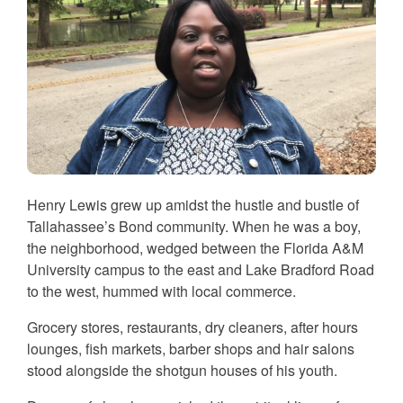
Henry Lewis grew up amidst the hustle and bustle of
Tallahassee’s Bond community. When he was a boy,
the neighborhood, wedged between the Florida A&M
University campus to the east and Lake Bradford Road
to the west, hummed with local commerce.
Grocery stores, restaurants, dry cleaners, after hours
lounges, fish markets, barber shops and hair salons
stood alongside the shotgun houses of his youth.