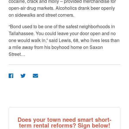
cocaine, crack and molly – provided merchandise for
open-air drug markets. Alcoholics drank beer openly
on sidewalks and street corners.
“Bond used to be one of the safest neighborhoods in
Tallahassee. You could leave your door open and no
one would walk in,” said Lewis, 68, who lives less than
a mile away from his boyhood home on Saxon
Street…
Does your town need smart short-
term rental reforms? Sign below!