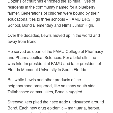
Dozens of churches enriched the spiritual lives of
residents in the community named for a blueberry
farmer. Generations of children were bound by their
educational ties to three schools – FAMU DRS High
School, Bond Elementary and Nims Junior High.
Over the decades, Lewis moved up in the world and
away from Bond.
He served as dean of the FAMU College of Pharmacy
and Pharmaceutical Sciences. For a brief stint, he
was interim president at FAMU and later president of
Florida Memorial University in South Florida.
But while Lewis and other products of the
neighborhood prospered, like so many south side
Tallahassee communities, Bond struggled.
Streetwalkers plied their sex trade undisturbed around
Bond. Each new drug epidemic – marijuana, heroin,