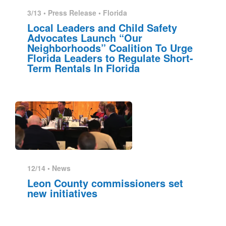
3/13 •
Press Release
•
Florida
Local Leaders and Child Safety
Advocates Launch “Our
Neighborhoods” Coalition To Urge
Florida Leaders to Regulate Short-
Term Rentals In Florida
12/14 •
News
Leon County commissioners set
new initiatives