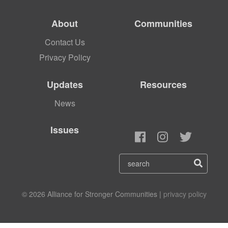
About
Communities
Contact Us
Privacy Policy
Updates
Resources
News
Issues
© 2026 Alliance for Stronger Communities |
privacy policy