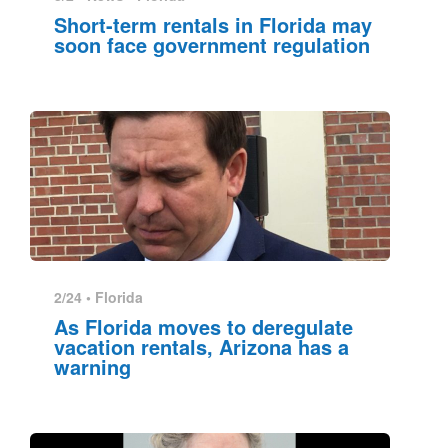
Short-term rentals in Florida may
soon face government regulation
2/24 •
Florida
As Florida moves to deregulate
vacation rentals, Arizona has a
warning