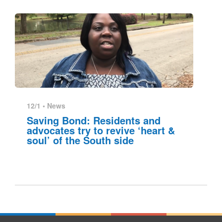
12/1 •
News
Saving Bond: Residents and
advocates try to revive ‘heart &
soul’ of the South side