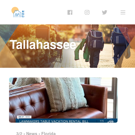
Tallahassee
3/2 •
News
•
Florida