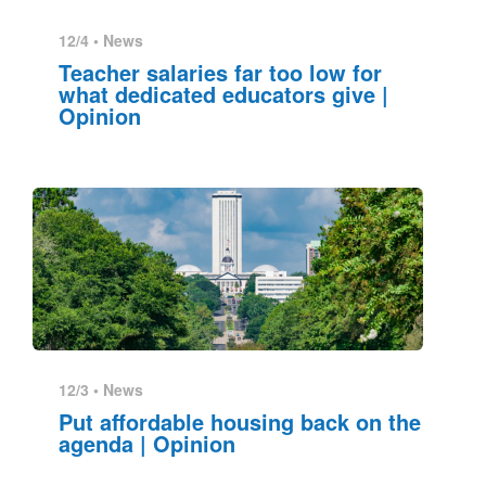
12/4 •
News
Teacher salaries far too low for
what dedicated educators give |
Opinion
12/3 •
News
Put affordable housing back on the
agenda | Opinion