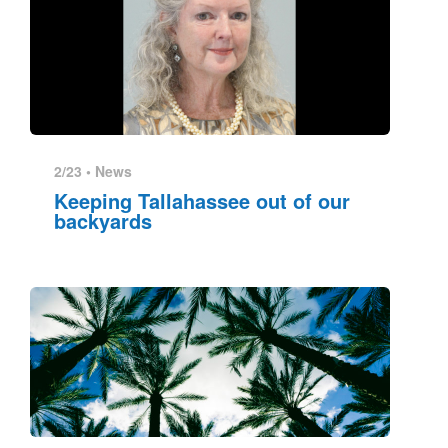
2/23 •
News
Keeping Tallahassee out of our
backyards