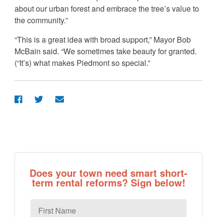
about our urban forest and embrace the tree’s value to
the community.”
“This is a great idea with broad support,” Mayor Bob
McBain said. “We sometimes take beauty for granted.
(“It’s) what makes Piedmont so special.”
Does your town need smart short-
term rental reforms? Sign below!
First
Name