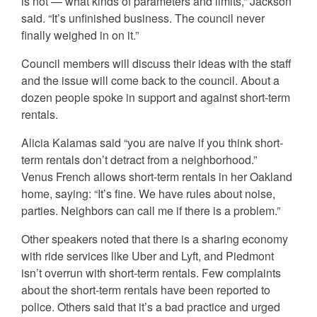
is not — what kinds of parameters and limits,” Jackson
said. “It’s unfinished business. The council never
finally weighed in on it.”
Council members will discuss their ideas with the staff
and the issue will come back to the council. About a
dozen people spoke in support and against short-term
rentals.
Alicia Kalamas said “you are naive if you think short-
term rentals don’t detract from a neighborhood.”
Venus French allows short-term rentals in her Oakland
home, saying: “It’s fine. We have rules about noise,
parties. Neighbors can call me if there is a problem.”
Other speakers noted that there is a sharing economy
with ride services like Uber and Lyft, and Piedmont
isn’t overrun with short-term rentals. Few complaints
about the short-term rentals have been reported to
police. Others said that it’s a bad practice and urged