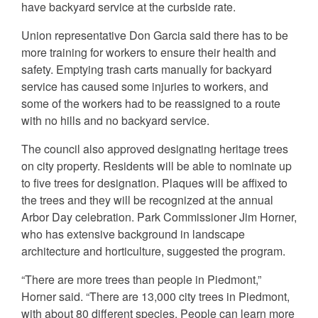
have backyard service at the curbside rate.
Union representative Don Garcia said there has to be
more training for workers to ensure their health and
safety. Emptying trash carts manually for backyard
service has caused some injuries to workers, and
some of the workers had to be reassigned to a route
with no hills and no backyard service.
The council also approved designating heritage trees
on city property. Residents will be able to nominate up
to five trees for designation. Plaques will be affixed to
the trees and they will be recognized at the annual
Arbor Day celebration. Park Commissioner Jim Horner,
who has extensive background in landscape
architecture and horticulture, suggested the program.
“There are more trees than people in Piedmont,”
Horner said. “There are 13,000 city trees in Piedmont,
with about 80 different species. People can learn more