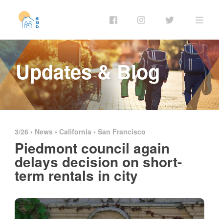
Updates & Blog
3/26 •
News
•
California
•
San Francisco
Piedmont council again
delays decision on short-
term rentals in city