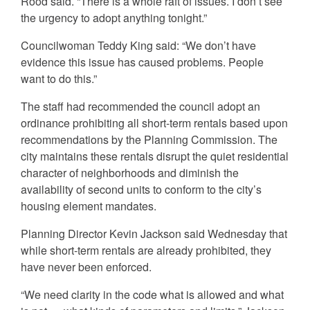
Rood said. “There is a whole raft of issues. I don’t see
the urgency to adopt anything tonight.”
Councilwoman Teddy King said: “We don’t have
evidence this issue has caused problems. People
want to do this.”
The staff had recommended the council adopt an
ordinance prohibiting all short-term rentals based upon
recommendations by the Planning Commission. The
city maintains these rentals disrupt the quiet residential
character of neighborhoods and diminish the
availability of second units to conform to the city’s
housing element mandates.
Planning Director Kevin Jackson said Wednesday that
while short-term rentals are already prohibited, they
have never been enforced.
“We need clarity in the code what is allowed and what