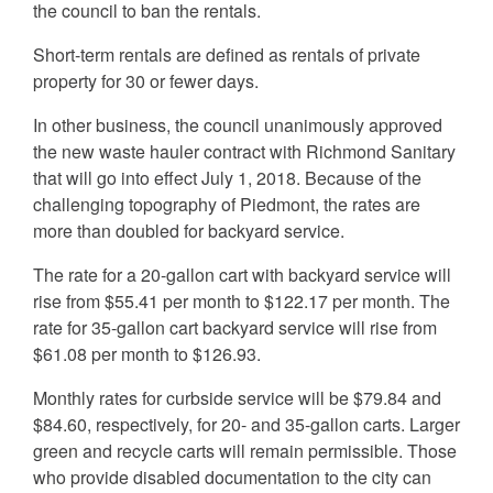
the council to ban the rentals.
Short-term rentals are defined as rentals of private
property for 30 or fewer days.
In other business, the council unanimously approved
the new waste hauler contract with Richmond Sanitary
that will go into effect July 1, 2018. Because of the
challenging topography of Piedmont, the rates are
more than doubled for backyard service.
The rate for a 20-gallon cart with backyard service will
rise from $55.41 per month to $122.17 per month. The
rate for 35-gallon cart backyard service will rise from
$61.08 per month to $126.93.
Monthly rates for curbside service will be $79.84 and
$84.60, respectively, for 20- and 35-gallon carts. Larger
green and recycle carts will remain permissible. Those
who provide disabled documentation to the city can