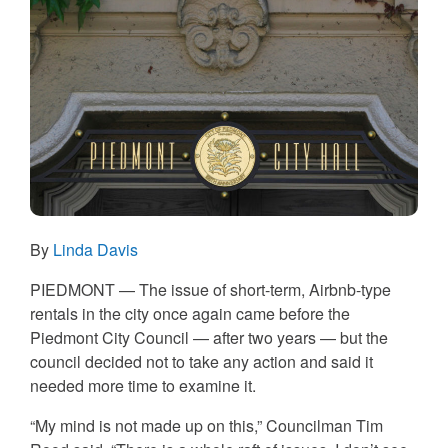
By
Linda Davis
PIEDMONT — The issue of short-term, Airbnb-type
rentals in the city once again came before the
Piedmont City Council — after two years — but the
council decided not to take any action and said it
needed more time to examine it.
“My mind is not made up on this,” Councilman Tim