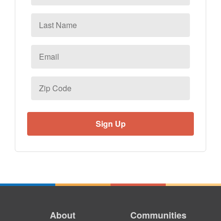
Last
Name
Email
*
Zip
Code
About
Communities