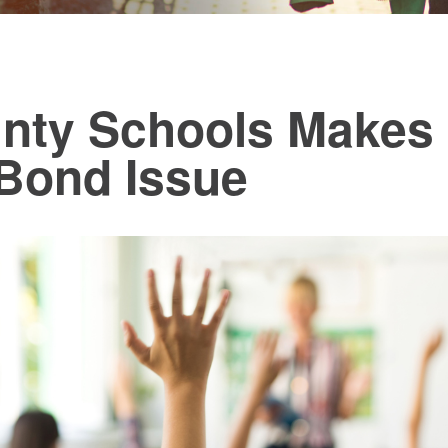
nty Schools Makes 
 Bond Issue