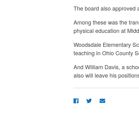
The board also approved 
Among these was the trans
physical education at Mid
Woodsdale Elementary Scho
teaching in Ohio County S
And William Davis, a schoo
also will leave his positi