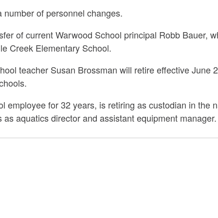
a number of personnel changes.
fer of current Warwood School principal Robb Bauer, who
dle Creek Elementary School.
ol teacher Susan Brossman will retire effective June 20
chools.
l employee for 32 years, is retiring as custodian in th
ons as aquatics director and assistant equipment manager.