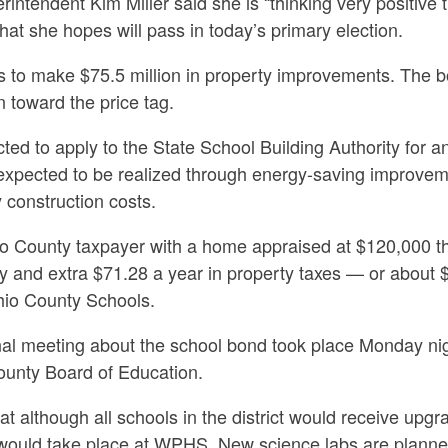
intendent Kim Miller said she is
“thinking very positive 
hat she hopes will pass in today’s primary election.
 to make $75.5 million in property improvements. The 
n toward the price tag.
cted to apply to the State School Building Authority for a
s expected to be realized through energy-saving improvem
 construction costs.
io County taxpayer with a home appraised at $120,000 t
y and extra $71.28 a year in property taxes — or about 
hio County Schools.
onal meeting about the school bond took place Monday ni
County Board of Education.
hat although all schools in the district would receive up
would take place at WPHS. New science labs are planned