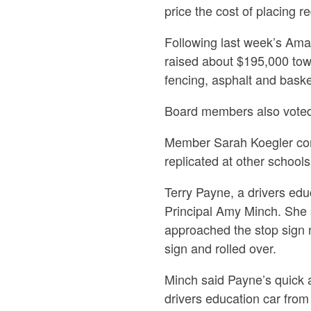
price the cost of placing 
Following last week’s Ama
raised about $195,000 tow
fencing, asphalt and bask
Board members also voted 
Member Sarah Koegler com
replicated at other schools
Terry Payne, a drivers ed
Principal Amy Minch. She s
approached the stop sign n
sign and rolled over.
Minch said Payne’s quick a
drivers education car from