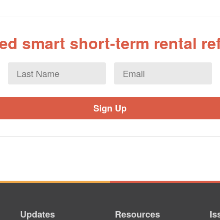
d smart short-term rental r
Last
Email
*
Name
Updates
Resources
Is