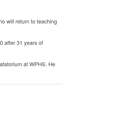
 will return to teaching
 after 31 years of
e natatorium at WPHS. He