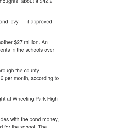
thoughts”
about a $42.2
bond levy — if approved —
nother $27 million. An
ents in the schools over
hrough the county
$6 per month, according to
ght at Wheeling Park High
grades with the bond money,
 for the school. The