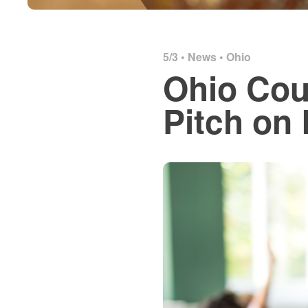
5/3 •
News
•
Ohio
Ohio Cou
Pitch on