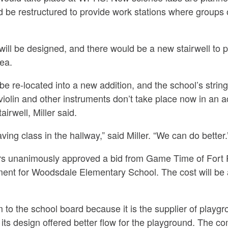
 be restructured to provide work stations where groups 
l be designed, and there would be a new stairwell to pr
ea.
e re-located into a new addition, and the school’s strin
violin and other instruments don’t take place now in an a
airwell, Miller said.
ing class in the hallway,”
said Miller.
“We can do better.
rs unanimously approved a bid from Game Time of Fort 
ent for Woodsdale Elementary School. The cost will be 
to the school board because it is the supplier of playg
 its design offered better flow for the playground. The co