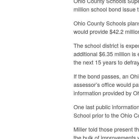
Ohio County Schools Super
million school bond issue t
Ohio County Schools plans
would provide $42.2 millio
The school district is expe
additional $6.35 million i
the next 15 years to defray
If the bond passes, an Oh
assessor’s office would pa
information provided by O
One last public informati
School prior to the Ohio 
Miller told those present t
the bulk of improvements 