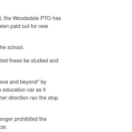
ol, the Woodsdale PTO has
een paid out for new
the school.
ed these be studied and
bove and beyond”
by
 education car as it
er direction ran the stop
enger prohibited the
car.