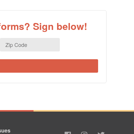
eforms? Sign below!
Zip
Code
sues