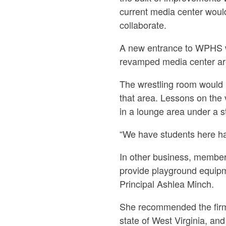
current media center would
collaborate.
A new entrance to WPHS wil
revamped media center ar
The wrestling room would b
that area. Lessons on the 
in a lounge area under a st
“We have students here hav
In other business, membe
provide playground equipm
Principal Ashlea Minch.
She recommended the firm 
state of West Virginia, and