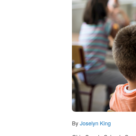
By
Joselyn King