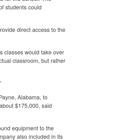
of students could
ovide direct access to the
gs classes would take over
ctual classroom, but rather
”
Payne, Alabama, to
about $175,000, said
round equipment to the
mpany also included in its