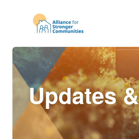
Updates &