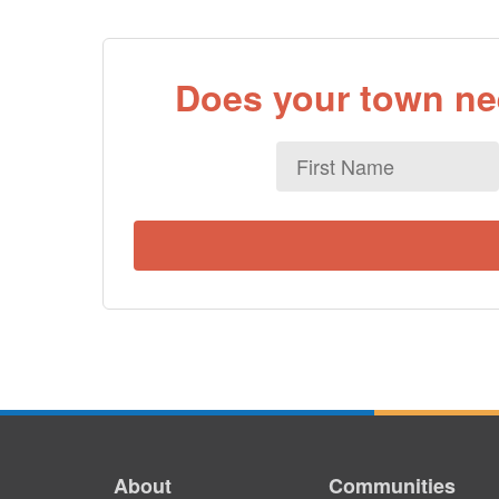
Does your town nee
First
Name
About
Communities