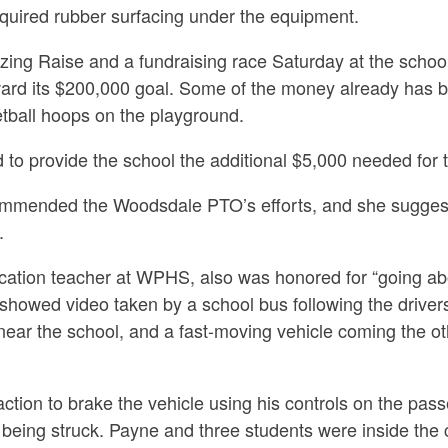
required rubber surfacing under the equipment.
zing Raise and a fundraising race Saturday at the scho
ard its $200,000 goal. Some of the money already has b
etball hoops on the playground.
to provide the school the additional $5,000 needed for 
mended the Woodsdale PTO’s efforts, and she suggest
.
ucation teacher at WPHS, also was honored for
“going a
howed video taken by a school bus following the drivers
ear the school, and a fast-moving vehicle coming the oth
ction to brake the vehicle using his controls on the pass
 being struck. Payne and three students were inside the 