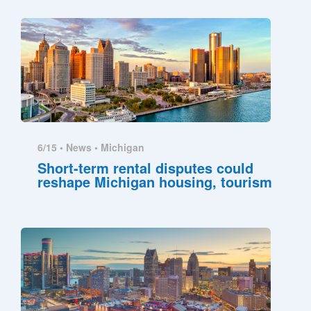
6/15 •
News
•
Michigan
Short-term rental disputes could
reshape Michigan housing, tourism