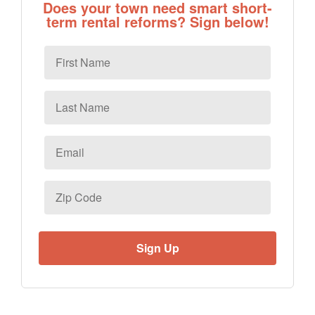
Does your town need smart short-
term rental reforms? Sign below!
First
Name
Last
Name
Email
*
Zip
Code