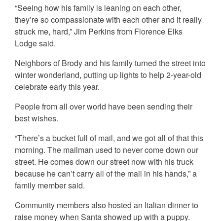
“Seeing how his family is leaning on each other,
they’re so compassionate with each other and it really
struck me, hard,” Jim Perkins from Florence Elks
Lodge said.
Neighbors of Brody and his family turned the street into
winter wonderland, putting up lights to help 2-year-old
celebrate early this year.
People from all over world have been sending their
best wishes.
“There’s a bucket full of mail, and we got all of that this
morning. The mailman used to never come down our
street. He comes down our street now with his truck
because he can’t carry all of the mail in his hands,” a
family member said.
Community members also hosted an Italian dinner to
raise money when Santa showed up with a puppy.