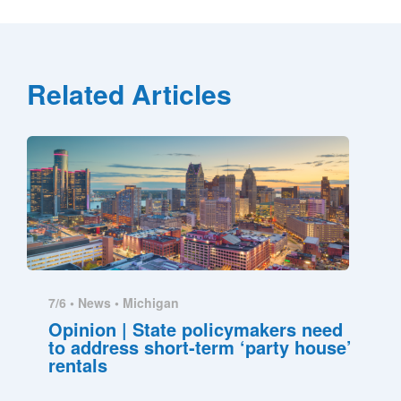
Related Articles
7/6 •
News
•
Michigan
Opinion | State policymakers need
to address short-term ‘party house’
rentals