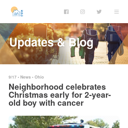
Updates & Blog
9/17 •
News
•
Ohio
Neighborhood celebrates
Christmas early for 2-year-
old boy with cancer