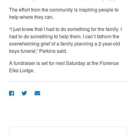
The effort from the community is inspiring people to
help where they can.
“I just knew that I had to do something for the family. I
had to do something to help them. I can’t fathom the
overwhelming grief of a family planning a 2-year-old
boys funeral,” Perkins said.
A fundraiser is set for next Saturday at the Florence
Elks Lodge.