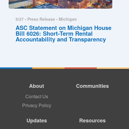
5/27 •
Press Release
•
Michigan
ASC Statement on Michigan House
Bill 6026: Short-Term Rental
Accountability and Transparency
About
Communities
Contact Us
Privacy Policy
Updates
Resources