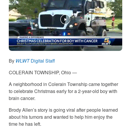
By
WLWT
Digital Staff
COLERAIN TOWNSHIP, Ohio —
A neighborhood in Colerain Township came together
to celebrate Christmas early for a 2-year-old boy with
brain cancer.
Brody Allen’s story is going viral after people learned
about his tumors and wanted to help him enjoy the
time he has left.