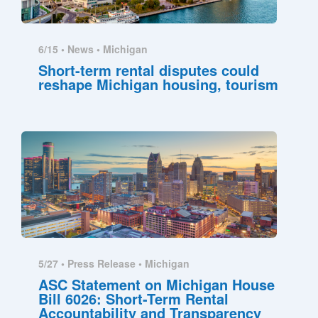
6/15 •
News
•
Michigan
Short-term rental disputes could
reshape Michigan housing, tourism
5/27 •
Press Release
•
Michigan
ASC Statement on Michigan House
Bill 6026: Short-Term Rental
Accountability and Transparency