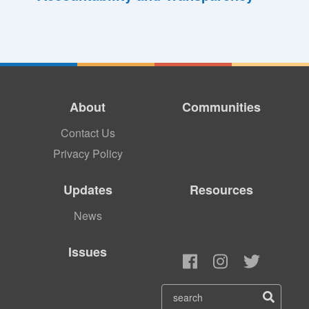
About
Communities
Contact Us
Privacy Policy
Updates
Resources
News
Issues