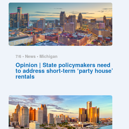
7/6 •
News
•
Michigan
Opinion | State policymakers need
to address short-term ‘party house’
rentals