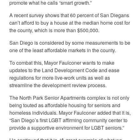
promote what he calls “smart growth.”
A recent survey shows that 60 percent of San Diegans
can’t afford to buy a house at the median home cost for
the county, which is more than $500,000.
San Diego is considered by some measurements to be
one of the least affordable markets in the county.
To combat this, Mayor Faulconer wants to make
updates to the Land Development Code and ease
regulations for more live-work units as well as
streamline the development review process.
The North Park Senior Apartments complex is not only
being touted as affordable housing for seniors and
homeless individuals. Mayor Faulconer added that it is,
“San Diego’s first LGBT affirming community center to
provide a supportive environment for LGBT seniors.”