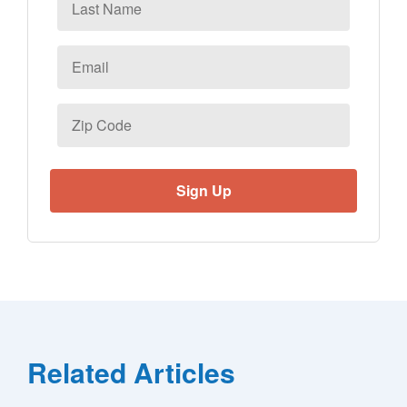
Name
Email
*
Zip
Code
Related Articles