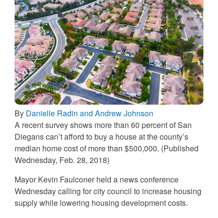
By
Danielle Radin and Andrew Johnson
A recent survey shows more than 60 percent of San
Diegans can’t afford to buy a house at the county’s
median home cost of more than $500,000. (Published
Wednesday, Feb. 28, 2018)
Mayor Kevin Faulconer held a news conference
Wednesday calling for city council to increase housing
supply while lowering housing development costs.