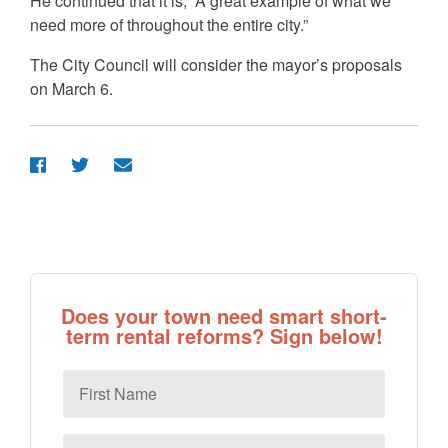
He continued that it is, “A great example of what we
need more of throughout the entire city.”
The City Council will consider the mayor’s proposals
on March 6.
Does your town need smart short-
term rental reforms? Sign below!
First
Name
Last