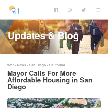
Updates & Blog
3/27 •
News
•
San Diego
•
California
Mayor Calls For More
Affordable Housing in San
Diego