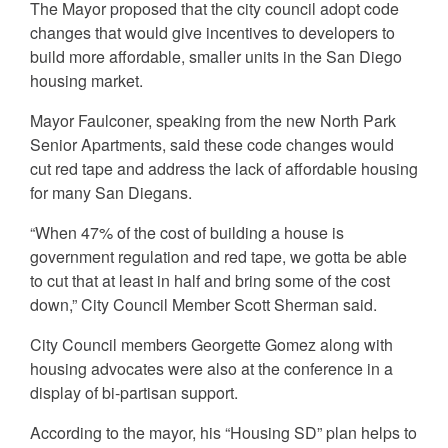
The Mayor proposed that the city council adopt code
changes that would give incentives to developers to
build more affordable, smaller units in the San Diego
housing market.
Mayor Faulconer, speaking from the new North Park
Senior Apartments, said these code changes would
cut red tape and address the lack of affordable housing
for many San Diegans.
“When 47% of the cost of building a house is
government regulation and red tape, we gotta be able
to cut that at least in half and bring some of the cost
down,” City Council Member Scott Sherman said.
City Council members Georgette Gomez along with
housing advocates were also at the conference in a
display of bi-partisan support.
According to the mayor, his “Housing SD” plan helps to