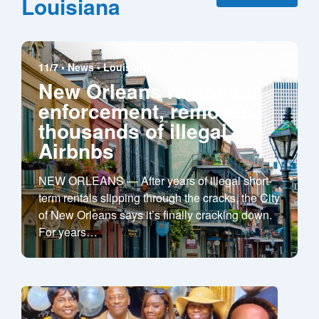
Louisiana
11/7 •
News
•
Louisiana
New Orleans ramps up
enforcement, removes
thousands of illegal
Airbnbs
NEW ORLEANS — After years of illegal short-
term rentals slipping through the cracks, the City
of New Orleans says it’s finally cracking down.
For years
…