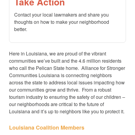
Take Action
Contact your local lawmakers and share you
thoughts on how to make your neighborhood
better.
Here in Louisiana, we are proud of the vibrant
communities we’ve built and the 4.6 million residents
who call the Pelican State home. Alliance for Stronger
Communities Louisiana is connecting neighbors
across the state to address local issues impacting how
our communities grow and thrive. From a robust
tourism industry to ensuring the safety of our children –
our neighborhoods are critical to the future of
Louisiana and it’s up to neighbors like you to protect it.
Louisiana Coalition Members