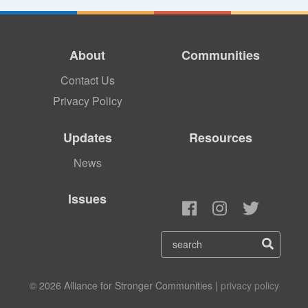
About
Communities
Contact Us
Privacy Policy
Updates
Resources
News
Issues
© 2026 Alliance for Stronger Communities |
privacy policy