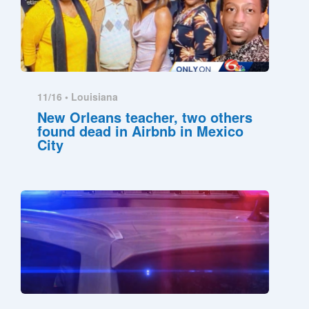
11/16 •
Louisiana
New Orleans teacher, two others
found dead in Airbnb in Mexico
City