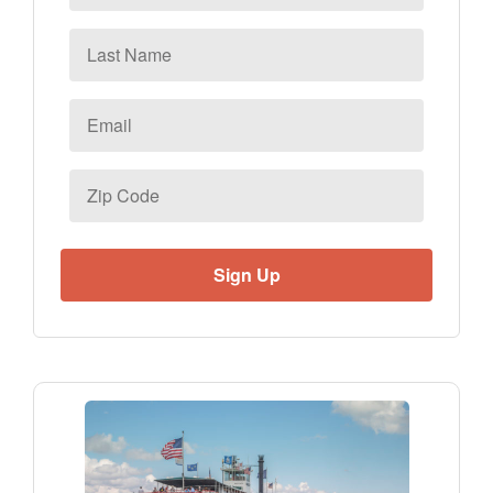
Last
Name
Email
*
Zip
Code