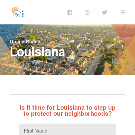
United States
Louisiana
Is it time for Louisiana to step up
to protect our neighborhoods?
First
Name