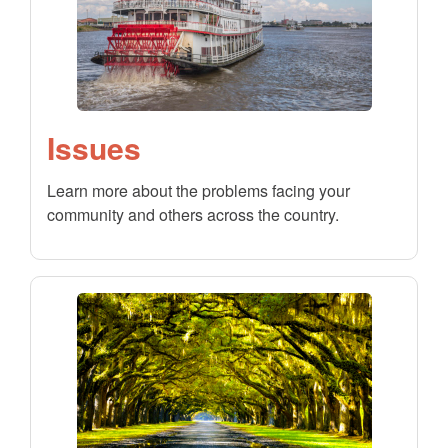
Issues
Learn more about the problems facing your
community and others across the country.