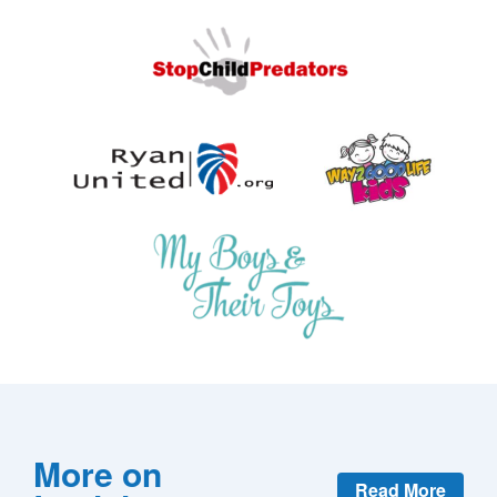
More on
Read More