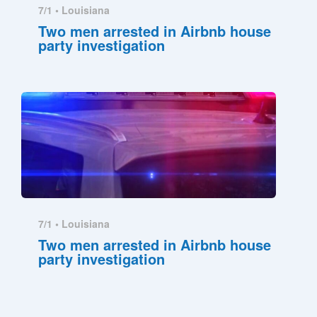
7/1 •
Louisiana
Two men arrested in Airbnb house
party investigation
7/1 •
Louisiana
Two men arrested in Airbnb house
party investigation