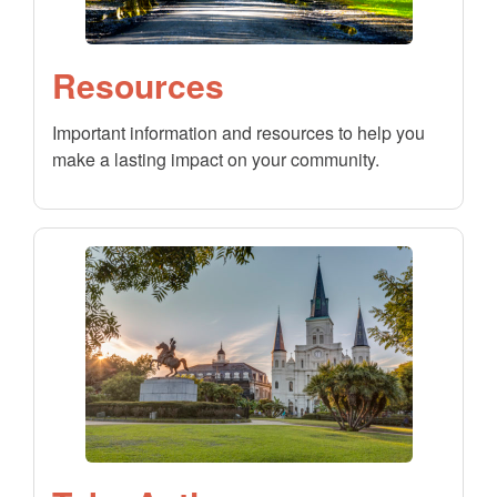
Resources
Important information and resources to help you
make a lasting impact on your community.