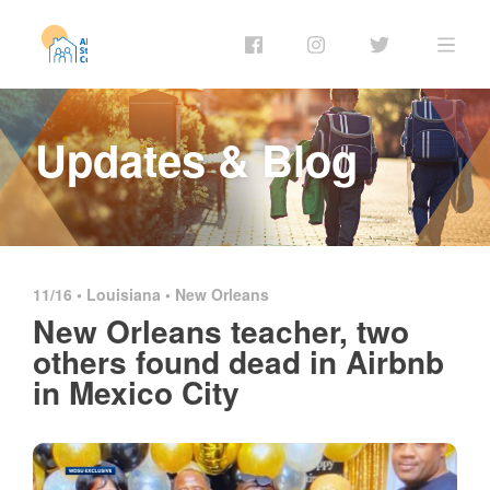
Updates & Blog
11/16 •
Louisiana
•
New Orleans
New Orleans teacher, two
others found dead in Airbnb
in Mexico City