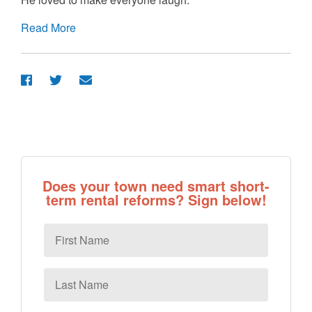
Read More
Does your town need smart short-
term rental reforms? Sign below!
First
Name
Last
Name