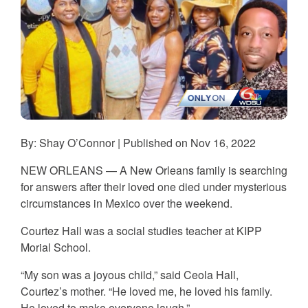
By: Shay O’Connor | Published on Nov 16, 2022
NEW ORLEANS —
A New Orleans family is searching
for answers after their loved one died under mysterious
circumstances in Mexico over the weekend.
Courtez Hall was a social studies teacher at KIPP
Morial School.
“My son was a joyous child,” said Ceola Hall,
Courtez’s mother. “He loved me, he loved his family.
He loved to make everyone laugh.”