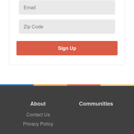
Email
*
Zip
Code
About
Communities
Contact Us
Privacy Policy