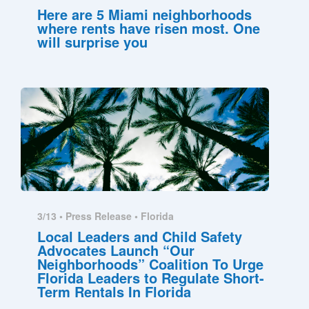
Here are 5 Miami neighborhoods
where rents have risen most. One
will surprise you
3/13 •
Press Release
•
Florida
Local Leaders and Child Safety
Advocates Launch “Our
Neighborhoods” Coalition To Urge
Florida Leaders to Regulate Short-
Term Rentals In Florida