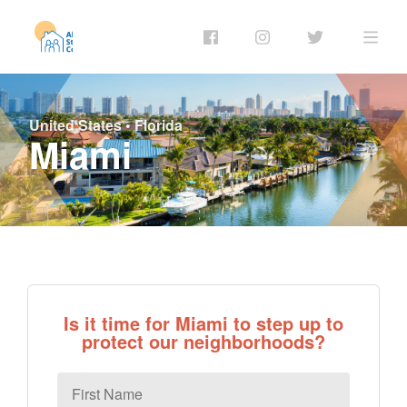
United States
•
Florida
Miami
Is it time for Miami to step up to
protect our neighborhoods?
First
Name