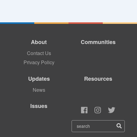
About
Communities
Contact Us
Privacy Policy
Updates
Resources
News
Issues