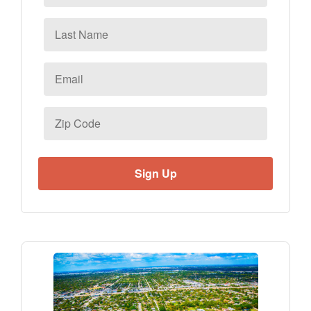
Last
Name
Email
*
Zip
Code