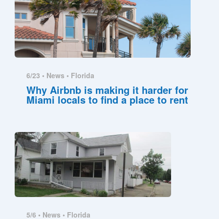
6/23 •
News
•
Florida
Why Airbnb is making it harder for
Miami locals to find a place to rent
5/6 •
News
•
Florida