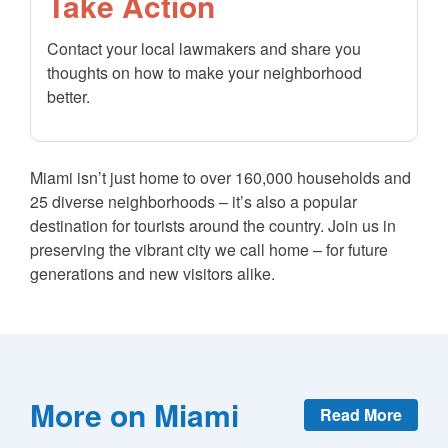
Take Action
Contact your local lawmakers and share you
thoughts on how to make your neighborhood
better.
Miami isn’t just home to over 160,000 households and
25 diverse neighborhoods – it’s also a popular
destination for tourists around the country. Join us in
preserving the vibrant city we call home – for future
generations and new visitors alike.
More on Miami
Read More