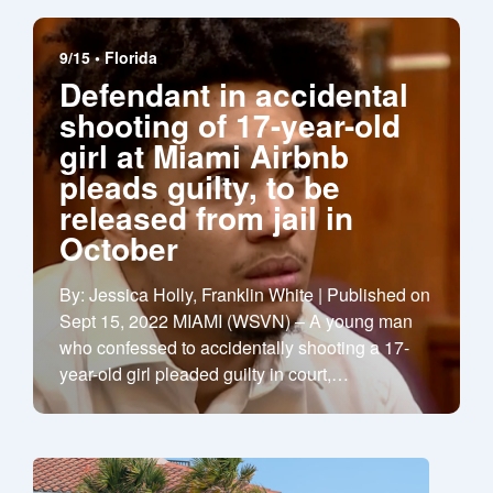
9/15 •
Florida
Defendant in accidental
shooting of 17-year-old
girl at Miami Airbnb
pleads guilty, to be
released from jail in
October
By: Jessica Holly, Franklin White | Published on
Sept 15, 2022 MIAMI (WSVN) – A young man
who confessed to accidentally shooting a 17-
year-old girl pleaded guilty in court,
…