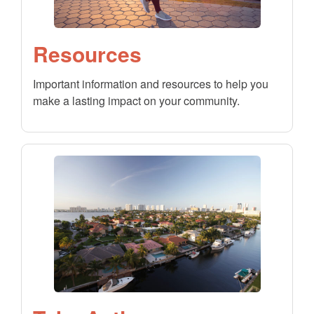
Resources
Important information and resources to help you
make a lasting impact on your community.