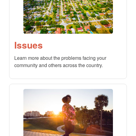
Issues
Learn more about the problems facing your
community and others across the country.