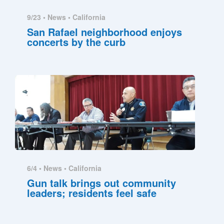
9/23 •
News
•
California
San Rafael neighborhood enjoys
concerts by the curb
6/4 •
News
•
California
Gun talk brings out community
leaders; residents feel safe