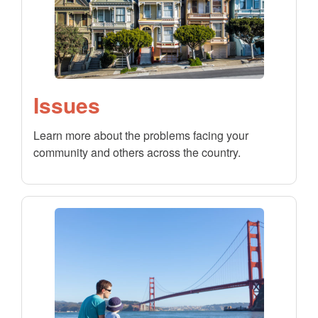
Issues
Learn more about the problems facing your
community and others across the country.