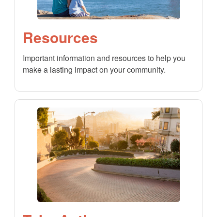
Resources
Important information and resources to help you
make a lasting impact on your community.