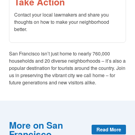
Take Action
Contact your local lawmakers and share you
thoughts on how to make your neighborhood
better.
San Francisco isn’t just home to nearly 760,000
households and 20 diverse neighborhoods – it’s also a
popular destination for tourists around the country. Join
us in preserving the vibrant city we call home – for
future generations and new visitors alike.
More on San
Read More
Francisco