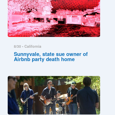
8/30 •
California
Sunnyvale, state sue owner of
Airbnb party death home