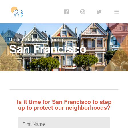
United States
•
California
San Francisco
Is it time for San Francisco to step
up to protect our neighborhoods?
First
Name