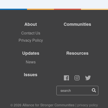
About
Communities
Contact Us
Privacy Policy
Updates
Resources
News
Issues
© 2026 Alliance for Stronger Communities |
privacy policy