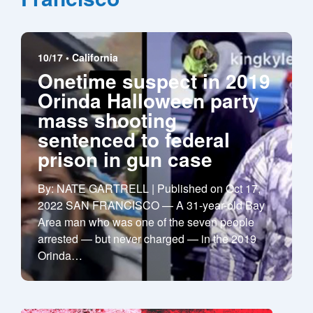
10/17 •
California
Onetime suspect in 2019
Orinda Halloween party
mass shooting
sentenced to federal
prison in gun case
By: NATE GARTRELL | Published on Oct 17,
2022 SAN FRANCISCO — A 31-year-old Bay
Area man who was one of the seven people
arrested — but never charged — in the 2019
Orinda
…