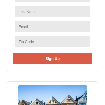
Last
Name
Email
*
Zip
Code