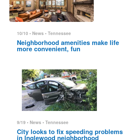
10/10 •
News
•
Tennessee
Neighborhood amenities make life
more convenient, fun
9/19 •
News
•
Tennessee
City looks to fix speeding problems
in Inglewood neighborhood