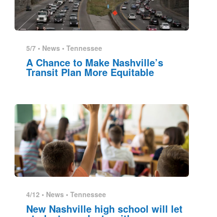
5/7 •
News
•
Tennessee
A Chance to Make Nashville’s
Transit Plan More Equitable
4/12 •
News
•
Tennessee
New Nashville high school will let