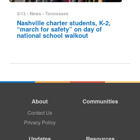
3/13 •
News
•
Tennessee
Nashville charter students, K-2,
“march for safety” on day of
national school walkout
About
Communities
Contact Us
Privacy Policy
Updates
Resources