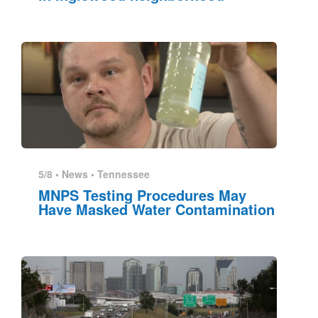
5/8 •
News
•
Tennessee
MNPS Testing Procedures May
Have Masked Water Contamination