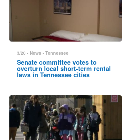
3/20 •
News
•
Tennessee
Senate committee votes to
overturn local short-term rental
laws in Tennessee cities