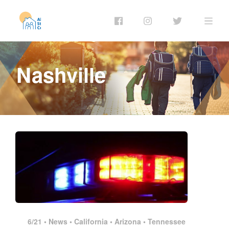
Nashville
6/21 •
News
•
California
•
Arizona
•
Tennessee