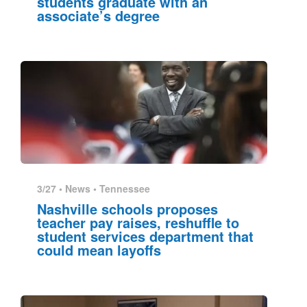
students graduate with an
associate’s degree
3/27 •
News
•
Tennessee
Nashville schools proposes
teacher pay raises, reshuffle to
student services department that
could mean layoffs