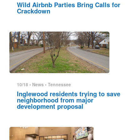
Wild Airbnb Parties Bring Calls for
Crackdown
10/18 •
News
•
Tennessee
Inglewood residents trying to save
neighborhood from major
development proposal