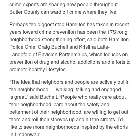
crime experts are sharing how people throughout
Butler County can ward off crime where they live.
Perhaps the biggest step Hamilton has taken in recent
years toward crime prevention has been the 17Strong
neighborhood-strengthening effort, said both Hamilton
Police Chief Craig Bucheit and Kristina Latta-
Landefeld of Envision Partnerships, which focuses on
prevention of drug and alcohol addictions and efforts to
promote healthy lifestyles.
“The idea that neighbors and people are actively out in
the neighborhood — walking, talking and engaged —
is great,” said Bucheit. “People who really care about
their neighborhood, care about the safety and
betterment of their neighborhood, are willing to get out
there and roll their sleeves up and hit the streets. I’d
like to see more neighborhoods inspired by the efforts
in Lindenwald.”