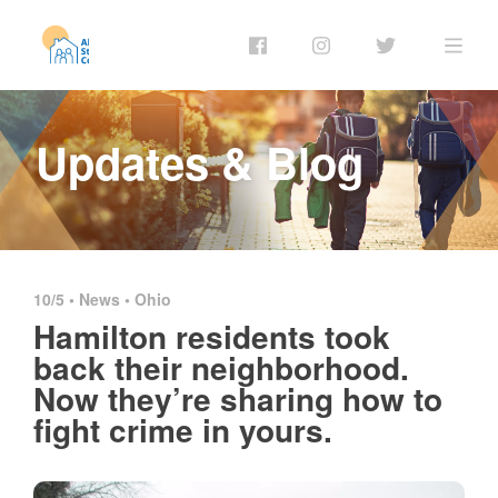
Updates & Blog
10/5 •
News
•
Ohio
Hamilton residents took
back their neighborhood.
Now they’re sharing how to
fight crime in yours.