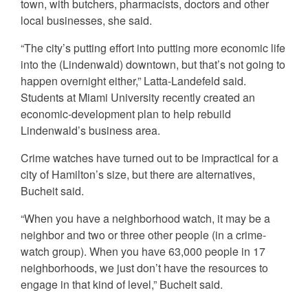
town, with butchers, pharmacists, doctors and other
local businesses, she said.
“The city’s putting effort into putting more economic life
into the (Lindenwald) downtown, but that’s not going to
happen overnight either,” Latta-Landefeld said.
Students at Miami University recently created an
economic-development plan to help rebuild
Lindenwald’s business area.
Crime watches have turned out to be impractical for a
city of Hamilton’s size, but there are alternatives,
Bucheit said.
“When you have a neighborhood watch, it may be a
neighbor and two or three other people (in a crime-
watch group). When you have 63,000 people in 17
neighborhoods, we just don’t have the resources to
engage in that kind of level,” Bucheit said.