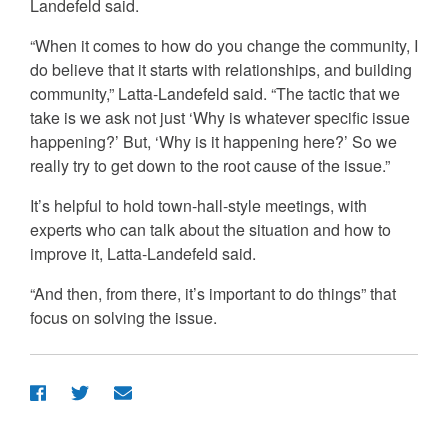
Landefeld said.
“When it comes to how do you change the community, I
do believe that it starts with relationships, and building
community,” Latta-Landefeld said. “The tactic that we
take is we ask not just ‘Why is whatever specific issue
happening?’ But, ‘Why is it happening here?’ So we
really try to get down to the root cause of the issue.”
It’s helpful to hold town-hall-style meetings, with
experts who can talk about the situation and how to
improve it, Latta-Landefeld said.
“And then, from there, it’s important to do things” that
focus on solving the issue.