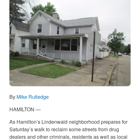
By
Mike Rutledge
HAMILTON —
As Hamilton’s Lindenwald neighborhood prepares for
Saturday’s walk to reclaim some streets from drug
dealers and other criminals, residents as well as local