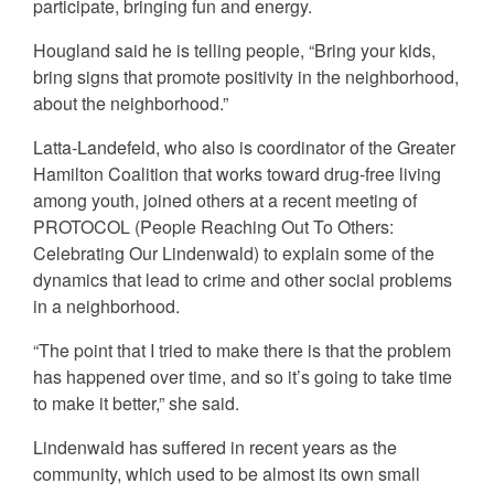
participate, bringing fun and energy.
Hougland said he is telling people, “Bring your kids,
bring signs that promote positivity in the neighborhood,
about the neighborhood.”
Latta-Landefeld, who also is coordinator of the Greater
Hamilton Coalition that works toward drug-free living
among youth, joined others at a recent meeting of
PROTOCOL (People Reaching Out To Others:
Celebrating Our Lindenwald) to explain some of the
dynamics that lead to crime and other social problems
in a neighborhood.
“The point that I tried to make there is that the problem
has happened over time, and so it’s going to take time
to make it better,” she said.
Lindenwald has suffered in recent years as the
community, which used to be almost its own small