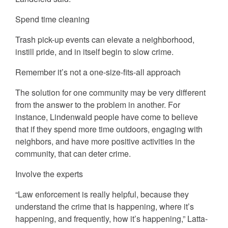
Spend time cleaning
Trash pick-up events can elevate a neighborhood,
instill pride, and in itself begin to slow crime.
Remember it’s not a one-size-fits-all approach
The solution for one community may be very different
from the answer to the problem in another. For
instance, Lindenwald people have come to believe
that if they spend more time outdoors, engaging with
neighbors, and have more positive activities in the
community, that can deter crime.
Involve the experts
“Law enforcement is really helpful, because they
understand the crime that is happening, where it’s
happening, and frequently, how it’s happening,” Latta-