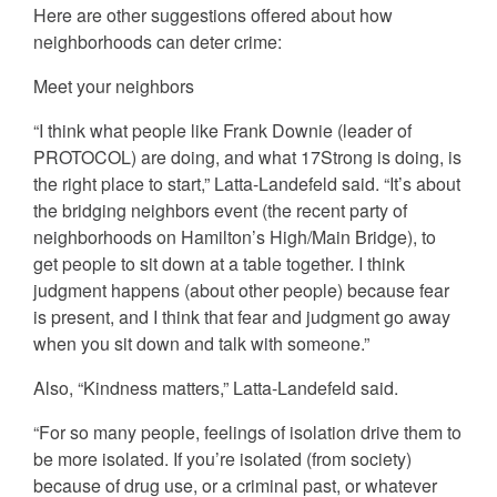
Here are other suggestions offered about how
neighborhoods can deter crime:
Meet your neighbors
“I think what people like Frank Downie (leader of
PROTOCOL) are doing, and what 17Strong is doing, is
the right place to start,” Latta-Landefeld said. “It’s about
the bridging neighbors event (the recent party of
neighborhoods on Hamilton’s High/Main Bridge), to
get people to sit down at a table together. I think
judgment happens (about other people) because fear
is present, and I think that fear and judgment go away
when you sit down and talk with someone.”
Also, “Kindness matters,” Latta-Landefeld said.
“For so many people, feelings of isolation drive them to
be more isolated. If you’re isolated (from society)
because of drug use, or a criminal past, or whatever