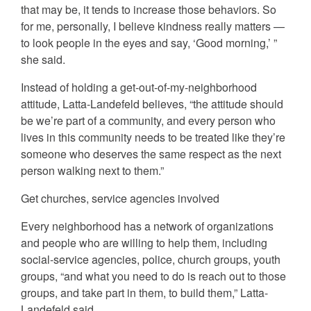
that may be, it tends to increase those behaviors. So
for me, personally, I believe kindness really matters —
to look people in the eyes and say, ‘Good morning,’ ”
she said.
Instead of holding a get-out-of-my-neighborhood
attitude, Latta-Landefeld believes, “the attitude should
be we’re part of a community, and every person who
lives in this community needs to be treated like they’re
someone who deserves the same respect as the next
person walking next to them.”
Get churches, service agencies involved
Every neighborhood has a network of organizations
and people who are willing to help them, including
social-service agencies, police, church groups, youth
groups, “and what you need to do is reach out to those
groups, and take part in them, to build them,” Latta-
Landefeld said.