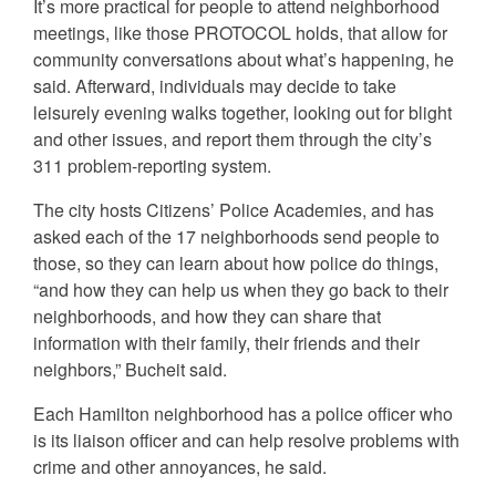
It’s more practical for people to attend neighborhood
meetings, like those PROTOCOL holds, that allow for
community conversations about what’s happening, he
said. Afterward, individuals may decide to take
leisurely evening walks together, looking out for blight
and other issues, and report them through the city’s
311 problem-reporting system.
The city hosts Citizens’ Police Academies, and has
asked each of the 17 neighborhoods send people to
those, so they can learn about how police do things,
“and how they can help us when they go back to their
neighborhoods, and how they can share that
information with their family, their friends and their
neighbors,” Bucheit said.
Each Hamilton neighborhood has a police officer who
is its liaison officer and can help resolve problems with
crime and other annoyances, he said.