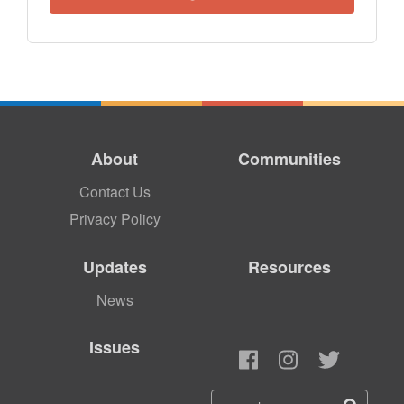
About
Communities
Contact Us
Privacy Policy
Updates
Resources
News
Issues