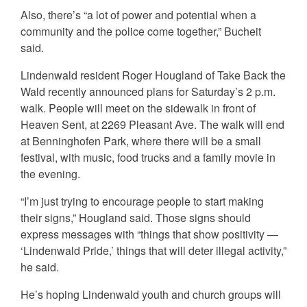
Also, there’s “a lot of power and potential when a
community and the police come together,” Bucheit
said.
Lindenwald resident Roger Hougland of Take Back the
Wald recently announced plans for Saturday’s 2 p.m.
walk. People will meet on the sidewalk in front of
Heaven Sent, at 2269 Pleasant Ave. The walk will end
at Benninghofen Park, where there will be a small
festival, with music, food trucks and a family movie in
the evening.
“I’m just trying to encourage people to start making
their signs,” Hougland said. Those signs should
express messages with “things that show positivity —
‘Lindenwald Pride,’ things that will deter illegal activity,”
he said.
He’s hoping Lindenwald youth and church groups will