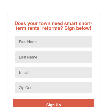
Does your town need smart short-
term rental reforms? Sign below!
First
Name
Last
Name
Email
*
Zip
Code