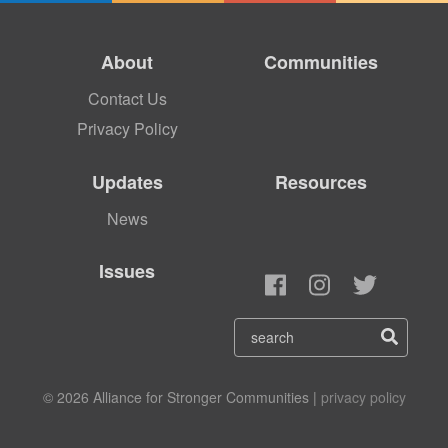
About
Communities
Contact Us
Privacy Policy
Updates
Resources
News
Issues
© 2026 Alliance for Stronger Communities |
privacy policy