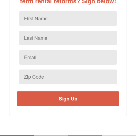
term rental reforms? Sign below!
First
Name
Last
Name
Email
*
Zip
Code