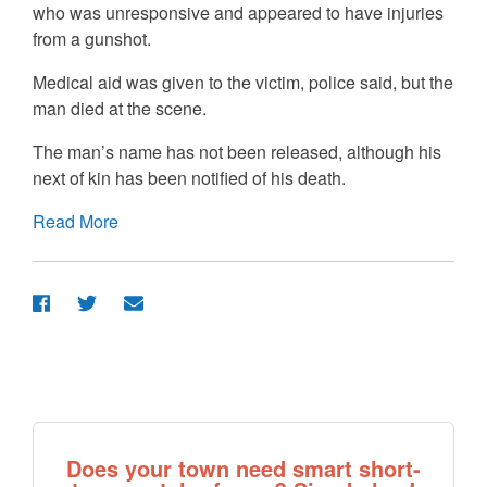
who was unresponsive and appeared to have injuries
from a gunshot.
Medical aid was given to the victim, police said, but the
man died at the scene.
The man’s name has not been released, although his
next of kin has been notified of his death.
Read More
Does your town need smart short-