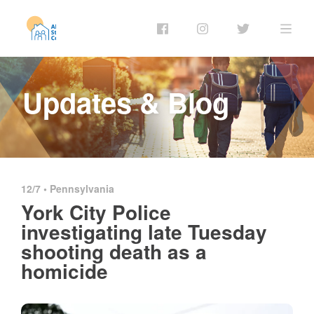
Updates & Blog
12/7 •
Pennsylvania
York City Police
investigating late Tuesday
shooting death as a
homicide