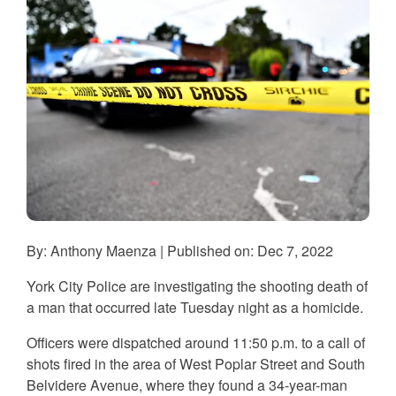
By: Anthony Maenza | Published on: Dec 7, 2022
York City Police are investigating the shooting death of
a man that occurred late Tuesday night as a homicide.
Officers were dispatched around 11:50 p.m. to a call of
shots fired in the area of West Poplar Street and South
Belvidere Avenue, where they found a 34-year-man