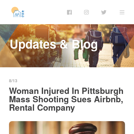
Updates & Blog
8/13
Woman Injured In Pittsburgh
Mass Shooting Sues Airbnb,
Rental Company