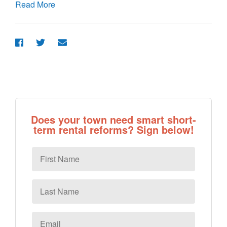
Read More
Does your town need smart short-
term rental reforms? Sign below!
First
Name
Last
Name
Email
*