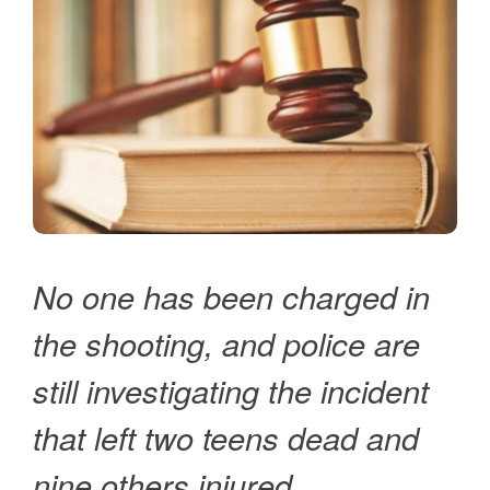
No one has been charged in
the shooting, and police are
still investigating the incident
that left two teens dead and
nine others injured.