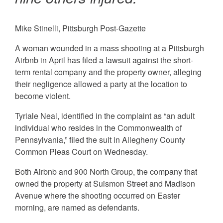
Mike Stinelli, Pittsburgh Post-Gazette
A woman wounded in a mass shooting at a Pittsburgh
Airbnb in April has filed a lawsuit against the short-
term rental company and the property owner, alleging
their negligence allowed a party at the location to
become violent.
Tyriale Neal, identified in the complaint as “an adult
individual who resides in the Commonwealth of
Pennsylvania,” filed the suit in Allegheny County
Common Pleas Court on Wednesday.
Both Airbnb and 900 North Group, the company that
owned the property at Suismon Street and Madison
Avenue where the shooting occurred on Easter
morning, are named as defendants.