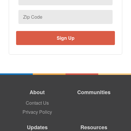
Zip
Code
About
Communities
Contact Us
Privacy Policy
Updates
Resources