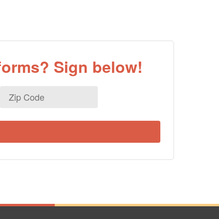
eforms? Sign below!
Zip
Code