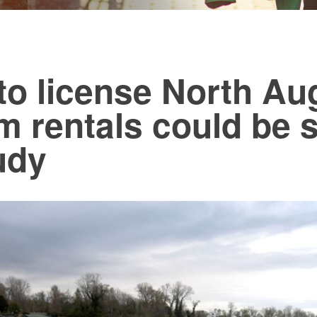
to license North Au
m rentals could be s
udy