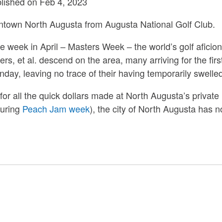
blished on Feb 4, 2023
ntown North Augusta from Augusta National Golf Club.
ne week in April – Masters Week – the world’s golf aficion
ers, et al. descend on the area, many arriving for the fir
day, leaving no trace of their having temporarily swelled
nd for all the quick dollars made at North Augusta’s priva
during
Peach Jam week
), the city of North Augusta has n