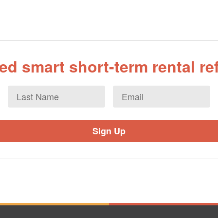
d smart short-term rental r
Last
Email
*
Name