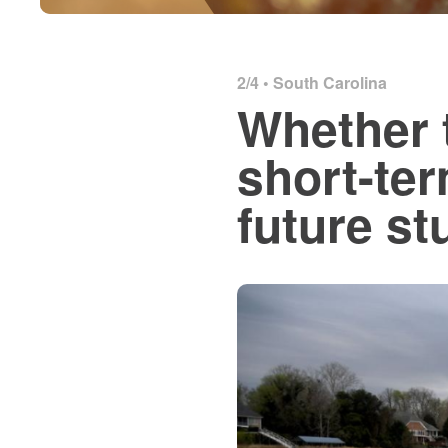
2/4 •
South Carolina
Whether 
short-ter
future st