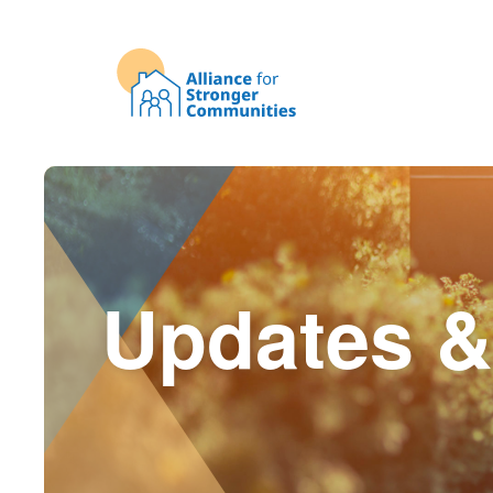
Updates &