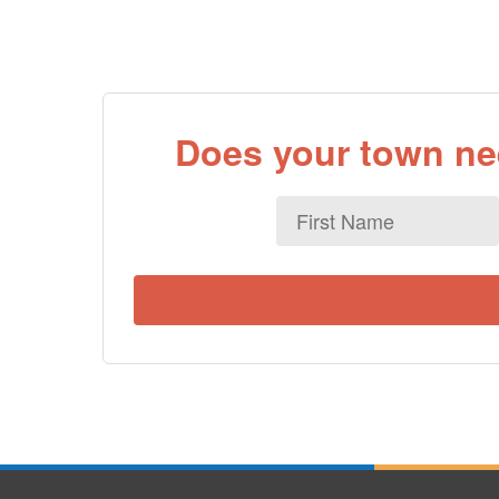
Does your town nee
First
Name