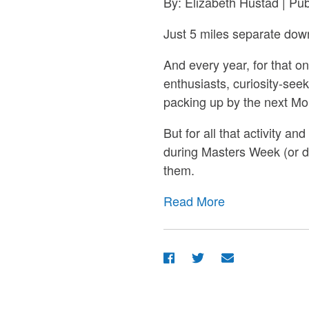
By: Elizabeth Hustad | Pu
Just 5 miles separate dow
And every year, for that o
enthusiasts, curiosity-seek
packing up by the next Mon
But for all that activity a
during Masters Week (or 
them.
Read More