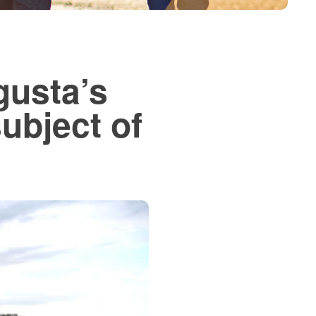
gusta’s
ubject of