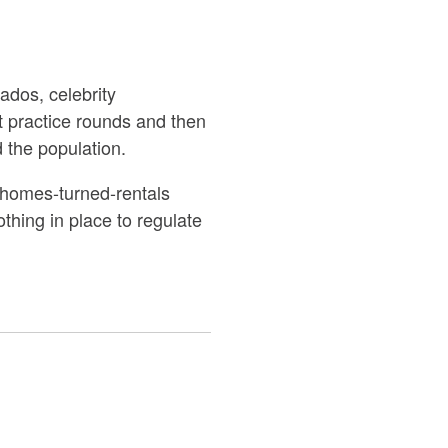
ados, celebrity
st practice rounds and then
 the population.
te homes-turned-rentals
othing in place to regulate