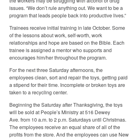
the workers may be struggling with alcohol or drug
issues. “We don’t rule anything out. We want to be a
program that leads people back into productive lives.”
Trainees receive initial training in late October. Some
of the lessons about work, self-worth, work
relationships and hope are based on the Bible. Each
trainee is assigned a mentor who supports and
encourages him/her throughout the program.
For the next three Saturday afternoons, the
employees clean, sort and repair the toys, getting paid
a stipend for their time. Incomplete or broken toys are
taken to a recycling center.
Beginning the Saturday after Thanksgiving, the toys
will be sold at People’s Ministry at 516 Dewey
Ave. from 10 a.m. to 2 p.m. Saturdays until Christmas.
The employees receive an equal share of all of the
profits from the store. And the employees can use New