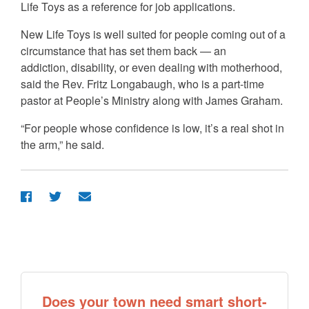
Life Toys as a reference for job applications.
New Life Toys is well suited for people coming out of a
circumstance that has set them back — an
addiction, disability, or even dealing with motherhood,
said the Rev. Fritz Longabaugh, who is a part-time
pastor at People’s Ministry along with James Graham.
“For people whose confidence is low, it’s a real shot in
the arm,” he said.
Does your town need smart short-