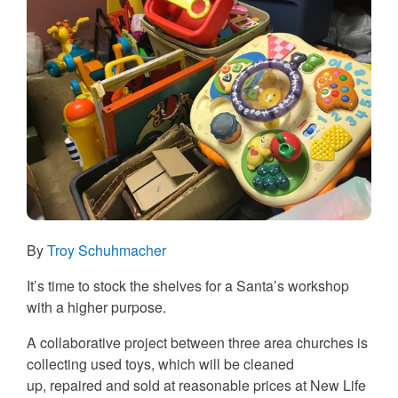
By
Troy Schuhmacher
It’s time to stock the shelves for a Santa’s workshop
with a higher purpose.
A collaborative project between three area churches is
collecting used toys, which will be cleaned
up, repaired and sold at reasonable prices at New Life