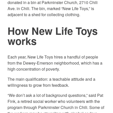
donated in a bin at
Parkminster Church
, 2710 Chili
Ave. in Chili. The bin, marked “New Life Toys,” is
adjacent to a shed for collecting clothing.
How New Life Toys
works
Each year, New Life Toys hires a handful of people
from the Dewey-Emerson neighborhood, which has a
high concentration of poverty.
The main qualification: a teachable attitude and a
willingness to grow from feedback.
“We don’t ask a lot of background questions,” said Pat
Fink, a retired social worker who volunteers with the
program through Parkminster Church in Chili. Some of