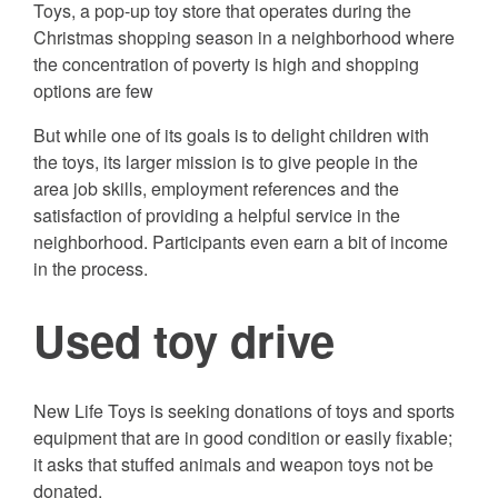
Toys, a pop-up toy store that operates during the
Christmas shopping season in a neighborhood where
the concentration of poverty is high and shopping
options are few
But while one of its goals is to delight children with
the toys, its larger mission is to give people in the
area job skills, employment references and the
satisfaction of providing a helpful service in the
neighborhood. Participants even earn a bit of income
in the process.
Used toy drive
New Life Toys is seeking donations of toys and sports
equipment that are in good condition or easily fixable;
it asks that stuffed animals and weapon toys not be
donated.