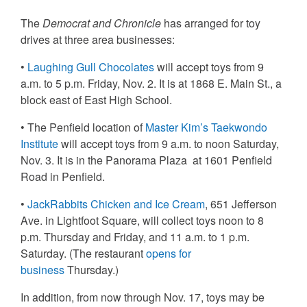
The
Democrat and Chronicle
has arranged for toy
drives at three area businesses:
•
Laughing Gull Chocolates
will accept toys from
9
a.m. to 5 p.m. Friday, Nov. 2
. It is at 1868 E. Main St., a
block east of East High School.
• The Penfield location of
Master Kim’s Taekwondo
Institute
will accept toys from
9 a.m. to noon Saturday,
Nov. 3
. It is in the Panorama Plaza at 1601 Penfield
Road in Penfield.
•
JackRabbits Chicken and Ice Cream
, 651 Jefferson
Ave. in Lightfoot Square, will collect toys noon to 8
p.m. Thursday and Friday, and 11 a.m. to 1 p.m.
Saturday. (The restaurant
opens for
business
Thursday.)
In addition,
from now through Nov. 17
, toys may be