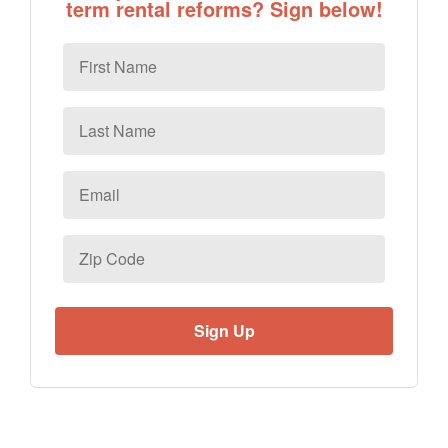
term rental reforms? Sign below!
First
Name
Last
Name
Email
*
Zip
Code