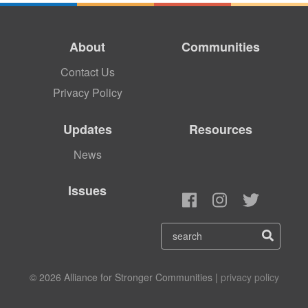
About
Communities
Contact Us
Privacy Policy
Updates
Resources
News
Issues
© 2026 Alliance for Stronger Communities |
privacy policy