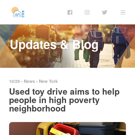
Updates & Blog
10/29 •
News
•
New York
Used toy drive aims to help
people in high poverty
neighborhood