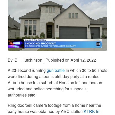
By: Bill Hutchinson | Published on April 12, 2022
A 23-second running
gun battle
in which 30 to 50 shots
were fired during a teen’s birthday party at a rented
Airbnb house in a suburb of Houston left one person
wounded and police searching for suspects,
authorities said.
Ring doorbell camera footage from a home near the
party house was obtained by ABC station
KTRK in