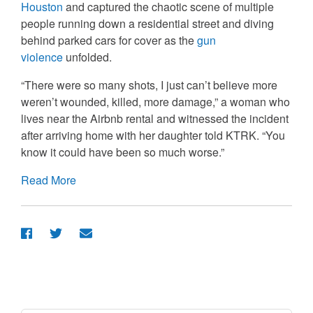
Houston
and captured the chaotic scene of multiple
people running down a residential street and diving
behind parked cars for cover as the
gun
violence
unfolded.
“There were so many shots, I just can’t believe more
weren’t wounded, killed, more damage,” a woman who
lives near the Airbnb rental and witnessed the incident
after arriving home with her daughter told KTRK. “You
know it could have been so much worse.”
Read More