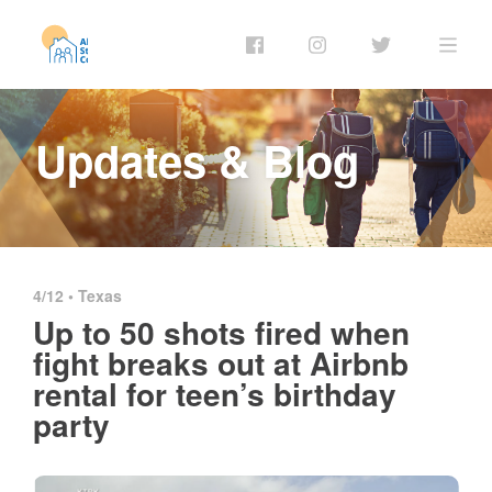
Updates & Blog
4/12 •
Texas
Up to 50 shots fired when
fight breaks out at Airbnb
rental for teen’s birthday
party