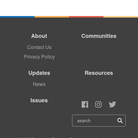
About
Communities
Contact Us
Privacy Policy
Updates
Resources
News
Issues