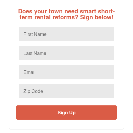
Does your town need smart short-
term rental reforms? Sign below!
First
Name
Last
Name
Email
*
Zip
Code