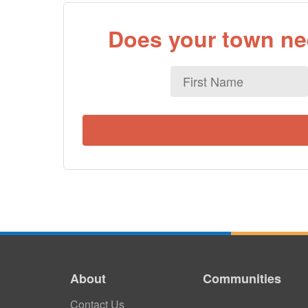
Does your town nee
First
Name
About
Communities
Contact Us