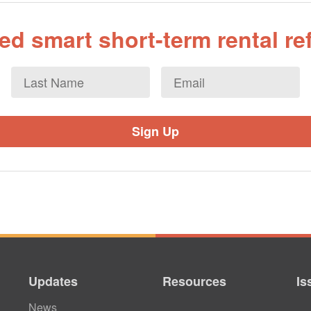
d smart short-term rental r
Last
Email
*
Name
Updates
Resources
Is
News