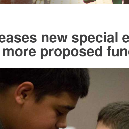
leases new special 
h more proposed fun