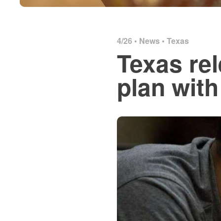
4/26 •
News
•
Texas
Texas re
plan wit