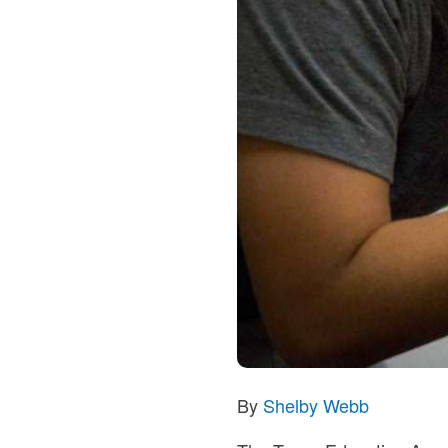
By
Shelby Webb