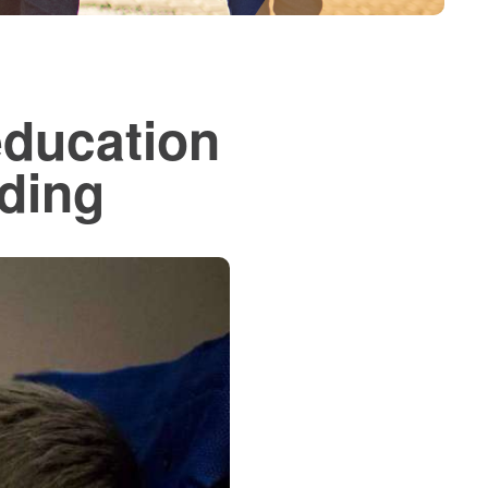
education
ding