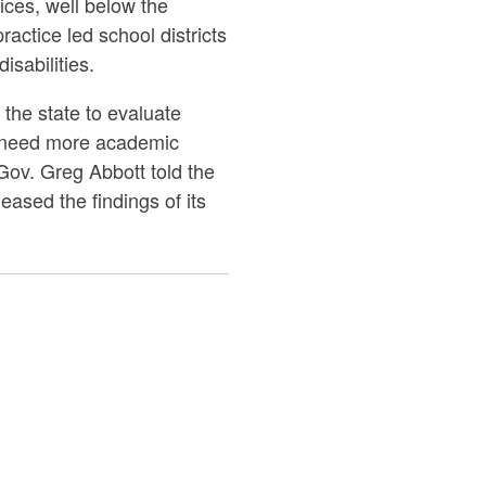
ices, well below the
actice led school districts
isabilities.
 the state to evaluate
n need more academic
Gov. Greg Abbott told the
eased the findings of its