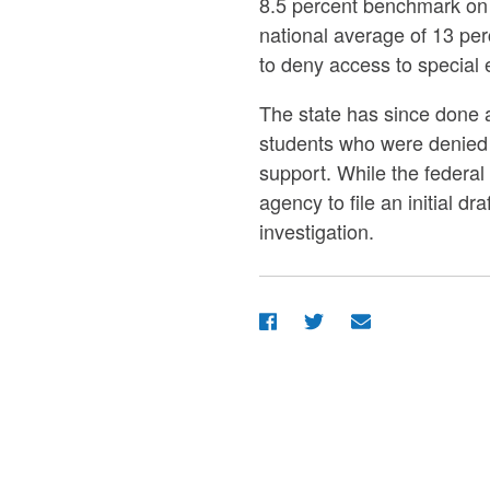
8.5 percent benchmark on 
national average of 13 per
to deny access to special e
The state has since done aw
students who were denied 
support. While the federal
agency to file an initial d
investigation.