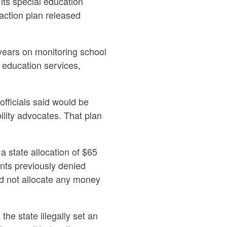
ts special education
 action plan released
years on monitoring school
l education services,
officials said would be
ility advocates. That plan
 state allocation of $65
ents previously denied
id not allocate any money
he state illegally set an