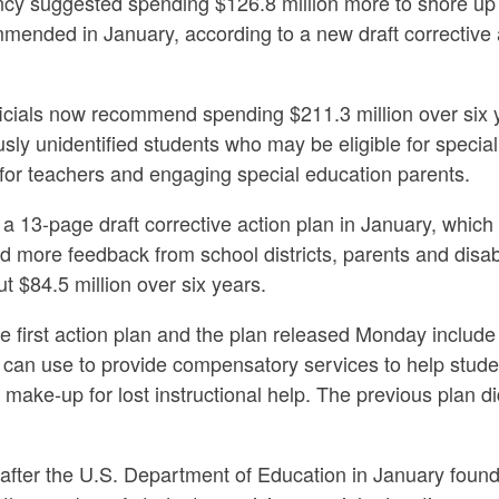
y suggested spending $126.8 million more to shore up i
commended in January, according to a new draft corrective
ficials now recommend spending $211.3 million over six 
iously unidentified students who may be eligible for specia
for teachers and engaging special education parents.
 13-page draft corrective action plan in January, which 
 more feedback from school districts, parents and disab
t $84.5 million over six years.
first action plan and the plan released Monday include a
cts can use to provide compensatory services to help stud
 make-up for lost instructional help. The previous plan d
fter the U.S. Department of Education in January found t