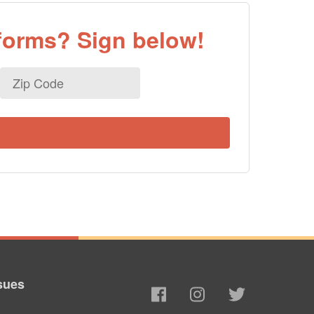
eforms? Sign below!
Zip
Code
sues