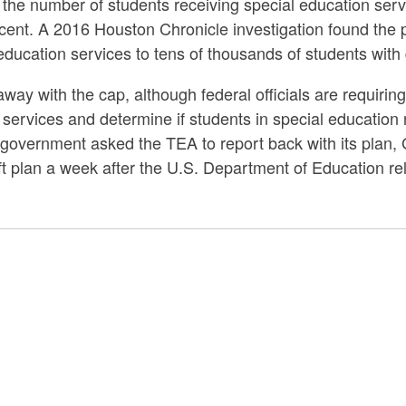
the number of students receiving special education serv
cent. A 2016 Houston Chronicle investigation found the pr
ducation services to tens of thousands of students with d
ay with the cap, although federal officials are requiring
services and determine if students in special educatio
 government asked the TEA to report back with its plan, 
raft plan a week after the U.S. Department of Education rel