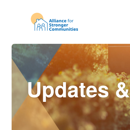
Updates &