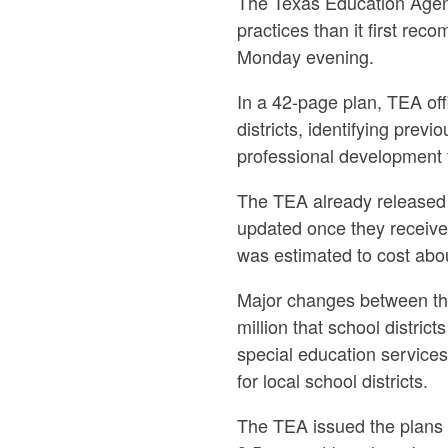
The Texas Education Agenc
practices than it first re
Monday evening.
In a 42-page plan, TEA of
districts, identifying prev
professional development 
The TEA already released a
updated once they received
was estimated to cost abou
Major changes between the 
million that school distri
special education services
for local school districts.
The TEA issued the plans a