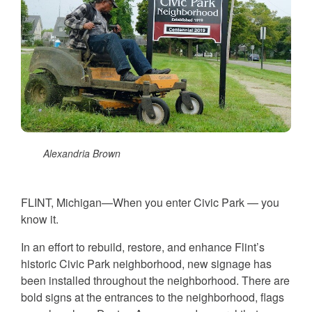
Alexandria Brown
FLINT, Michigan—When you enter Civic Park — you
know it.
In an effort to rebuild, restore, and enhance Flint’s
historic Civic Park neighborhood, new signage has
been installed throughout the neighborhood. There are
bold signs at the entrances to the neighborhood, flags