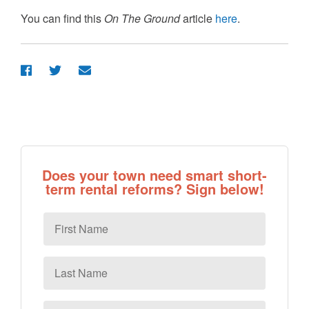
You can find this
On The Ground
article
here
.
Does your town need smart short-
term rental reforms? Sign below!
First
Name
Last
Name
Email
*