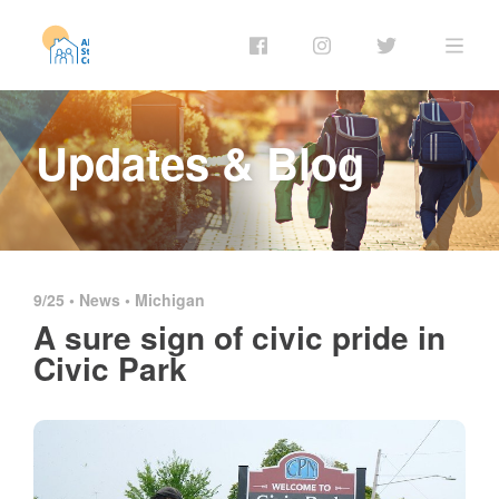
Updates & Blog
9/25 •
News
•
Michigan
A sure sign of civic pride in
Civic Park