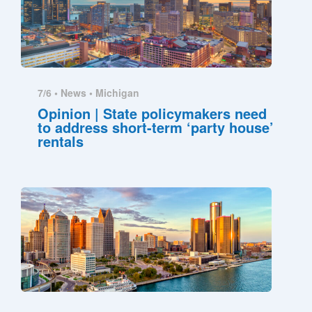
7/6 •
News
•
Michigan
Opinion | State policymakers need
to address short-term ‘party house’
rentals