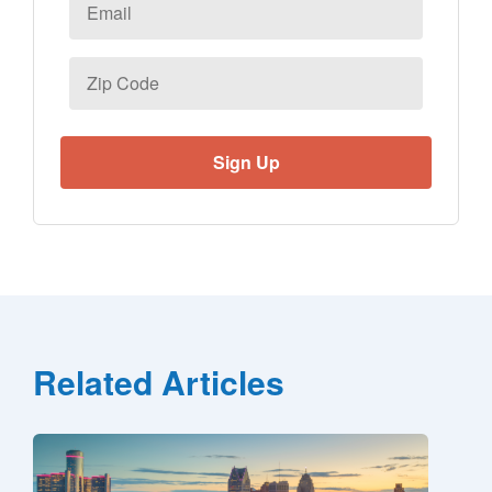
Zip
Code
Related Articles