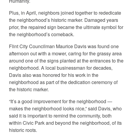
Humanity.
Plus, in April, neighbors joined together to rededicate
the neighborhood’s historic marker. Damaged years
prior, the repaired sign became the ultimate symbol for
the neighborhood’s comeback.
Flint City Councilman Maurice Davis was found one
afternoon out with a mower, caring for the grassy area
around one of the signs planted at the entrances to the
neighborhood. A local businessman for decades,
Davis also was honored for his work in the
neighborhood as part of the dedication ceremony of
the historic marker.
“It’s a good improvement for the neighborhood —
makes the neighborhood looks nice,” said Davis, who
said it is important to remind the community, both
within Civic Park and beyond the neighborhood, of its
historic roots.