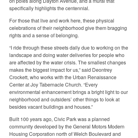
on poles along Dayton Avenue, and a mural that
specifically highlights the centennial.
For those that live and work here, these physical
celebrations of their neighborhood give them bragging
rights and a sense of belonging.
“I ride through these streets daily due to working on the
landscape and doing water deliveries for people who
are affected by the water crisis. The smallest changes
makes the biggest impact for us,” said Deontrey
Crockett, who works with the Urban Renaissance
Center at Joy Tabernacle Church. “Every
environmental enhancement brings a bright light to our
neighborhood and outsiders’ other things to look at
besides vacant buildings and houses.”
Built 100 years ago, Civic Park was a planned
community developed by the General Motors Modern
Housing Corporation north of Welch Boulevard and