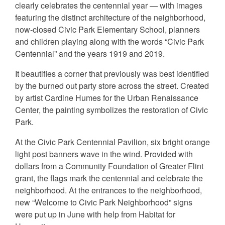
clearly celebrates the centennial year — with images
featuring the distinct architecture of the neighborhood,
now-closed Civic Park Elementary School, planners
and children playing along with the words “Civic Park
Centennial” and the years 1919 and 2019.
It beautifies a corner that previously was best identified
by the burned out party store across the street. Created
by artist Cardine Humes for the Urban Renaissance
Center, the painting symbolizes the restoration of Civic
Park.
At the Civic Park Centennial Pavilion, six bright orange
light post banners wave in the wind. Provided with
dollars from a Community Foundation of Greater Flint
grant, the flags mark the centennial and celebrate the
neighborhood. At the entrances to the neighborhood,
new “Welcome to Civic Park Neighborhood” signs
were put up in June with help from Habitat for