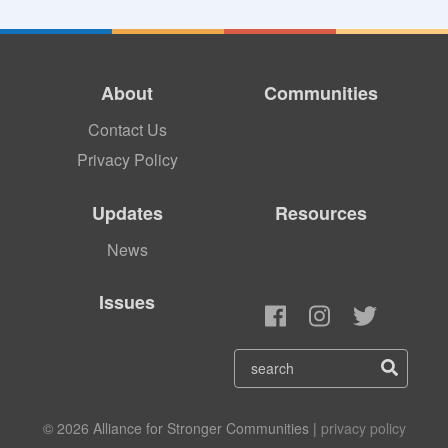
About
Communities
Contact Us
Privacy Policy
Updates
Resources
News
Issues
© 2026 Alliance for Stronger Communities |
privacy policy