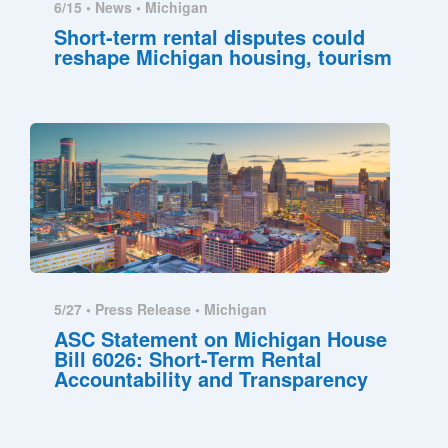
6/15 •
News
•
Michigan
Short-term rental disputes could
reshape Michigan housing, tourism
5/27 •
Press Release
•
Michigan
ASC Statement on Michigan House
Bill 6026: Short-Term Rental
Accountability and Transparency