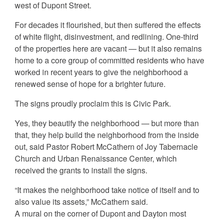
west of Dupont Street.
For decades it flourished, but then suffered the effects
of white flight, disinvestment, and redlining. One-third
of the properties here are vacant — but it also remains
home to a core group of committed residents who have
worked in recent years to give the neighborhood a
renewed sense of hope for a brighter future.
The signs proudly proclaim this is Civic Park.
Yes, they beautify the neighborhood — but more than
that, they help build the neighborhood from the inside
out, said Pastor Robert McCathern of Joy Tabernacle
Church and Urban Renaissance Center, which
received the grants to install the signs.
“It makes the neighborhood take notice of itself and to
also value its assets,” McCathern said.
A mural on the corner of Dupont and Dayton most