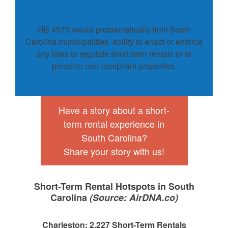
HB 4573 would problematically limit South
Carolina municipalities’ ability to enact or enforce
any laws to regulate short-term rentals or to
penalize non-compliant properties.
Have a story about a short-
term rental experience in
South Carolina?
Share your story with us!
Short-Term Rental Hotspots in South
Carolina
(Source: AirDNA.co)
Charleston: 2,227 Short-Term Rentals