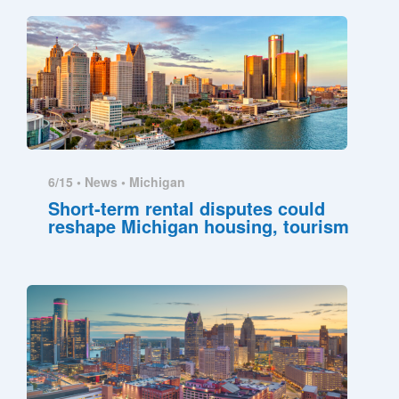
6/15 •
News
•
Michigan
Short-term rental disputes could
reshape Michigan housing, tourism