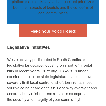
platforms and strike a vital balance that prioritizes
both the interests of tourists and the concerns of
local communities.
Make Your Voice Heard!
Legislative Initiatives
We’ve actively participated in South Carolina’s
legislative landscape, focusing on short-term rental
bills in recent years. Currently, HB 4573 is under
consideration in the state legislature – a bill that would
severely limit local control of short-term rentals. Let
your voice be heard on this bill and why oversight and
accountability of short-term rentals is so important to
the security and integrity of your community!