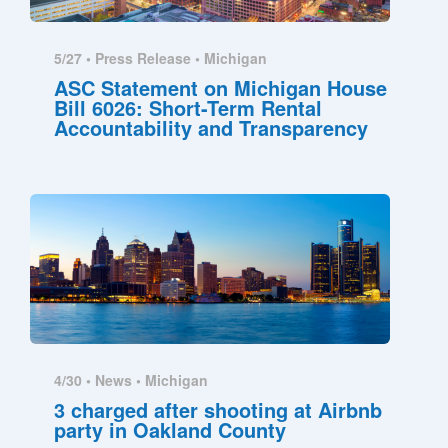
5/27 •
Press Release
•
Michigan
ASC Statement on Michigan House
Bill 6026: Short-Term Rental
Accountability and Transparency
4/30 •
News
•
Michigan
3 charged after shooting at Airbnb
party in Oakland County