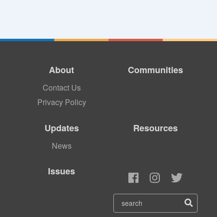
About
Communities
Contact Us
Privacy Policy
Updates
Resources
News
Issues