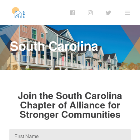
South Carolina
Join the South Carolina
Chapter of Alliance for
Stronger Communities
First
Name