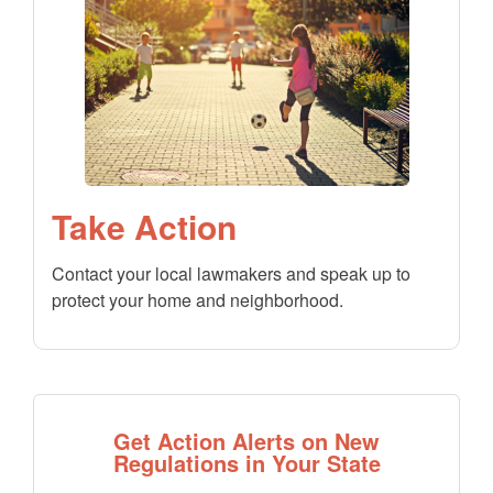
Take Action
Contact your local lawmakers and speak up to
protect your home and neighborhood.
Get Action Alerts on New
Regulations in Your State