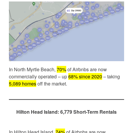
In North Myrtle Beach,
70%
of Airbnbs are now
commercially operated – up
68% since 2020
– taking
5,089 homes
off the market.
Hilton Head Island: 6,779 Short-Term Rentals
In Hilton Head Island,
74%
of Airbnbs are now