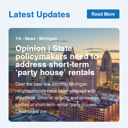
Latest Updates
Read More
7/6 •
News
•
Michigan
Opinion | State
policymakers need to
address short-term
‘party house’ rentals
Over the past few months, Michigan
neighborhoods have been plagued with
shootings, criminal activity, and underage
parties at short-term rental “party houses.”
Lawmakers are
…