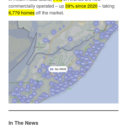
commercially operated – up
39% since 2020
– taking
6,779 homes
off the market.
In The News