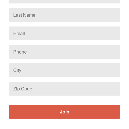
Last
Name
Email
*
Phone
City
Zip
Code