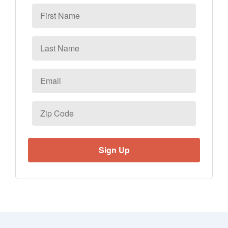
First
Name
Last
Name
Email
*
Zip
Code