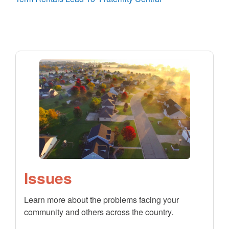
Issues
Learn more about the problems facing your
community and others across the country.