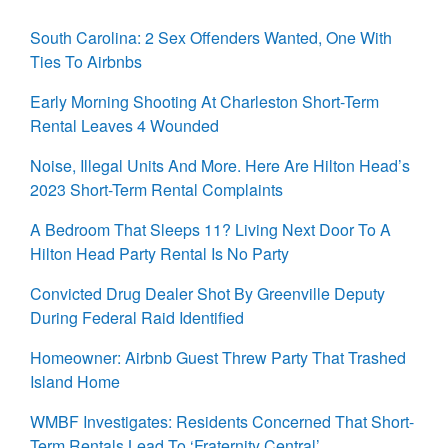
South Carolina: 2 Sex Offenders Wanted, One With
Ties To Airbnbs
Early Morning Shooting At Charleston Short-Term
Rental Leaves 4 Wounded
Noise, Illegal Units And More. Here Are Hilton Head’s
2023 Short-Term Rental Complaints
A Bedroom That Sleeps 11? Living Next Door To A
Hilton Head Party Rental Is No Party
Convicted Drug Dealer Shot By Greenville Deputy
During Federal Raid Identified
Homeowner: Airbnb Guest Threw Party That Trashed
Island Home
WMBF Investigates: Residents Concerned That Short-
Term Rentals Lead To ‘Fraternity Central’