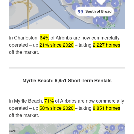
In Charleston,
64%
of Airbnbs are now commercially
operated – up
21% since 2020
– taking
2,227 homes
off the market.
Myrtle Beach: 8,851 Short-Term Rentals
In Myrtle Beach,
71%
of Airbnbs are now commercially
operated – up
58% since 2020
– taking
8,851 homes
off the market.