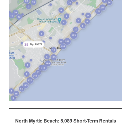
North Myrtle Beach: 5,089 Short-Term Rentals