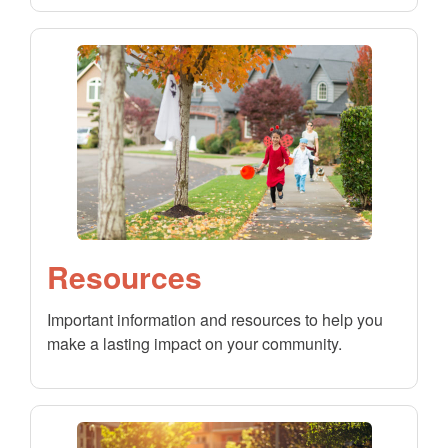
Resources
Important information and resources to help you
make a lasting impact on your community.