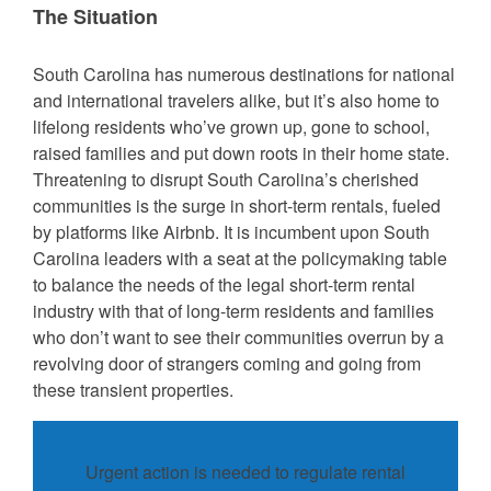
The Situation
South Carolina has numerous destinations for national
and international travelers alike, but it’s also home to
lifelong residents who’ve grown up, gone to school,
raised families and put down roots in their home state.
Threatening to disrupt South Carolina’s cherished
communities is the surge in short-term rentals, fueled
by platforms like Airbnb. It is incumbent upon South
Carolina leaders with a seat at the policymaking table
to balance the needs of the legal short-term rental
industry with that of long-term residents and families
who don’t want to see their communities overrun by a
revolving door of strangers coming and going from
these transient properties.
Urgent action is needed to regulate rental