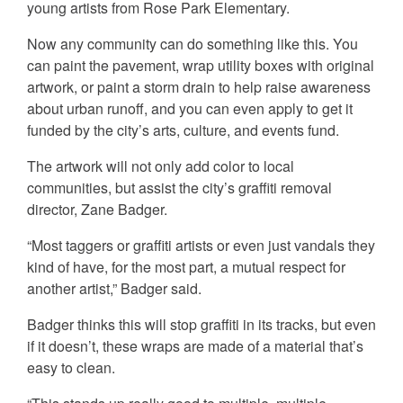
young artists from Rose Park Elementary.
Now any community can do something like this. You
can paint the pavement, wrap utility boxes with original
artwork, or paint a storm drain to help raise awareness
about urban runoff, and you can even apply to get it
funded by the city’s arts, culture, and events fund.
The artwork will not only add color to local
communities, but assist the city’s graffiti removal
director, Zane Badger.
“Most taggers or graffiti artists or even just vandals they
kind of have, for the most part, a mutual respect for
another artist,” Badger said.
Badger thinks this will stop graffiti in its tracks, but even
if it doesn’t, these wraps are made of a material that’s
easy to clean.