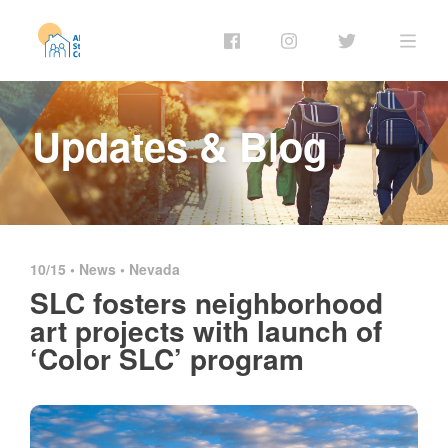
Updates & Blog
10/15 •
News
•
Nevada
SLC fosters neighborhood
art projects with launch of
‘Color SLC’ program