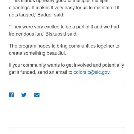
“This stands up really good to multiple, multiple
cleanings. It makes it very easy for us to maintain if it
gets tagged,” Badger said.
“They were very excited to be a part of it and we had
tremendous fun,” Biskupski said.
The program hopes to bring communities together to
create something beautiful.
If your community wants to get involved and potentially
get it funded, send an email to
colorslc@slc.gov
.