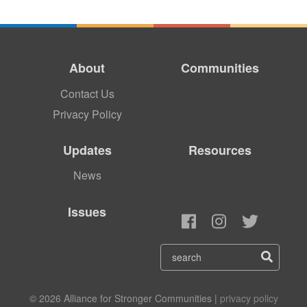
About
Communities
Contact Us
Privacy Policy
Updates
Resources
News
Issues
© 2026 Alliance for Stronger Communities |
privacy policy