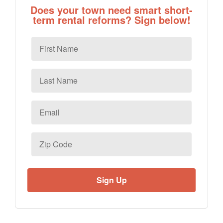
Does your town need smart short-
term rental reforms? Sign below!
First
Name
Last
Name
Email
*
Zip
Code