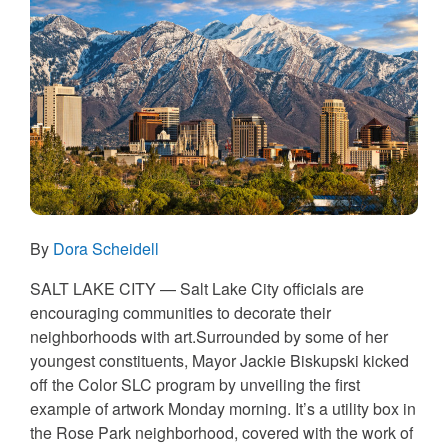
By
Dora Scheidell
SALT LAKE CITY — Salt Lake City officials are
encouraging communities to decorate their
neighborhoods with art.Surrounded by some of her
youngest constituents, Mayor Jackie Biskupski kicked
off the Color SLC program by unveiling the first
example of artwork Monday morning. It’s a utility box in
the Rose Park neighborhood, covered with the work of