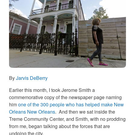
By
Jarvis DeBerry
Earlier this month, I took Jerome Smith a
commemorative copy of the newspaper page naming
him
one of the 300 people who has helped make New
Orleans New Orleans
. And then we sat inside the
Treme Community Center, and Smith, with no prodding
from me, began talking about the forces that are
undoing the city.