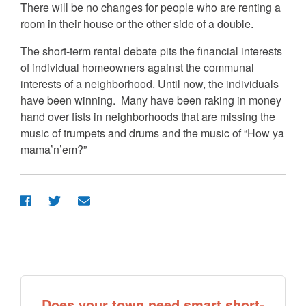
There will be no changes for people who are renting a
room in their house or the other side of a double.
The short-term rental debate pits the financial interests
of individual homeowners against the communal
interests of a neighborhood. Until now, the individuals
have been winning. Many have been raking in money
hand over fists in neighborhoods that are missing the
music of trumpets and drums and the music of “How ya
mama’n’em?”
Does your town need smart short-