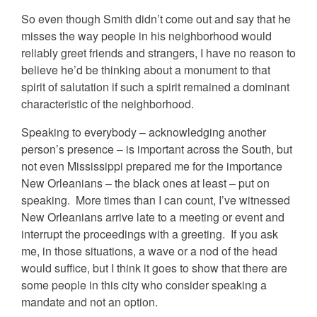
So even though Smith didn’t come out and say that he
misses the way people in his neighborhood would
reliably greet friends and strangers, I have no reason to
believe he’d be thinking about a monument to that
spirit of salutation if such a spirit remained a dominant
characteristic of the neighborhood.
Speaking to everybody – acknowledging another
person’s presence – is important across the South, but
not even Mississippi prepared me for the importance
New Orleanians – the black ones at least – put on
speaking. More times than I can count, I’ve witnessed
New Orleanians arrive late to a meeting or event and
interrupt the proceedings with a greeting. If you ask
me, in those situations, a wave or a nod of the head
would suffice, but I think it goes to show that there are
some people in this city who consider speaking a
mandate and not an option.