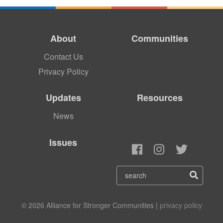
About
Communities
Contact Us
Privacy Policy
Updates
Resources
News
Issues
© 2026 Alliance for Stronger Communities |
privacy policy