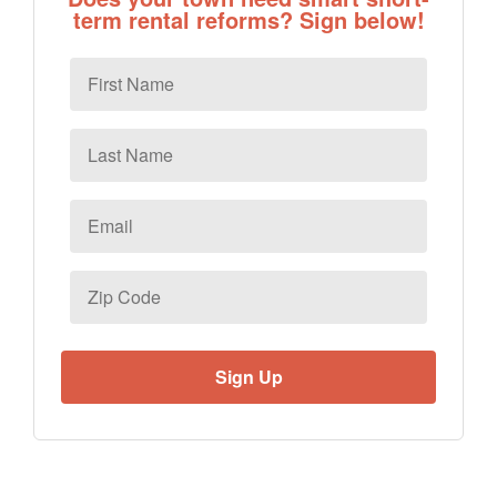
term rental reforms? Sign below!
First
Name
Last
Name
Email
*
Zip
Code