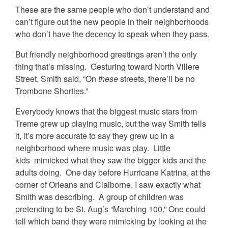
These are the same people who don’t understand and
can’t figure out the new people in their neighborhoods
who don’t have the decency to speak when they pass.
But friendly neighborhood greetings aren’t the only
thing that’s missing. Gesturing toward North Villere
Street, Smith said, “On
these
streets, there’ll be no
Trombone Shorties.”
Everybody knows that the biggest music stars from
Treme grew up playing music, but the way Smith tells
it, it’s more accurate to say they grew up in a
neighborhood where music was play. Little
kids mimicked what they saw the bigger kids and the
adults doing. One day before Hurricane Katrina, at the
corner of Orleans and Claiborne, I saw exactly what
Smith was describing. A group of children was
pretending to be St. Aug’s “Marching 100.” One could
tell which band they were mimicking by looking at the