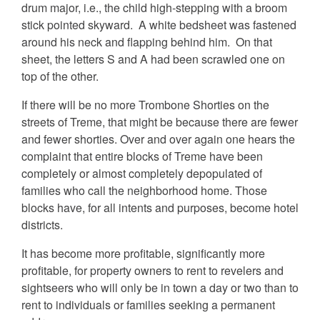
drum major, i.e., the child high-stepping with a broom
stick pointed skyward. A white bedsheet was fastened
around his neck and flapping behind him. On that
sheet, the letters S and A had been scrawled one on
top of the other.
If there will be no more Trombone Shorties on the
streets of Treme, that might be because there are fewer
and fewer shorties. Over and over again one hears the
complaint that entire blocks of Treme have been
completely or almost completely depopulated of
families who call the neighborhood home. Those
blocks have, for all intents and purposes, become hotel
districts.
It has become more profitable, significantly more
profitable, for property owners to rent to revelers and
sightseers who will only be in town a day or two than to
rent to individuals or families seeking a permanent