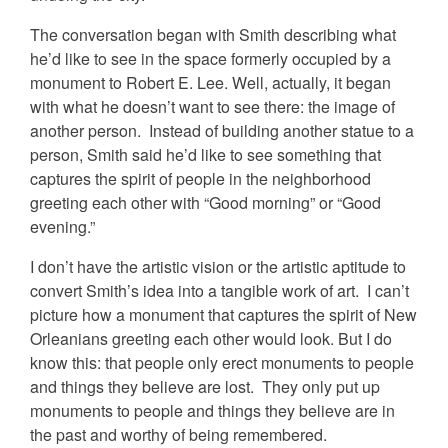
The conversation began with Smith describing what
he’d like to see in the space formerly occupied by a
monument to Robert E. Lee. Well, actually, it began
with what he doesn’t want to see there: the image of
another person. Instead of building another statue to a
person, Smith said he’d like to see something that
captures the spirit of people in the neighborhood
greeting each other with “Good morning” or “Good
evening.”
I don’t have the artistic vision or the artistic aptitude to
convert Smith’s idea into a tangible work of art. I can’t
picture how a monument that captures the spirit of New
Orleanians greeting each other would look. But I do
know this: that people only erect monuments to people
and things they believe are lost. They only put up
monuments to people and things they believe are in
the past and worthy of being remembered.