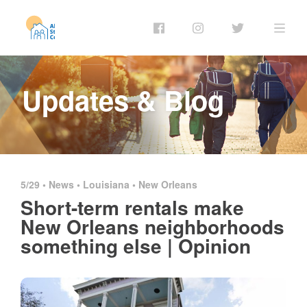
Updates & Blog
5/29 •
News
•
Louisiana
•
New Orleans
Short-term rentals make
New Orleans neighborhoods
something else | Opinion