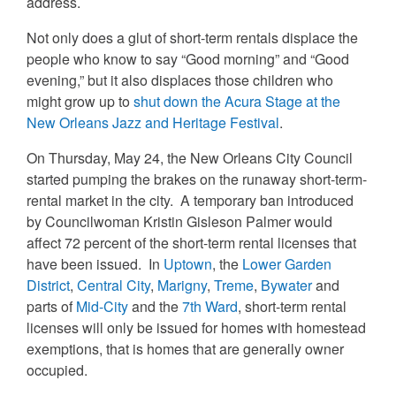
address.
Not only does a glut of short-term rentals displace the
people who know to say “Good morning” and “Good
evening,” but it also displaces those children who
might grow up to
shut down the Acura Stage at the
New Orleans Jazz and Heritage Festival
.
On Thursday, May 24, the New Orleans City Council
started pumping the brakes on the runaway short-term-
rental market in the city. A temporary ban introduced
by Councilwoman Kristin Gisleson Palmer would
affect 72 percent of the short-term rental licenses that
have been issued. In
Uptown
, the
Lower Garden
District
,
Central City
,
Marigny
,
Treme
,
Bywater
and
parts of
Mid-City
and the
7th Ward
, short-term rental
licenses will only be issued for homes with homestead
exemptions, that is homes that are generally owner
occupied.