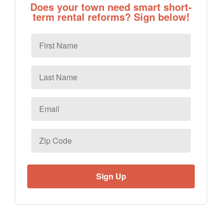
Does your town need smart short-
term rental reforms? Sign below!
First
Name
Last
Name
Email
*
Zip
Code