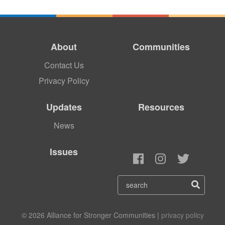
About
Communities
Contact Us
Privacy Policy
Updates
Resources
News
Issues
© 2026 Alliance for Stronger Communities |
privacy policy