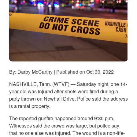
By: Darby McCarthy | Published on Oct 30, 2022
NASHVILLE, Tenn. (WTVF) — Saturday night, one 14-
year-old was injured after shots were fired during a
party thrown on Newhall Drive. Police said the address
is a rental property.
The reported gunfire happened around 9:30 p.m.
Witnesses said the crowd was large, but police say
that no one else was injured. The wound is a non-life-