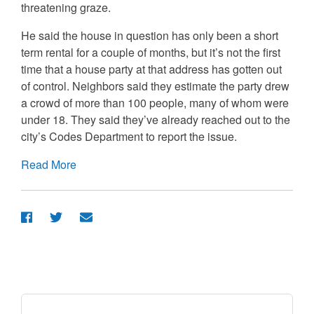
threatening graze.
He said the house in question has only been a short
term rental for a couple of months, but it’s not the first
time that a house party at that address has gotten out
of control. Neighbors said they estimate the party drew
a crowd of more than 100 people, many of whom were
under 18. They said they’ve already reached out to the
city’s Codes Department to report the issue.
Read More