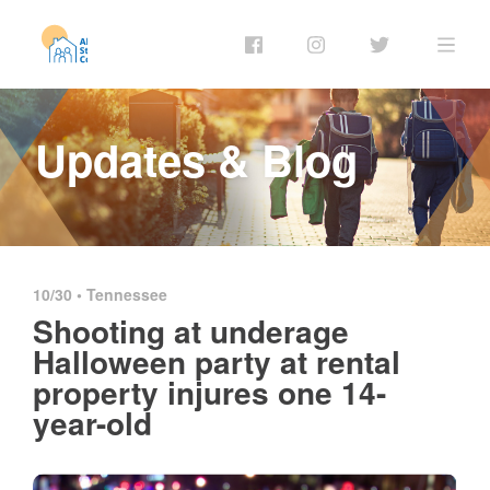
Updates & Blog
10/30 •
Tennessee
Shooting at underage
Halloween party at rental
property injures one 14-
year-old