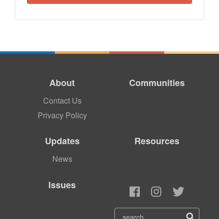
About
Communities
Contact Us
Privacy Policy
Updates
Resources
News
Issues