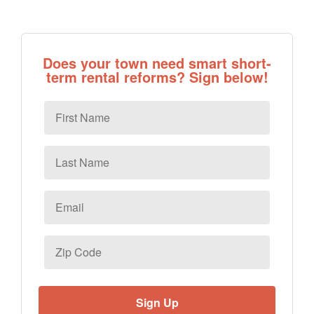
Does your town need smart short-
term rental reforms? Sign below!
First
Name
Last
Name
Email
*
Zip
Code