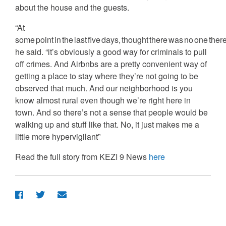
about the house and the guests.
“At
some point in the last five days, thought there was no one there
he said. “it’s obviously a good way for criminals to pull
off crimes. And Airbnbs are a pretty convenient way of
getting a place to stay where they’re not going to be
observed that much. And our neighborhood is you
know almost rural even though we’re right here in
town. And so there’s not a sense that people would be
walking up and stuff like that. No, it just makes me a
little more hypervigilant”
Read the full story from KEZI 9 News
here