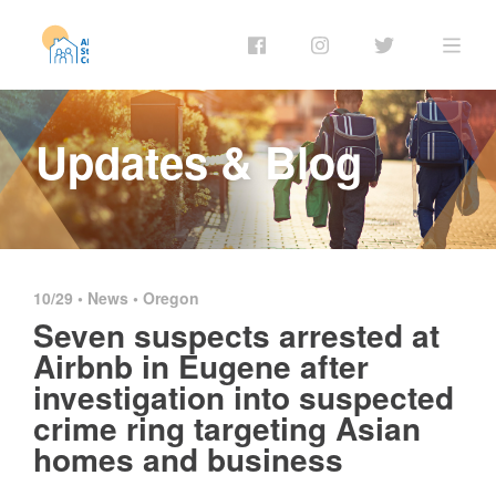
Updates & Blog
10/29 •
News
•
Oregon
Seven suspects arrested at
Airbnb in Eugene after
investigation into suspected
crime ring targeting Asian
homes and business