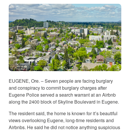
EUGENE, Ore. – Seven people are facing burglary
and conspiracy to commit burglary charges after
Eugene Police served a search warrant at an Airbnb
along the 2400 block of Skyline Boulevard in Eugene.
The resident said, the home is known for it’s beautiful
views overlooking Eugene, long-time residents and
Airbnbs. He said he did not notice anything suspicious